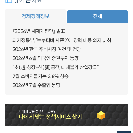
많이 본 자료
경제정책정보
전체
『2026년 세제개편안』 발표
과기정통부, ‘누누티비 시즌2’에 강력 대응 의지 밝혀
2026년 한국 주식시장 여건 및 전망
2026년 6월 외국인 증권투자 동향
“초(超)성장+신(新)공간, 대체불가 산업강국”
7월 소비자물가는 2.8% 상승
2026년 7월 수출입 동향