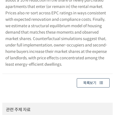
about a 10% reduction in the share of newly purchased
apartments that enter (or remain in) the rental market.
Prices also re-sort across EPC ratings in ways consistent
with expected renovation and compliance costs. Finally,
we estimate a structural equilibrium model of housing
demand that matches these moments and observed
market shares. Counterfactual simulations suggest that,
under full implementation, owner-occupiers and second-
home buyers increase their market shares at the expense
of landlords, with price effects concentrated among the
least energy-efficient dwellings.
목록보기
관련 주제 자료