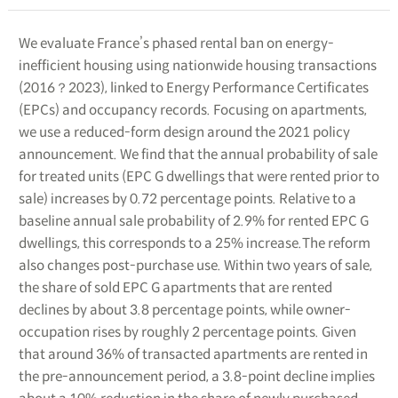
We evaluate France’s phased rental ban on energy-
inefficient housing using nationwide housing transactions
(2016？2023), linked to Energy Performance Certificates
(EPCs) and occupancy records. Focusing on apartments,
we use a reduced-form design around the 2021 policy
announcement. We find that the annual probability of sale
for treated units (EPC G dwellings that were rented prior to
sale) increases by 0.72 percentage points. Relative to a
baseline annual sale probability of 2.9% for rented EPC G
dwellings, this corresponds to a 25% increase.The reform
also changes post-purchase use. Within two years of sale,
the share of sold EPC G apartments that are rented
declines by about 3.8 percentage points, while owner-
occupation rises by roughly 2 percentage points. Given
that around 36% of transacted apartments are rented in
the pre-announcement period, a 3.8-point decline implies