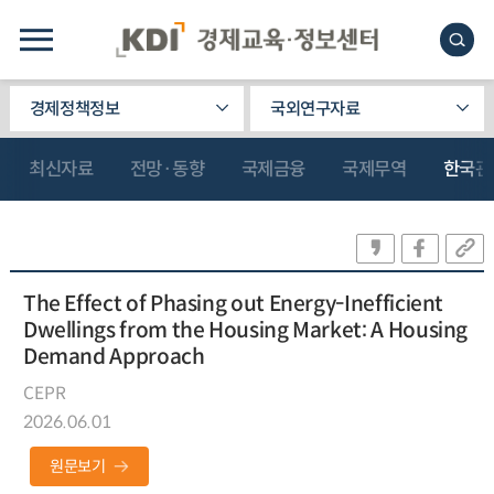
경제정책정보
국외연구자료
최신자료
전망·동향
국제금융
국제무역
한국관
The Effect of Phasing out Energy-Inefficient
Dwellings from the Housing Market: A Housing
Demand Approach
CEPR
2026.06.01
원문보기