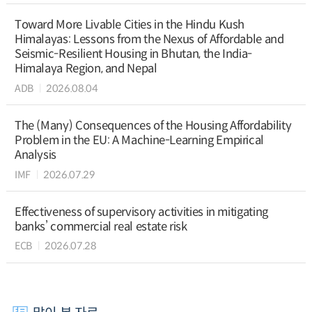
Toward More Livable Cities in the Hindu Kush
Himalayas: Lessons from the Nexus of Affordable and
Seismic-Resilient Housing in Bhutan, the India-
Himalaya Region, and Nepal
ADB
2026.08.04
The (Many) Consequences of the Housing Affordability
Problem in the EU: A Machine-Learning Empirical
Analysis
IMF
2026.07.29
Effectiveness of supervisory activities in mitigating
banks’ commercial real estate risk
ECB
2026.07.28