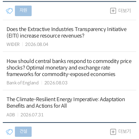
자원
더보기
Does the Extractive Industries Transparency Initiative
(EITI) increase resource revenues?
WIDER
2026.08.04
How should central banks respond to commodity price
shocks? Optimal monetary and exchange rate
frameworks for commodity-exposed economies
Bank of England
2026.08.03
The Climate-Resilient Energy Imperative: Adaptation
Benefits and Actions for All
ADB
2026.07.31
건설
더보기