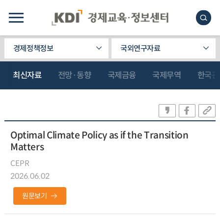
경제정책정보
국외연구자료
최신자료
전망·동향
국제금융
국제무역
한국관
Optimal Climate Policy as if the Transition
Matters
CEPR
2026.06.02
원문보기