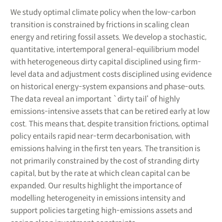
We study optimal climate policy when the low-carbon
transition is constrained by frictions in scaling clean
energy and retiring fossil assets. We develop a stochastic,
quantitative, intertemporal general-equilibrium model
with heterogeneous dirty capital disciplined using firm-
level data and adjustment costs disciplined using evidence
on historical energy-system expansions and phase-outs.
The data reveal an important `dirty tail‘ of highly
emissions-intensive assets that can be retired early at low
cost. This means that, despite transition frictions, optimal
policy entails rapid near-term decarbonisation, with
emissions halving in the first ten years. The transition is
not primarily constrained by the cost of stranding dirty
capital, but by the rate at which clean capital can be
expanded. Our results highlight the importance of
modelling heterogeneity in emissions intensity and
support policies targeting high-emissions assets and