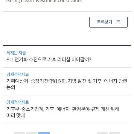
easing clean investment constraints.
목록보기
세계는 지금
EU, 전기화 추진으로 기후 리더십 이어갈까?
경제정책자료
기획예산처·중장기전략위원회, 지방 발전 및 기후·에너지 관련
논의
경제정책자료
기후부-중소기업계, 기후·에너지·환경분야 규제 개선 위해
머리 맞대