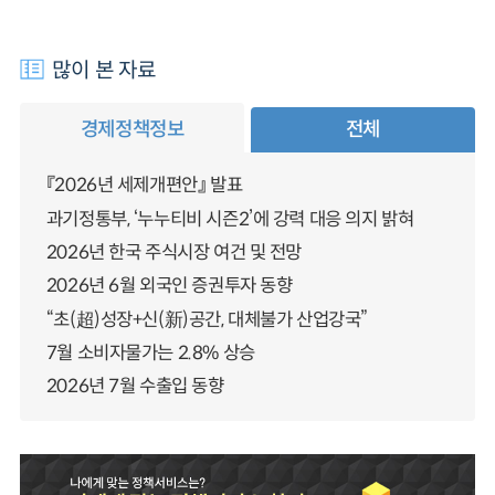
많이 본 자료
경제정책정보
전체
『2026년 세제개편안』 발표
과기정통부, ‘누누티비 시즌2’에 강력 대응 의지 밝혀
2026년 한국 주식시장 여건 및 전망
2026년 6월 외국인 증권투자 동향
“초(超)성장+신(新)공간, 대체불가 산업강국”
7월 소비자물가는 2.8% 상승
2026년 7월 수출입 동향