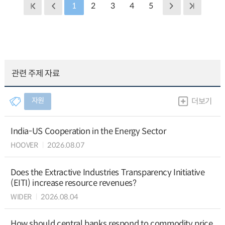
1
2
3
4
5
관련 주제 자료
자원
더보기
India-US Cooperation in the Energy Sector
HOOVER
2026.08.07
Does the Extractive Industries Transparency Initiative
(EITI) increase resource revenues?
WIDER
2026.08.04
How should central banks respond to commodity price