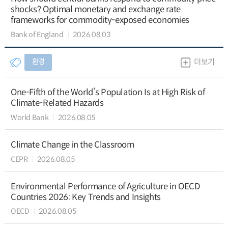
shocks? Optimal monetary and exchange rate
frameworks for commodity-exposed economies
Bank of England
2026.08.03
환경
더보기
One-Fifth of the World’s Population Is at High Risk of
Climate-Related Hazards
World Bank
2026.08.05
Climate Change in the Classroom
CEPR
2026.08.05
Environmental Performance of Agriculture in OECD
Countries 2026: Key Trends and Insights
OECD
2026.08.05