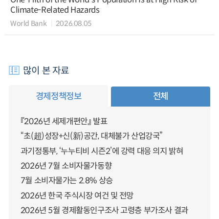
Climate-Related Hazards
World Bank
2026.08.05
많이 본 자료
경제정책정보
전체
『2026년 세제개편안』 발표
“초(超)성장+신(新)공간, 대체불가 산업강국”
과기정통부, ‘누누티비 시즌2’에 강력 대응 의지 밝혀
2026년 7월 소비자물가동향
7월 소비자물가는 2.8% 상승
2026년 한국 주식시장 여건 및 전망
2026년 5월 경제활동인구조사 고령층 부가조사 결과