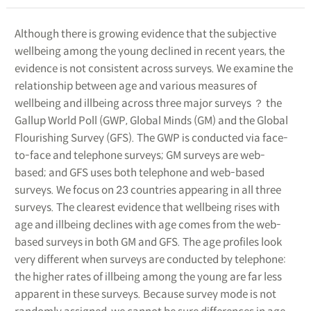
Although there is growing evidence that the subjective
wellbeing among the young declined in recent years, the
evidence is not consistent across surveys. We examine the
relationship between age and various measures of
wellbeing and illbeing across three major surveys ？ the
Gallup World Poll (GWP, Global Minds (GM) and the Global
Flourishing Survey (GFS). The GWP is conducted via face-
to-face and telephone surveys; GM surveys are web-
based; and GFS uses both telephone and web-based
surveys. We focus on 23 countries appearing in all three
surveys. The clearest evidence that wellbeing rises with
age and illbeing declines with age comes from the web-
based surveys in both GM and GFS. The age profiles look
very different when surveys are conducted by telephone:
the higher rates of illbeing among the young are far less
apparent in these surveys. Because survey mode is not