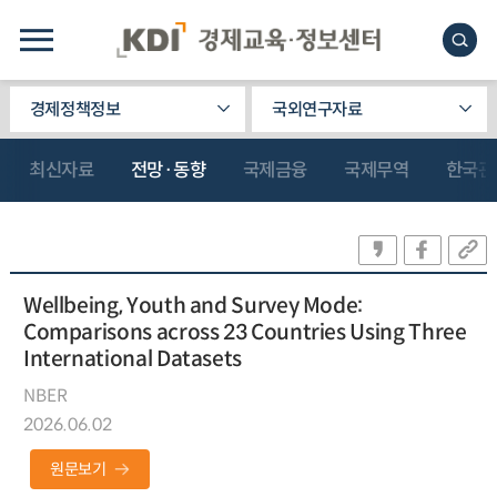
경제정책정보
국외연구자료
최신자료
전망·동향
국제금융
국제무역
한국관
Wellbeing, Youth and Survey Mode:
Comparisons across 23 Countries Using Three
International Datasets
NBER
2026.06.02
원문보기