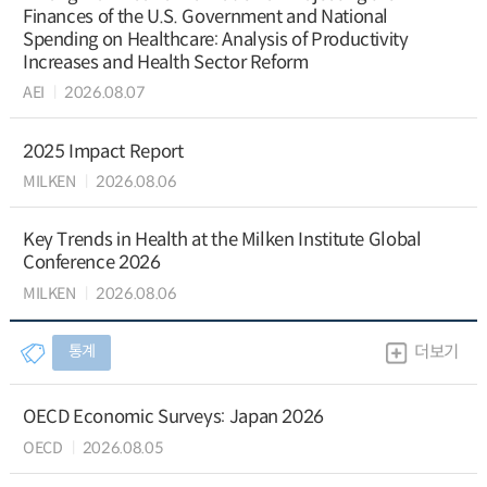
Finances of the U.S. Government and National
Spending on Healthcare: Analysis of Productivity
Increases and Health Sector Reform
AEI
2026.08.07
2025 Impact Report
MILKEN
2026.08.06
Key Trends in Health at the Milken Institute Global
Conference 2026
MILKEN
2026.08.06
통계
더보기
OECD Economic Surveys: Japan 2026
OECD
2026.08.05