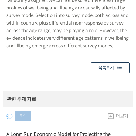
randomly assigned, we cannot be sure differences in age
profiles of wellbeing and illbeing are causally affected by
survey mode. Selection into survey mode, both across and
within country, plus differential non-response by survey
across the age range, may be playing a role. However, the
evidence indicates very different age patterns in wellbeing
and illbeing emerge across different survey modes.
목록보기
관련 주제 자료
보건
더보기
A Long-Run Economic Model for Projecting the