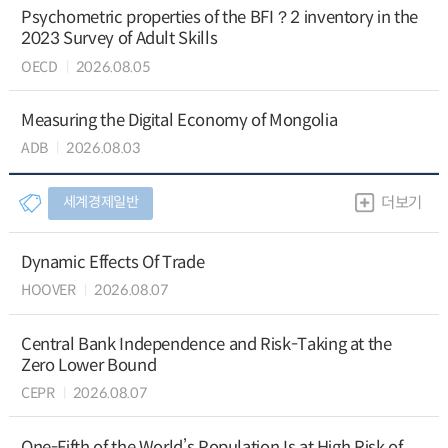
Psychometric properties of the BFI？2 inventory in the
2023 Survey of Adult Skills
OECD
2026.08.05
Measuring the Digital Economy of Mongolia
ADB
2026.08.03
세계경제일반
더보기
Dynamic Effects Of Trade
HOOVER
2026.08.07
Central Bank Independence and Risk-Taking at the
Zero Lower Bound
CEPR
2026.08.07
One-Fifth of the World’s Population Is at High Risk of