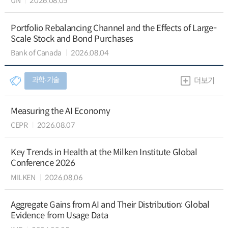
UN
2026.08.05
Portfolio Rebalancing Channel and the Effects of Large-
Scale Stock and Bond Purchases
Bank of Canada
2026.08.04
과학∙기술
더보기
Measuring the AI Economy
CEPR
2026.08.07
Key Trends in Health at the Milken Institute Global
Conference 2026
MILKEN
2026.08.06
Aggregate Gains from AI and Their Distribution: Global
Evidence from Usage Data