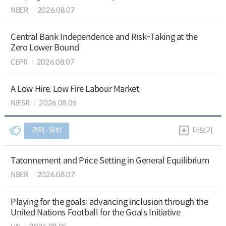
NBER
2026.08.07
Central Bank Independence and Risk-Taking at the
Zero Lower Bound
CEPR
2026.08.07
A Low Hire, Low Fire Labour Market
NIESR
2026.08.06
경제 ∙ 일반
더보기
Tatonnement and Price Setting in General Equilibrium
NBER
2026.08.07
Playing for the goals: advancing inclusion through the
United Nations Football for the Goals Initiative