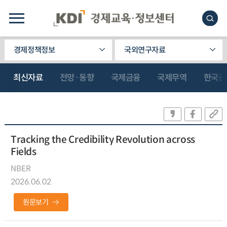
경제정책정보
국외연구자료
최신자료
전망·동향
국제금융
국제무역
한국관
Tracking the Credibility Revolution across
Fields
NBER
2026.06.02
원문보기