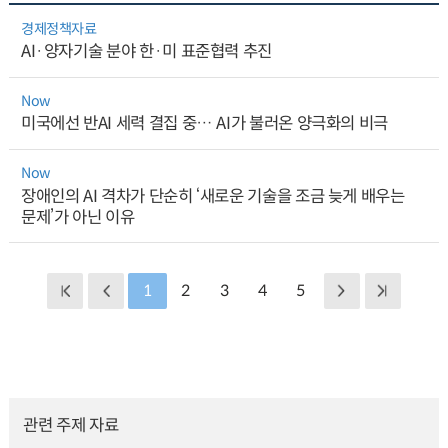
경제정책자료
AI·양자기술 분야 한·미 표준협력 추진
Now
미국에선 반AI 세력 결집 중… AI가 불러온 양극화의 비극
Now
장애인의 AI 격차가 단순히 ‘새로운 기술을 조금 늦게 배우는
문제’가 아닌 이유
1
2
3
4
5
관련 주제 자료