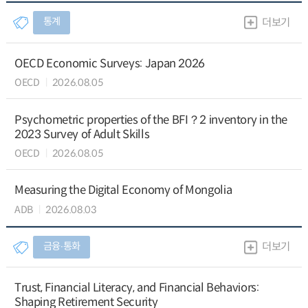
통계
더보기
OECD Economic Surveys: Japan 2026
OECD
2026.08.05
Psychometric properties of the BFI？2 inventory in the
2023 Survey of Adult Skills
OECD
2026.08.05
Measuring the Digital Economy of Mongolia
ADB
2026.08.03
금융∙통화
더보기
Trust, Financial Literacy, and Financial Behaviors:
Shaping Retirement Security