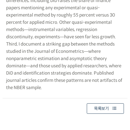
differences; including DiD raises the share of finance
papers mentioning any experimental or quasi-
experimental method by roughly 55 percent versus 30
percent for applied micro. Other quasi-experimental
methods―instrumental variables, regression
discontinuity, experiments―have seen far less growth.
Third, I document a striking gap between the methods
studied in the Journal of Econometrics―where
nonparametric estimation and asymptotic theory
dominate―and those used by applied researchers, where
DiD and identification strategies dominate. Published
journal articles confirm these patterns are not artifacts of
the NBER sample.
목록보기