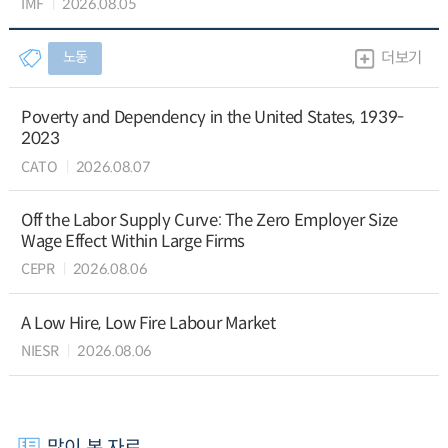
IMF
2026.08.05
노동
더보기
Poverty and Dependency in the United States, 1939-
2023
CATO
2026.08.07
Off the Labor Supply Curve: The Zero Employer Size
Wage Effect Within Large Firms
CEPR
2026.08.06
A Low Hire, Low Fire Labour Market
NIESR
2026.08.06
많이 본 자료