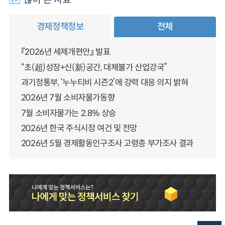
경제정책정보
전체
『2026년 세제개편안』 발표
“초(超)성장+신(新)공간, 대체불가 산업강국”
과기정통부, ‘누누티비 시즌2’에 강력 대응 의지 밝혀
2026년 7월 소비자물가동향
7월 소비자물가는 2.8% 상승
2026년 한국 주식시장 여건 및 전망
2026년 5월 경제활동인구조사 고령층 부가조사 결과