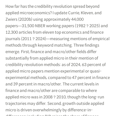
How far has the credibility revolution spread beyond
applied microeconomics? I update Currie, Kleven, and
Zwiers (2020b) using approximately 44,000
papers―31,500 NBER working papers (1982？2025) and
12,300 articles from eleven top economics and finance
journals (2011？2024)―measuring mentions of empirical
methods through keyword matching. Three findings
emerge. First, finance and macro/other fields differ
substantially from applied micro in their mention of
credibility revolution methods: as of 2024, 63 percent of
applied micro papers mention experimental or quasi-
experimental methods, compared to 47 percent in finance
and 39 percent in macro/other. The current levels in
finance and macro/other are comparable to where
applied micro was in 2008？2010, though the long-run
trajectories may differ. Second, growth outside applied
micro is driven overwhelmingly by difference-in-