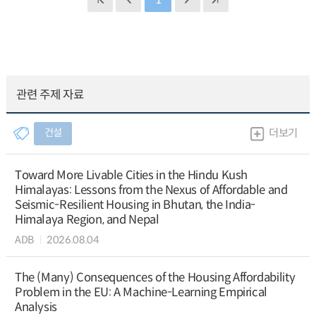
관련 주제 자료
건설
더보기
Toward More Livable Cities in the Hindu Kush
Himalayas: Lessons from the Nexus of Affordable and
Seismic-Resilient Housing in Bhutan, the India-
Himalaya Region, and Nepal
ADB
2026.08.04
The (Many) Consequences of the Housing Affordability
Problem in the EU: A Machine-Learning Empirical
Analysis