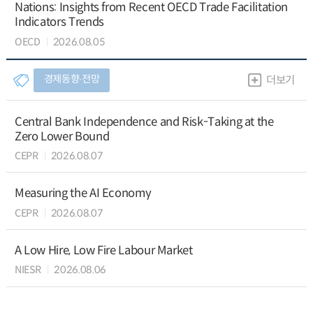
Nations: Insights from Recent OECD Trade Facilitation
Indicators Trends
OECD
2026.08.05
경제동향∙전망
더보기
Central Bank Independence and Risk-Taking at the
Zero Lower Bound
CEPR
2026.08.07
Measuring the AI Economy
CEPR
2026.08.07
A Low Hire, Low Fire Labour Market
NIESR
2026.08.06