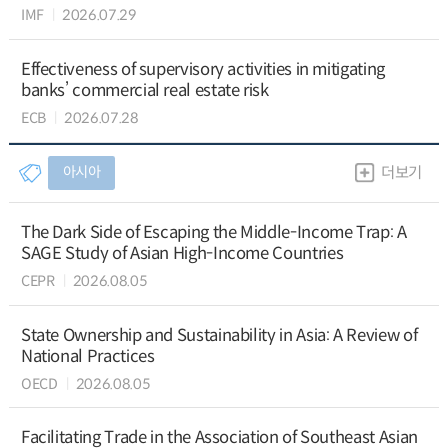
IMF
2026.07.29
Effectiveness of supervisory activities in mitigating
banks’ commercial real estate risk
ECB
2026.07.28
아시아
더보기
The Dark Side of Escaping the Middle-Income Trap: A
SAGE Study of Asian High-Income Countries
CEPR
2026.08.05
State Ownership and Sustainability in Asia: A Review of
National Practices
OECD
2026.08.05
Facilitating Trade in the Association of Southeast Asian