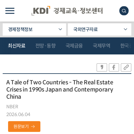
경제정책정보
국외연구자료
최신자료
전망·동향
국제금융
국제무역
한국관
A Tale of Two Countries - The Real Estate
Crises in 1990s Japan and Contemporary
China
NBER
2026.06.04
원문보기