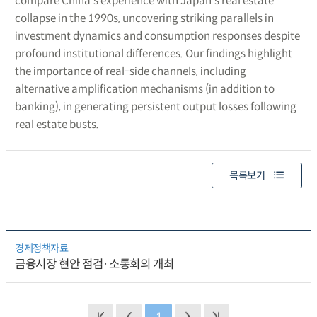
compare China’s experience with Japan’s real estate
collapse in the 1990s, uncovering striking parallels in
investment dynamics and consumption responses despite
profound institutional differences. Our findings highlight
the importance of real-side channels, including
alternative amplification mechanisms (in addition to
banking), in generating persistent output losses following
real estate busts.
목록보기
경제정책자료
금융시장 현안 점검·소통회의 개최
1