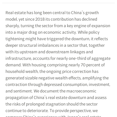
Real estate has long been central to China’s growth
model, yet since 2018 its contribution has declined
sharply, turning the sector from a key engine of expansion
into a major drag on economic activity. While policy
tightening might have triggered the downturn, it reflects
deeper structural imbalances in a sector that, together
with its upstream and downstream linkages and
infrastructure, accounts for nearly one-third of aggregate
demand. With housing comprising nearly 70 percent of
household wealth, the ongoing price correction has
generated sizable negative wealth effects, amplifying the
contraction through depressed consumption, investment,
and sentiment. We document the macroeconomic
propagation of China’s real estate downturn and assess
the risks of prolonged stagnation should the sector
continue to deteriorate. To provide perspective, we