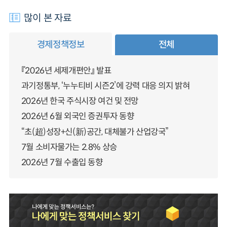
많이 본 자료
경제정책정보
전체
『2026년 세제개편안』 발표
과기정통부, ‘누누티비 시즌2’에 강력 대응 의지 밝혀
2026년 한국 주식시장 여건 및 전망
2026년 6월 외국인 증권투자 동향
“초(超)성장+신(新)공간, 대체불가 산업강국”
7월 소비자물가는 2.8% 상승
2026년 7월 수출입 동향