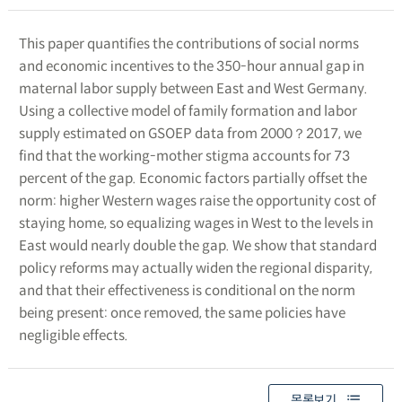
This paper quantifies the contributions of social norms
and economic incentives to the 350-hour annual gap in
maternal labor supply between East and West Germany.
Using a collective model of family formation and labor
supply estimated on GSOEP data from 2000？2017, we
find that the working-mother stigma accounts for 73
percent of the gap. Economic factors partially offset the
norm: higher Western wages raise the opportunity cost of
staying home, so equalizing wages in West to the levels in
East would nearly double the gap. We show that standard
policy reforms may actually widen the regional disparity,
and that their effectiveness is conditional on the norm
being present: once removed, the same policies have
negligible effects.
목록보기