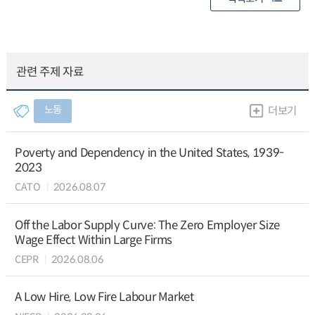
관련 주제 자료
노동
더보기
Poverty and Dependency in the United States, 1939-
2023
CATO
2026.08.07
Off the Labor Supply Curve: The Zero Employer Size
Wage Effect Within Large Firms
CEPR
2026.08.06
A Low Hire, Low Fire Labour Market