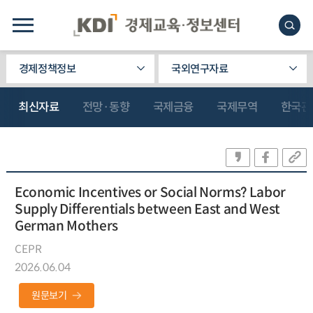
경제정책정보
국외연구자료
최신자료
전망·동향
국제금융
국제무역
한국관
Economic Incentives or Social Norms? Labor
Supply Differentials between East and West
German Mothers
CEPR
2026.06.04
원문보기