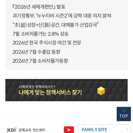
『2026년 세제개편안』 발표
과기정통부, ‘누누티비 시즌2’에 강력 대응 의지 밝혀
“초(超)성장+신(新)공간, 대체불가 산업강국”
7월 소비자물가는 2.8% 상승
2026년 한국 주식시장 여건 및 전망
2026년 7월 수출입 동향
2026년 7월 소비자물가동향
TOP
FAMILY SITE