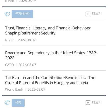
NIESR
2026.08.06
복지(빈곤)
더보기
Trust, Financial Literacy, and Financial Behaviors:
Shaping Retirement Security
NBER
2026.08.07
Poverty and Dependency in the United States, 1939-
2023
CATO
2026.08.07
Tax Evasion and the Contribution-Benefit Link : The
Case of Parental Benefits in Hungary and Latvia
World Bank
2026.08.07
유럽
더보기