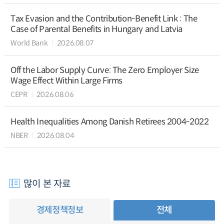
Tax Evasion and the Contribution-Benefit Link : The
Case of Parental Benefits in Hungary and Latvia
World Bank
2026.08.07
Off the Labor Supply Curve: The Zero Employer Size
Wage Effect Within Large Firms
CEPR
2026.08.06
Health Inequalities Among Danish Retirees 2004-2022
NBER
2026.08.04
많이 본 자료
경제정책정보
전체