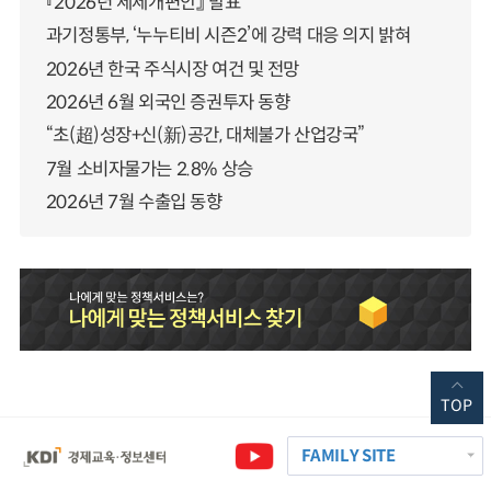
『2026년 세제개편안』 발표
과기정통부, ‘누누티비 시즌2’에 강력 대응 의지 밝혀
2026년 한국 주식시장 여건 및 전망
2026년 6월 외국인 증권투자 동향
“초(超)성장+신(新)공간, 대체불가 산업강국”
7월 소비자물가는 2.8% 상승
2026년 7월 수출입 동향
TOP
FAMILY SITE