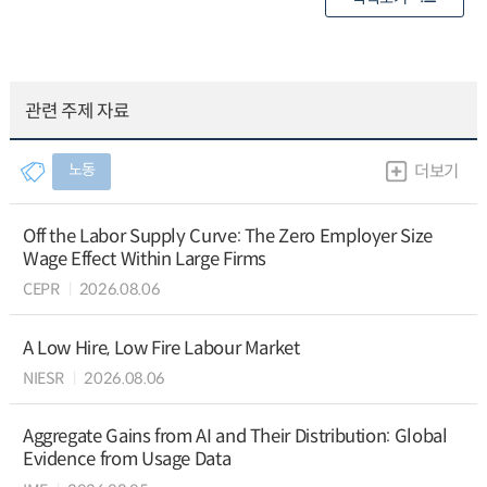
관련 주제 자료
노동
더보기
Off the Labor Supply Curve: The Zero Employer Size
Wage Effect Within Large Firms
CEPR
2026.08.06
A Low Hire, Low Fire Labour Market
NIESR
2026.08.06
Aggregate Gains from AI and Their Distribution: Global
Evidence from Usage Data