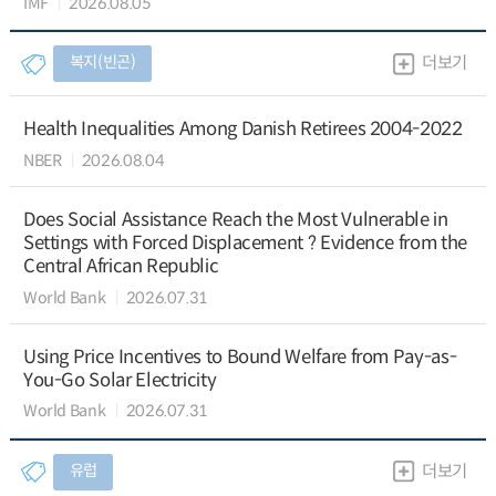
IMF
2026.08.05
복지(빈곤)
더보기
Health Inequalities Among Danish Retirees 2004-2022
NBER
2026.08.04
Does Social Assistance Reach the Most Vulnerable in
Settings with Forced Displacement ? Evidence from the
Central African Republic
World Bank
2026.07.31
Using Price Incentives to Bound Welfare from Pay-as-
You-Go Solar Electricity
World Bank
2026.07.31
유럽
더보기