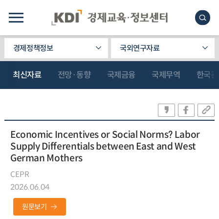
경제정책정보
국외연구자료
최신자료
전망·동향
국제금융
국제무역
한국관
Economic Incentives or Social Norms? Labor
Supply Differentials between East and West
German Mothers
CEPR
2026.06.04
원문보기