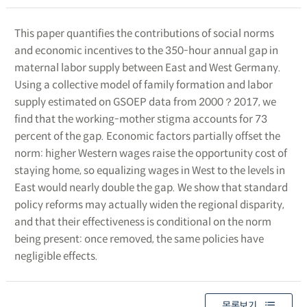
This paper quantifies the contributions of social norms
and economic incentives to the 350-hour annual gap in
maternal labor supply between East and West Germany.
Using a collective model of family formation and labor
supply estimated on GSOEP data from 2000？2017, we
find that the working-mother stigma accounts for 73
percent of the gap. Economic factors partially offset the
norm: higher Western wages raise the opportunity cost of
staying home, so equalizing wages in West to the levels in
East would nearly double the gap. We show that standard
policy reforms may actually widen the regional disparity,
and that their effectiveness is conditional on the norm
being present: once removed, the same policies have
negligible effects.
목록보기