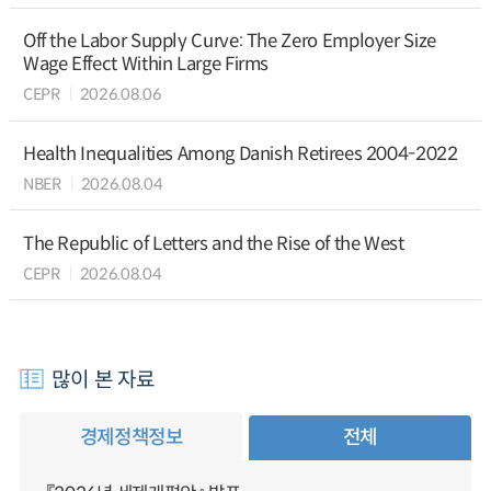
Off the Labor Supply Curve: The Zero Employer Size
Wage Effect Within Large Firms
CEPR
2026.08.06
Health Inequalities Among Danish Retirees 2004-2022
NBER
2026.08.04
The Republic of Letters and the Rise of the West
CEPR
2026.08.04
많이 본 자료
경제정책정보
전체