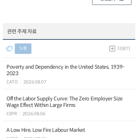
관련 주제 자료
노동
더보기
Poverty and Dependency in the United States, 1939-
2023
CATO
2026.08.07
Off the Labor Supply Curve: The Zero Employer Size
Wage Effect Within Large Firms
CEPR
2026.08.06
A Low Hire, Low Fire Labour Market