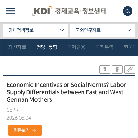
경제정책정보
국외연구자료
최신자료
전망·동향
국제금융
국제무역
한국관
Economic Incentives or Social Norms? Labor
Supply Differentials between East and West
German Mothers
CEPR
2026.06.04
원문보기