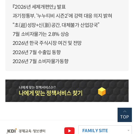
『2026년 세제개편안』 발표
과기정통부, ‘누누티비 시즌2’에 강력 대응 의지 밝혀
“초(超)성장+신(新)공간, 대체불가 산업강국”
7월 소비자물가는 2.8% 상승
2026년 한국 주식시장 여건 및 전망
2026년 7월 수출입 동향
2026년 7월 소비자물가동향
TOP
FAMILY SITE