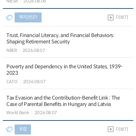
NIESR
2026.08.06
복지(빈곤)
더보기
Trust, Financial Literacy, and Financial Behaviors:
Shaping Retirement Security
NBER
2026.08.07
Poverty and Dependency in the United States, 1939-
2023
CATO
2026.08.07
Tax Evasion and the Contribution-Benefit Link : The
Case of Parental Benefits in Hungary and Latvia
World Bank
2026.08.07
유럽
더보기