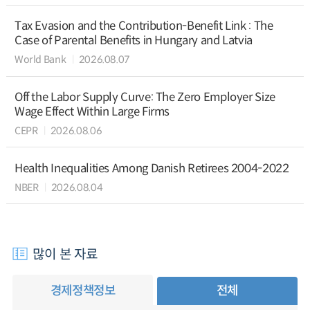
Tax Evasion and the Contribution-Benefit Link : The
Case of Parental Benefits in Hungary and Latvia
World Bank
2026.08.07
Off the Labor Supply Curve: The Zero Employer Size
Wage Effect Within Large Firms
CEPR
2026.08.06
Health Inequalities Among Danish Retirees 2004-2022
NBER
2026.08.04
많이 본 자료
경제정책정보
전체