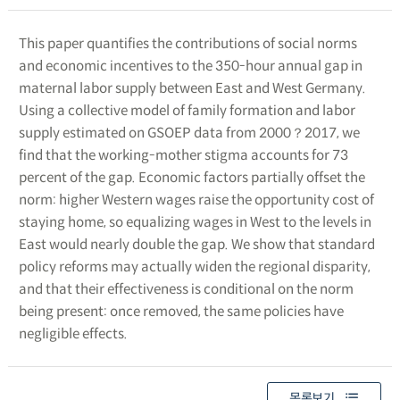
This paper quantifies the contributions of social norms
and economic incentives to the 350-hour annual gap in
maternal labor supply between East and West Germany.
Using a collective model of family formation and labor
supply estimated on GSOEP data from 2000？2017, we
find that the working-mother stigma accounts for 73
percent of the gap. Economic factors partially offset the
norm: higher Western wages raise the opportunity cost of
staying home, so equalizing wages in West to the levels in
East would nearly double the gap. We show that standard
policy reforms may actually widen the regional disparity,
and that their effectiveness is conditional on the norm
being present: once removed, the same policies have
negligible effects.
목록보기