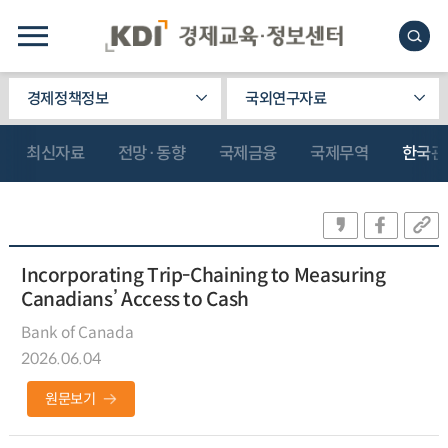
경제정책정보
국외연구자료
최신자료
전망·동향
국제금융
국제무역
한국관
Incorporating Trip-Chaining to Measuring
Canadians’ Access to Cash
Bank of Canada
2026.06.04
원문보기