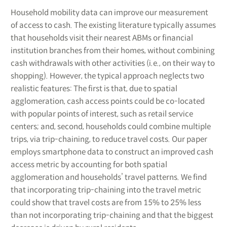
Household mobility data can improve our measurement
of access to cash. The existing literature typically assumes
that households visit their nearest ABMs or financial
institution branches from their homes, without combining
cash withdrawals with other activities (i.e., on their way to
shopping). However, the typical approach neglects two
realistic features: The first is that, due to spatial
agglomeration, cash access points could be co-located
with popular points of interest, such as retail service
centers; and, second, households could combine multiple
trips, via trip-chaining, to reduce travel costs. Our paper
employs smartphone data to construct an improved cash
access metric by accounting for both spatial
agglomeration and households’ travel patterns. We find
that incorporating trip-chaining into the travel metric
could show that travel costs are from 15% to 25% less
than not incorporating trip-chaining and that the biggest