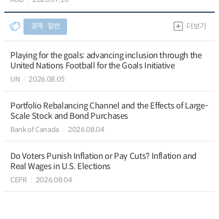
경제 ∙ 일반
더보기
Playing for the goals: advancing inclusion through the
United Nations Football for the Goals Initiative
UN
2026.08.05
Portfolio Rebalancing Channel and the Effects of Large-
Scale Stock and Bond Purchases
Bank of Canada
2026.08.04
Do Voters Punish Inflation or Pay Cuts? Inflation and
Real Wages in U.S. Elections
CEPR
2026.08.04