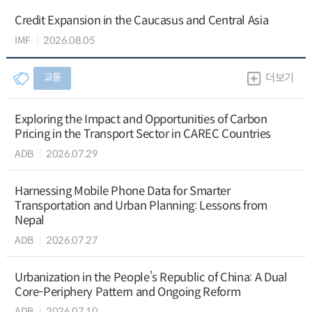
Credit Expansion in the Caucasus and Central Asia
IMF
2026.08.05
교통
더보기
Exploring the Impact and Opportunities of Carbon
Pricing in the Transport Sector in CAREC Countries
ADB
2026.07.29
Harnessing Mobile Phone Data for Smarter
Transportation and Urban Planning: Lessons from
Nepal
ADB
2026.07.27
Urbanization in the People’s Republic of China: A Dual
Core-Periphery Pattern and Ongoing Reform
ADB
2026.07.10