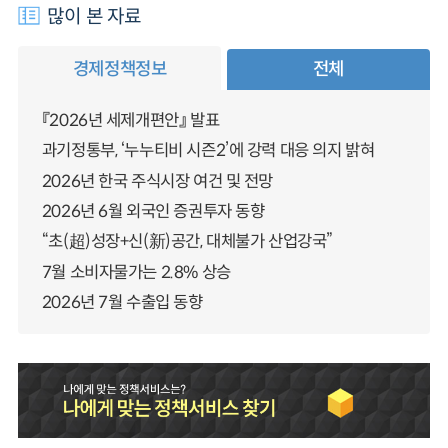
많이 본 자료
경제정책정보
전체
『2026년 세제개편안』 발표
과기정통부, ‘누누티비 시즌2’에 강력 대응 의지 밝혀
2026년 한국 주식시장 여건 및 전망
2026년 6월 외국인 증권투자 동향
“초(超)성장+신(新)공간, 대체불가 산업강국”
7월 소비자물가는 2.8% 상승
2026년 7월 수출입 동향