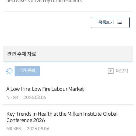
decrease is driven by rural residents.
목록보기
관련 주제 자료
금융∙통화
더보기
A Low Hire, Low Fire Labour Market
NIESR
2026.08.06
Key Trends in Health at the Milken Institute Global
Conference 2026
MILKEN
2026.08.06