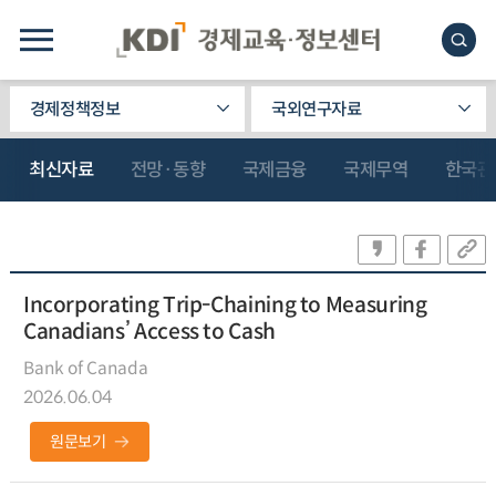
경제정책정보
국외연구자료
최신자료
전망·동향
국제금융
국제무역
한국관
Incorporating Trip-Chaining to Measuring
Canadians’ Access to Cash
Bank of Canada
2026.06.04
원문보기