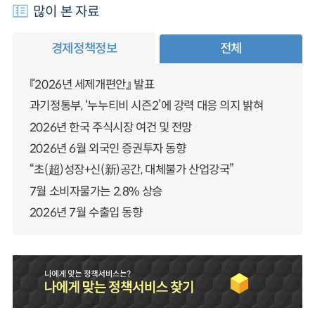
많이 본 자료
경제정책정보
전체
『2026년 세제개편안』 발표
과기정통부, ‘누누티비 시즌2’에 강력 대응 의지 밝혀
2026년 한국 주식시장 여건 및 전망
2026년 6월 외국인 증권투자 동향
“초(超)성장+신(新)공간, 대체불가 산업강국”
7월 소비자물가는 2.8% 상승
2026년 7월 수출입 동향