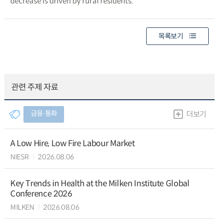
decrease is driven by rural residents.
목록보기
관련 주제 자료
금융∙통화
더보기
A Low Hire, Low Fire Labour Market
NIESR
2026.08.06
Key Trends in Health at the Milken Institute Global
Conference 2026
MILKEN
2026.08.06