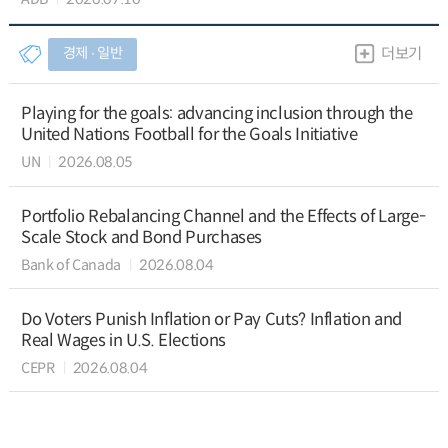
경제 ∙ 일반
더보기
Playing for the goals: advancing inclusion through the
United Nations Football for the Goals Initiative
UN
2026.08.05
Portfolio Rebalancing Channel and the Effects of Large-
Scale Stock and Bond Purchases
Bank of Canada
2026.08.04
Do Voters Punish Inflation or Pay Cuts? Inflation and
Real Wages in U.S. Elections
CEPR
2026.08.04