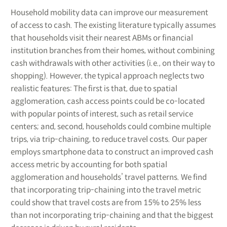
Household mobility data can improve our measurement
of access to cash. The existing literature typically assumes
that households visit their nearest ABMs or financial
institution branches from their homes, without combining
cash withdrawals with other activities (i.e., on their way to
shopping). However, the typical approach neglects two
realistic features: The first is that, due to spatial
agglomeration, cash access points could be co-located
with popular points of interest, such as retail service
centers; and, second, households could combine multiple
trips, via trip-chaining, to reduce travel costs. Our paper
employs smartphone data to construct an improved cash
access metric by accounting for both spatial
agglomeration and households’ travel patterns. We find
that incorporating trip-chaining into the travel metric
could show that travel costs are from 15% to 25% less
than not incorporating trip-chaining and that the biggest