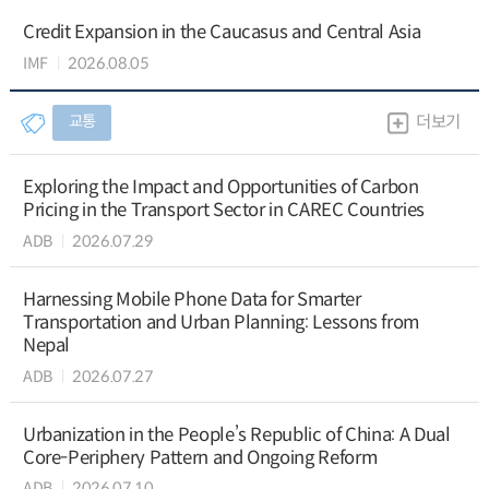
Credit Expansion in the Caucasus and Central Asia
IMF
2026.08.05
교통
더보기
Exploring the Impact and Opportunities of Carbon
Pricing in the Transport Sector in CAREC Countries
ADB
2026.07.29
Harnessing Mobile Phone Data for Smarter
Transportation and Urban Planning: Lessons from
Nepal
ADB
2026.07.27
Urbanization in the People’s Republic of China: A Dual
Core-Periphery Pattern and Ongoing Reform
ADB
2026.07.10