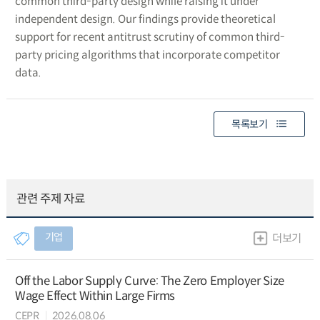
common third-party design while raising it under
independent design. Our findings provide theoretical
support for recent antitrust scrutiny of common third-
party pricing algorithms that incorporate competitor
data.
목록보기
관련 주제 자료
기업
더보기
Off the Labor Supply Curve: The Zero Employer Size
Wage Effect Within Large Firms
CEPR
2026.08.06