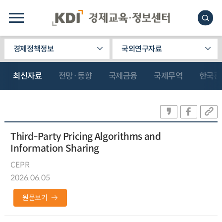
경제정책정보
국외연구자료
최신자료
전망·동향
국제금융
국제무역
한국관
Third-Party Pricing Algorithms and
Information Sharing
CEPR
2026.06.05
원문보기