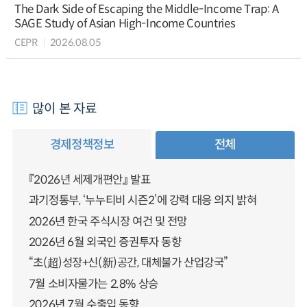
The Dark Side of Escaping the Middle-Income Trap: A
SAGE Study of Asian High-Income Countries
CEPR
2026.08.05
많이 본 자료
경제정책정보
전체
『2026년 세제개편안』 발표
과기정통부, ‘누누티비 시즌2’에 강력 대응 의지 밝혀
2026년 한국 주식시장 여건 및 전망
2026년 6월 외국인 증권투자 동향
“초(超)성장+신(新)공간, 대체불가 산업강국”
7월 소비자물가는 2.8% 상승
2026년 7월 수출입 동향