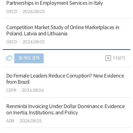
Partnerships in Employment Services in Italy
OECD
2026.08.05
Competition Market Study of Online Marketplaces in
Poland, Latvia and Lithuania
OECD
2026.08.05
법∙제도 경제
더보기
Do Female Leaders Reduce Corruption? New Evidence
from Brazil
CEPR
2026.08.06
Renminbi Invoicing Under Dollar Dominance: Evidence
on Inertia, Institutions, and Policy
ADB
2026.08.05