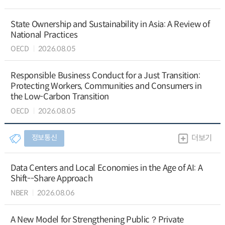
State Ownership and Sustainability in Asia: A Review of
National Practices
OECD
2026.08.05
Responsible Business Conduct for a Just Transition:
Protecting Workers, Communities and Consumers in
the Low-Carbon Transition
OECD
2026.08.05
정보통신
더보기
Data Centers and Local Economies in the Age of AI: A
Shift--Share Approach
NBER
2026.08.06
A New Model for Strengthening Public？Private