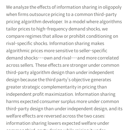
We analyze the effects of information sharing in oligopoly
when firms outsource pricing to a common third-party
pricing algorithm developer. In a model where algorithms
tailor prices to high-frequency demand shocks, we
compare regimes that allow or prohibit conditioning on
rival-specific shocks. Information sharing makes
algorithmic prices more sensitive to seller-specific
demand shocks---own and rival---and more correlated
across sellers. These effects are stronger under common
third-party algorithm design than under independent
design because the third party‘s objective generates
greater strategic complementarity in pricing than
independent profit maximization. Information sharing
harms expected consumer surplus more under common
third-party design than under independent design, and its
welfare effects are reversed across the two cases:
information sharing lowers expected welfare under