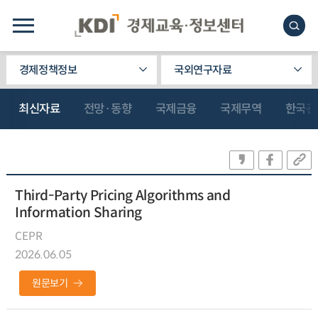
경제정책정보
국외연구자료
최신자료
전망·동향
국제금융
국제무역
한국관
Third-Party Pricing Algorithms and
Information Sharing
CEPR
2026.06.05
원문보기