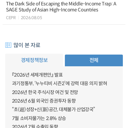
The Dark Side of Escaping the Middle-Income Trap: A
SAGE Study of Asian High-Income Countries
CEPR
2026.08.05
많이 본 자료
경제정책정보
전체
『2026년 세제개편안』 발표
과기정통부, ‘누누티비 시즌2’에 강력 대응 의지 밝혀
2026년 한국 주식시장 여건 및 전망
2026년 6월 외국인 증권투자 동향
“초(超)성장+신(新)공간, 대체불가 산업강국”
7월 소비자물가는 2.8% 상승
2026년 7월 수출입 동향