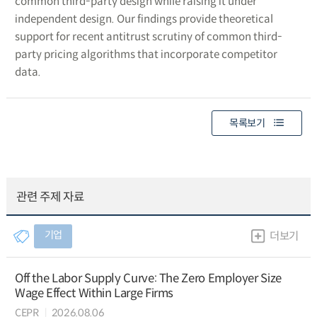
common third-party design while raising it under
independent design. Our findings provide theoretical
support for recent antitrust scrutiny of common third-
party pricing algorithms that incorporate competitor
data.
목록보기
관련 주제 자료
기업
더보기
Off the Labor Supply Curve: The Zero Employer Size
Wage Effect Within Large Firms
CEPR
2026.08.06