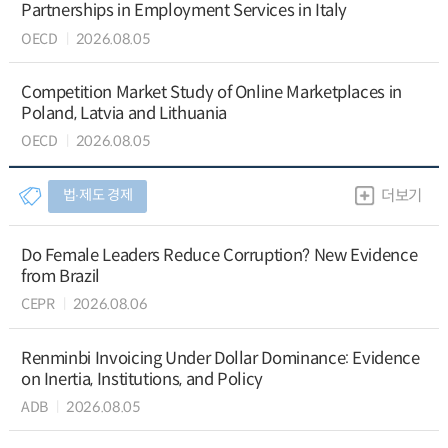
Partnerships in Employment Services in Italy
OECD
2026.08.05
Competition Market Study of Online Marketplaces in
Poland, Latvia and Lithuania
OECD
2026.08.05
법∙제도 경제
더보기
Do Female Leaders Reduce Corruption? New Evidence
from Brazil
CEPR
2026.08.06
Renminbi Invoicing Under Dollar Dominance: Evidence
on Inertia, Institutions, and Policy
ADB
2026.08.05