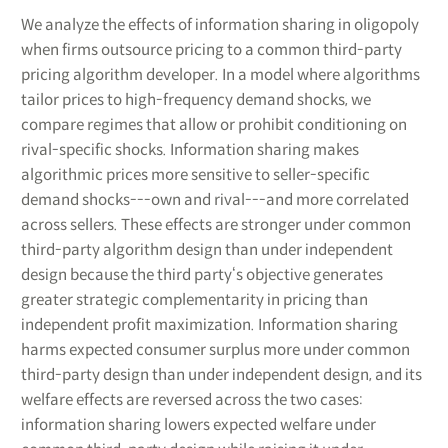
We analyze the effects of information sharing in oligopoly
when firms outsource pricing to a common third-party
pricing algorithm developer. In a model where algorithms
tailor prices to high-frequency demand shocks, we
compare regimes that allow or prohibit conditioning on
rival-specific shocks. Information sharing makes
algorithmic prices more sensitive to seller-specific
demand shocks---own and rival---and more correlated
across sellers. These effects are stronger under common
third-party algorithm design than under independent
design because the third party‘s objective generates
greater strategic complementarity in pricing than
independent profit maximization. Information sharing
harms expected consumer surplus more under common
third-party design than under independent design, and its
welfare effects are reversed across the two cases:
information sharing lowers expected welfare under