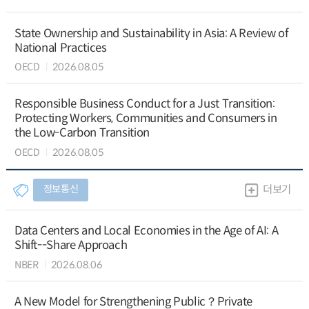
State Ownership and Sustainability in Asia: A Review of
National Practices
OECD
2026.08.05
Responsible Business Conduct for a Just Transition:
Protecting Workers, Communities and Consumers in
the Low-Carbon Transition
OECD
2026.08.05
정보통신
더보기
Data Centers and Local Economies in the Age of AI: A
Shift--Share Approach
NBER
2026.08.06
A New Model for Strengthening Public？Private