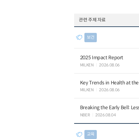
관련 주제 자료
보건
2025 Impact Report
MILKEN
2026.08.06
Key Trends in Health at th
MILKEN
2026.08.06
Breaking the Early Bell: Le
NBER
2026.08.04
교육