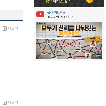
e경제정보리뷰
블록체인, 신뢰의 끈
더보기
더보기