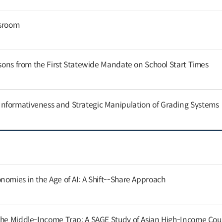
ssroom
ssons from the First Statewide Mandate on School Start Times
nformativeness and Strategic Manipulation of Grading Systems
nomies in the Age of AI: A Shift--Share Approach
the Middle-Income Trap: A SAGE Study of Asian High-Income Cou