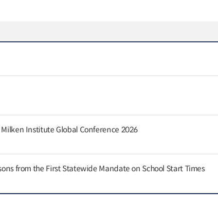
e Milken Institute Global Conference 2026
ssons from the First Statewide Mandate on School Start Times