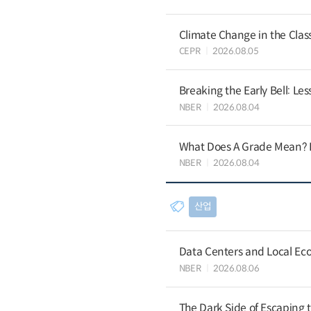
Climate Change in the Cla
CEPR
2026.08.05
Breaking the Early Bell: Le
NBER
2026.08.04
What Does A Grade Mean? I
NBER
2026.08.04
산업
Data Centers and Local Eco
NBER
2026.08.06
The Dark Side of Escaping 