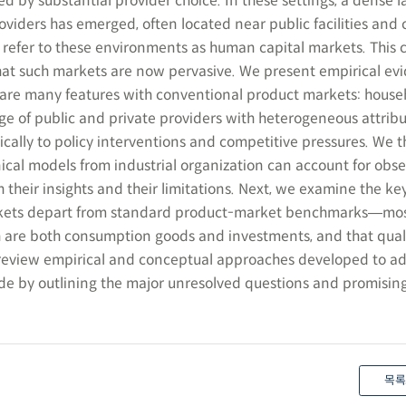
d by substantial provider choice. In these settings, a dense 
roviders has emerged, often located near public facilities an
e refer to these environments as human capital markets. This 
at such markets are now pervasive. We present empirical evi
are many features with conventional product markets: house
 of public and private providers with heterogeneous attribu
ically to policy interventions and competitive pressures. We 
ical models from industrial organization can account for obs
h their insights and their limitations. Next, we examine the ke
kets depart from standard product-market benchmarks―mos
 are both consumption goods and investments, and that quali
 review empirical and conceptual approaches developed to a
de by outlining the major unresolved questions and promising
목록