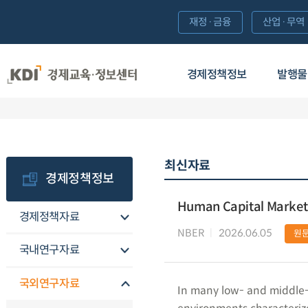
재정·금융
산업·무역
경제정책정보
발행물
최신자료
경제정책정보
Human Capital Market
경제정책자료
NBER
2026.06.05
원
국내연구자료
국외연구자료
In many low- and middle-