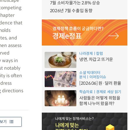
landscape
7월 소비자물가는 2.8% 상승
d competing
2026년 7월 수출입 동향
chapter
dence that
holds
tes, and
then assess
erved
나라경제ㅣ칼럼
냉면, 차갑고 뜨거운
y ways in
t notably
소셜 빅데이터
ty is often
분석ㅣ이머징이슈
ddress
[2026.06] 원·달러 환율
 directions
학습자료ㅣ경제로 세상 읽기
사람들은 어떻게 위험을
함께 나누어 왔을까?
보기