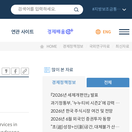
#지방보조금통합관리망
연관 사이트
ENG
HOME
경제정책정보
국외연구자료
최신자료
많이 본 자료
경제정책정보
전체
『2026년 세제개편안』 발표
과기정통부, ‘누누티비 시즌2’에 강력 대응 의지 밝혀
2026년 한국 주식시장 여건 및 전망
2026년 6월 외국인 증권투자 동향
vices in
“초(超)성장+신(新)공간, 대체불가 산업강국”