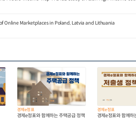
f Online Marketplaces in Poland, Latvia and Lithuania
경제e정표
경제e정표
경제e정표와 함께하는 주택공급 정책
경제e정표와 함께하