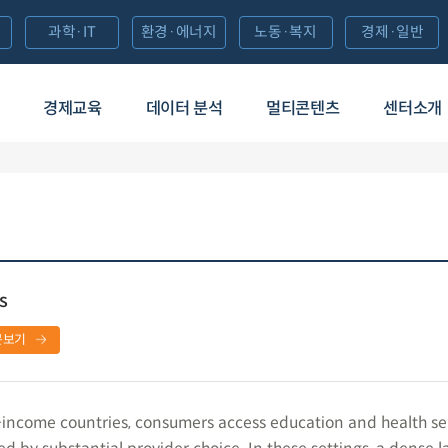
과학·IT
환경·에너지
노동·복지
경제·일반
경제교육
데이터 분석
멀티콘텐츠
센터소개
s
문보기
income countries, consumers access education and health ser