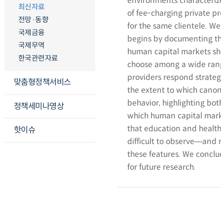
environments characterize
최신자료
of fee-charging private p
전망·동향
for the same clientele. W
국제금융
begins by documenting th
국제무역
human capital markets sh
한국관련자료
choose among a wide range
providers respond strateg
맞춤형정책서비스
the extent to which canon
behavior, highlighting bot
정책세미나영상
which human capital mar
that education and health
핫이슈
difficult to observe―and
these features. We conclu
for future research.