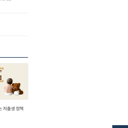
는 저출생 정책