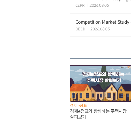
CEPR
2026.08.05
Competition Market Study o
OECD
2026.08.05
경제e정표
경제e정표와 함께하는 주택시장
살펴보기