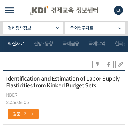
경제정책정보
국외연구자료
최신자료
전망·동향
국제금융
국제무역
한국관
Identification and Estimation of Labor Supply
Elasticities from Kinked Budget Sets
NBER
2026.06.05
원문보기