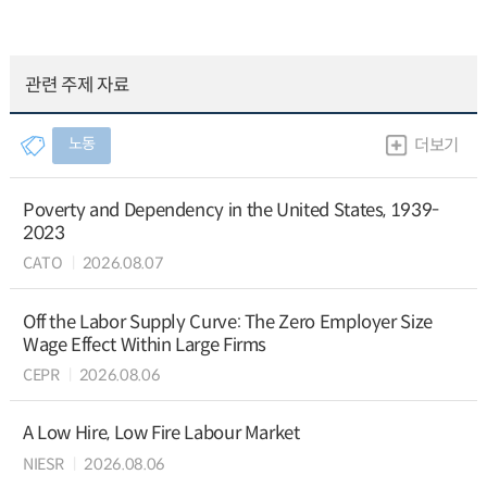
관련 주제 자료
노동
더보기
Poverty and Dependency in the United States, 1939-
2023
CATO
2026.08.07
Off the Labor Supply Curve: The Zero Employer Size
Wage Effect Within Large Firms
CEPR
2026.08.06
A Low Hire, Low Fire Labour Market
NIESR
2026.08.06