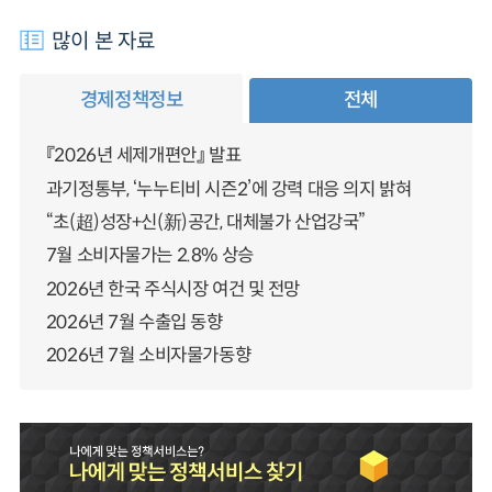
많이 본 자료
경제정책정보
전체
『2026년 세제개편안』 발표
과기정통부, ‘누누티비 시즌2’에 강력 대응 의지 밝혀
“초(超)성장+신(新)공간, 대체불가 산업강국”
7월 소비자물가는 2.8% 상승
2026년 한국 주식시장 여건 및 전망
2026년 7월 수출입 동향
2026년 7월 소비자물가동향