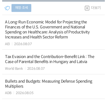
재정∙조세
더보기
A Long-Run Economic Model for Projecting the
Finances of the U.S. Government and National
Spending on Healthcare: Analysis of Productivity
Increases and Health Sector Reform
AEI
2026.08.07
Tax Evasion and the Contribution-Benefit Link : The
Case of Parental Benefits in Hungary and Latvia
World Bank
2026.08.07
Bullets and Budgets: Measuring Defense Spending
Multipliers
ADB
2026.08.05