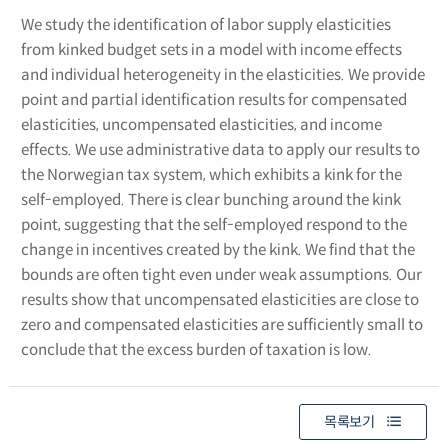
We study the identification of labor supply elasticities
from kinked budget sets in a model with income effects
and individual heterogeneity in the elasticities. We provide
point and partial identification results for compensated
elasticities, uncompensated elasticities, and income
effects. We use administrative data to apply our results to
the Norwegian tax system, which exhibits a kink for the
self-employed. There is clear bunching around the kink
point, suggesting that the self-employed respond to the
change in incentives created by the kink. We find that the
bounds are often tight even under weak assumptions. Our
results show that uncompensated elasticities are close to
zero and compensated elasticities are sufficiently small to
conclude that the excess burden of taxation is low.
목록보기