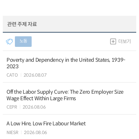
관련 주제 자료
노동
더보기
Poverty and Dependency in the United States, 1939-
2023
CATO
2026.08.07
Off the Labor Supply Curve: The Zero Employer Size
Wage Effect Within Large Firms
CEPR
2026.08.06
A Low Hire, Low Fire Labour Market
NIESR
2026.08.06