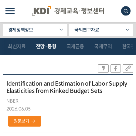
경제정책정보
국외연구자료
최신자료
전망·동향
국제금융
국제무역
한국관
Identification and Estimation of Labor Supply
Elasticities from Kinked Budget Sets
NBER
2026.06.05
원문보기