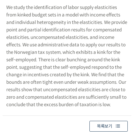
We study the identification of labor supply elasticities
from kinked budget sets in a model with income effects
and individual heterogeneity in the elasticities. We provide
point and partial identification results for compensated
elasticities, uncompensated elasticities, and income
effects. We use administrative data to apply our results to
the Norwegian tax system, which exhibits a kink for the
self-employed. There is clear bunching around the kink
point, suggesting that the self-employed respond to the
change in incentives created by the kink. We find that the
bounds are often tight even under weak assumptions. Our
results show that uncompensated elasticities are close to
zero and compensated elasticities are sufficiently small to
conclude that the excess burden of taxation is low.
목록보기