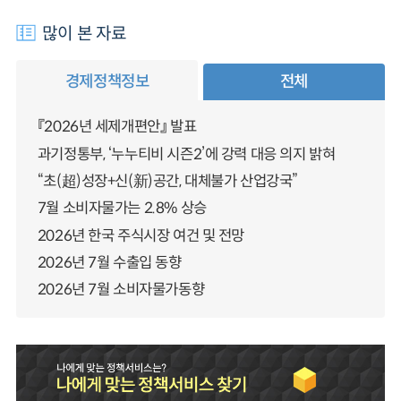
많이 본 자료
경제정책정보
전체
『2026년 세제개편안』 발표
과기정통부, ‘누누티비 시즌2’에 강력 대응 의지 밝혀
“초(超)성장+신(新)공간, 대체불가 산업강국”
7월 소비자물가는 2.8% 상승
2026년 한국 주식시장 여건 및 전망
2026년 7월 수출입 동향
2026년 7월 소비자물가동향