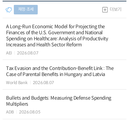
재정∙조세
더보기
A Long-Run Economic Model for Projecting the
Finances of the U.S. Government and National
Spending on Healthcare: Analysis of Productivity
Increases and Health Sector Reform
AEI
2026.08.07
Tax Evasion and the Contribution-Benefit Link : The
Case of Parental Benefits in Hungary and Latvia
World Bank
2026.08.07
Bullets and Budgets: Measuring Defense Spending
Multipliers
ADB
2026.08.05