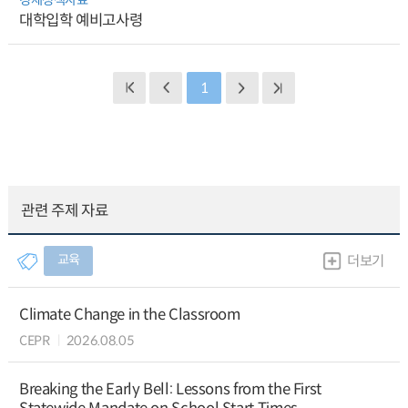
대학입학 예비고사령
1
관련 주제 자료
교육
더보기
Climate Change in the Classroom
CEPR
2026.08.05
Breaking the Early Bell: Lessons from the First