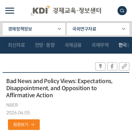
경제정책정보
국외연구자료
최신자료
전망·동향
국제금융
국제무역
한국관
Bad News and Policy Views: Expectations,
Disappointment, and Opposition to
Affirmative Action
NBER
2026.06.05
원문보기