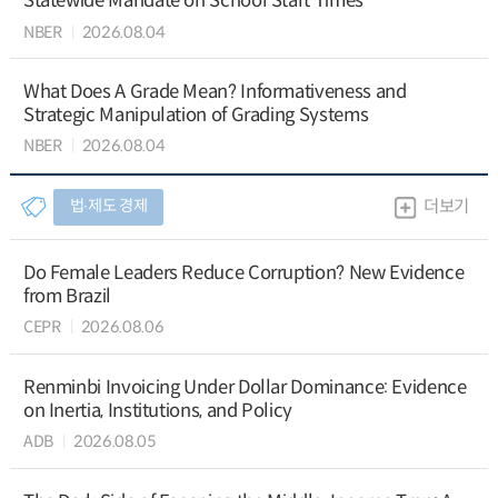
Statewide Mandate on School Start Times
NBER
2026.08.04
What Does A Grade Mean? Informativeness and
Strategic Manipulation of Grading Systems
NBER
2026.08.04
법∙제도 경제
더보기
Do Female Leaders Reduce Corruption? New Evidence
from Brazil
CEPR
2026.08.06
Renminbi Invoicing Under Dollar Dominance: Evidence
on Inertia, Institutions, and Policy
ADB
2026.08.05