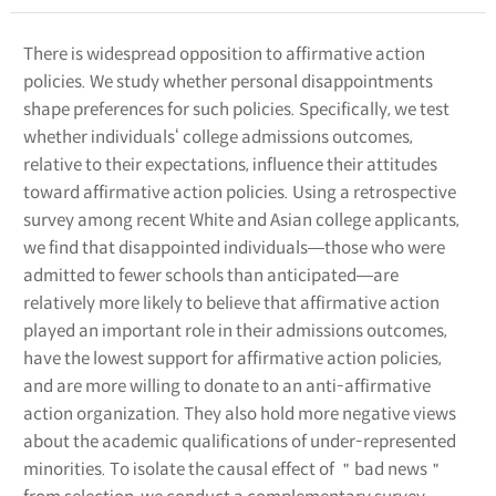
There is widespread opposition to affirmative action
policies. We study whether personal disappointments
shape preferences for such policies. Specifically, we test
whether individuals‘ college admissions outcomes,
relative to their expectations, influence their attitudes
toward affirmative action policies. Using a retrospective
survey among recent White and Asian college applicants,
we find that disappointed individuals―those who were
admitted to fewer schools than anticipated―are
relatively more likely to believe that affirmative action
played an important role in their admissions outcomes,
have the lowest support for affirmative action policies,
and are more willing to donate to an anti-affirmative
action organization. They also hold more negative views
about the academic qualifications of under-represented
minorities. To isolate the causal effect of ＂bad news＂