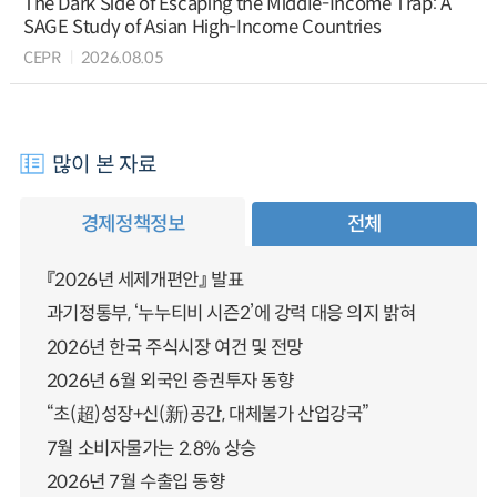
The Dark Side of Escaping the Middle-Income Trap: A
SAGE Study of Asian High-Income Countries
CEPR
2026.08.05
많이 본 자료
경제정책정보
전체
『2026년 세제개편안』 발표
과기정통부, ‘누누티비 시즌2’에 강력 대응 의지 밝혀
2026년 한국 주식시장 여건 및 전망
2026년 6월 외국인 증권투자 동향
“초(超)성장+신(新)공간, 대체불가 산업강국”
7월 소비자물가는 2.8% 상승
2026년 7월 수출입 동향