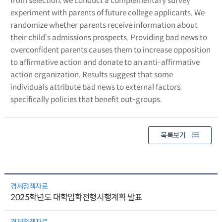
from selection, we conduct a complementary survey
experiment with parents of future college applicants. We
randomize whether parents receive information about
their child‘s admissions prospects. Providing bad news to
overconfident parents causes them to increase opposition
to affirmative action and donate to an anti-affirmative
action organization. Results suggest that some
individuals attribute bad news to external factors,
specifically policies that benefit out-groups.
목록보기
경제정책자료
2025학년도 대학입학전형시행계획 발표
경제정책자료