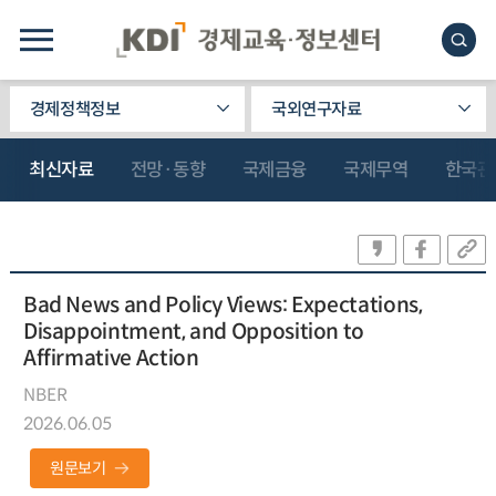
경제정책정보
국외연구자료
최신자료
전망·동향
국제금융
국제무역
한국관
Bad News and Policy Views: Expectations,
Disappointment, and Opposition to
Affirmative Action
NBER
2026.06.05
원문보기