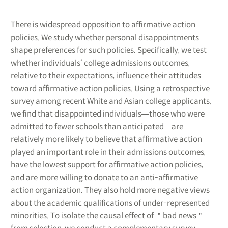
There is widespread opposition to affirmative action
policies. We study whether personal disappointments
shape preferences for such policies. Specifically, we test
whether individuals‘ college admissions outcomes,
relative to their expectations, influence their attitudes
toward affirmative action policies. Using a retrospective
survey among recent White and Asian college applicants,
we find that disappointed individuals―those who were
admitted to fewer schools than anticipated―are
relatively more likely to believe that affirmative action
played an important role in their admissions outcomes,
have the lowest support for affirmative action policies,
and are more willing to donate to an anti-affirmative
action organization. They also hold more negative views
about the academic qualifications of under-represented
minorities. To isolate the causal effect of ＂bad news＂