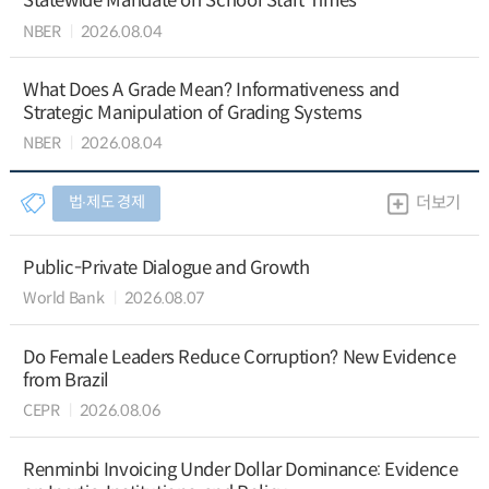
Statewide Mandate on School Start Times
NBER
2026.08.04
What Does A Grade Mean? Informativeness and
Strategic Manipulation of Grading Systems
NBER
2026.08.04
법∙제도 경제
더보기
Public-Private Dialogue and Growth
World Bank
2026.08.07
Do Female Leaders Reduce Corruption? New Evidence
from Brazil
CEPR
2026.08.06
Renminbi Invoicing Under Dollar Dominance: Evidence