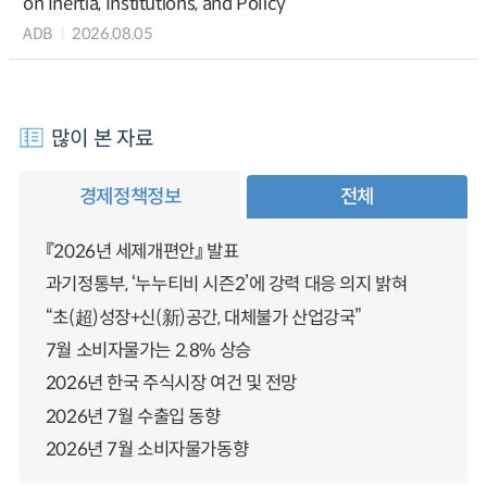
on Inertia, Institutions, and Policy
ADB
2026.08.05
많이 본 자료
경제정책정보
전체
『2026년 세제개편안』 발표
과기정통부, ‘누누티비 시즌2’에 강력 대응 의지 밝혀
“초(超)성장+신(新)공간, 대체불가 산업강국”
7월 소비자물가는 2.8% 상승
2026년 한국 주식시장 여건 및 전망
2026년 7월 수출입 동향
2026년 7월 소비자물가동향