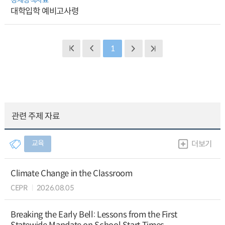
대학입학 예비고사령
1
관련 주제 자료
교육
더보기
Climate Change in the Classroom
CEPR
2026.08.05
Breaking the Early Bell: Lessons from the First