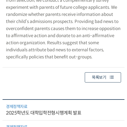
from selection, we conduct a complementary survey
experiment with parents of future college applicants. We
randomize whether parents receive information about
their child‘s admissions prospects. Providing bad news to
overconfident parents causes them to increase opposition
to affirmative action and donate to an anti-affirmative
action organization. Results suggest that some
individuals attribute bad news to external factors,
specifically policies that benefit out-groups.
목록보기
경제정책자료
2025학년도 대학입학전형시행계획 발표
경제정책자료