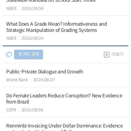
Statewide Mandate on School Start Times
NBER
2026.08.04
What Does A Grade Mean? Informativeness and
Strategic Manipulation of Grading Systems
NBER
2026.08.04
법∙제도 경제
더보기
Public-Private Dialogue and Growth
World Bank
2026.08.07
Do Female Leaders Reduce Corruption? New Evidence
from Brazil
CEPR
2026.08.06
Renminbi Invoicing Under Dollar Dominance: Evidence