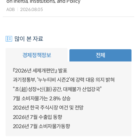
on Inertia, Institutions, and Policy
ADB
2026.08.05
많이 본 자료
경제정책정보
전체
『2026년 세제개편안』 발표
과기정통부, ‘누누티비 시즌2’에 강력 대응 의지 밝혀
“초(超)성장+신(新)공간, 대체불가 산업강국”
7월 소비자물가는 2.8% 상승
2026년 한국 주식시장 여건 및 전망
2026년 7월 수출입 동향
2026년 7월 소비자물가동향