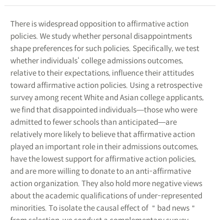
There is widespread opposition to affirmative action
policies. We study whether personal disappointments
shape preferences for such policies. Specifically, we test
whether individuals‘ college admissions outcomes,
relative to their expectations, influence their attitudes
toward affirmative action policies. Using a retrospective
survey among recent White and Asian college applicants,
we find that disappointed individuals―those who were
admitted to fewer schools than anticipated―are
relatively more likely to believe that affirmative action
played an important role in their admissions outcomes,
have the lowest support for affirmative action policies,
and are more willing to donate to an anti-affirmative
action organization. They also hold more negative views
about the academic qualifications of under-represented
minorities. To isolate the causal effect of ＂bad news＂