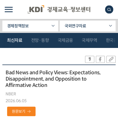
경제정책정보
국외연구자료
최신자료
전망·동향
국제금융
국제무역
한국관
Bad News and Policy Views: Expectations,
Disappointment, and Opposition to
Affirmative Action
NBER
2026.06.05
원문보기