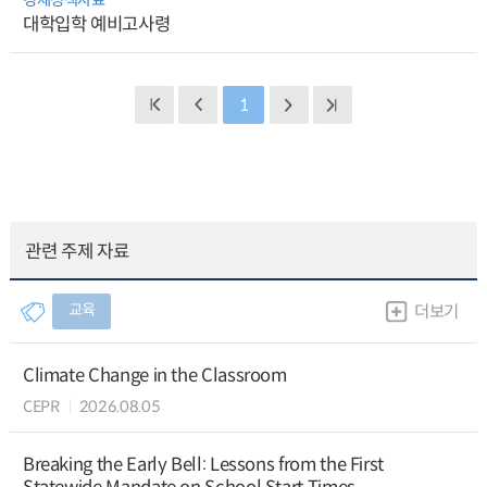
대학입학 예비고사령
1
관련 주제 자료
교육
더보기
Climate Change in the Classroom
CEPR
2026.08.05
Breaking the Early Bell: Lessons from the First