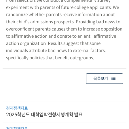
from selection, we conduct a complementary survey
experiment with parents of future college applicants. We
randomize whether parents receive information about
their child‘s admissions prospects. Providing bad news to
overconfident parents causes them to increase opposition
to affirmative action and donate to an anti-affirmative
action organization. Results suggest that some
individuals attribute bad news to external factors,
specifically policies that benefit out-groups.
목록보기
경제정책자료
2025학년도 대학입학전형시행계획 발표
경제정책자료