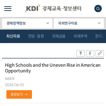
경제정책정보
국외연구자료
최신자료
전망·동향
국제금융
국제무역
한국관
High Schools and the Uneven Rise in American
Opportunity
NBER
2026.06.05
원문보기