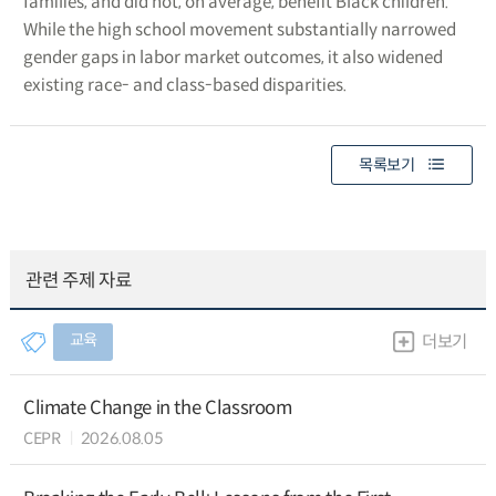
families, and did not, on average, benefit Black children.
While the high school movement substantially narrowed
gender gaps in labor market outcomes, it also widened
existing race- and class-based disparities.
목록보기
관련 주제 자료
교육
더보기
Climate Change in the Classroom
CEPR
2026.08.05