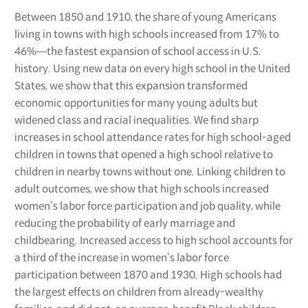
Between 1850 and 1910, the share of young Americans
living in towns with high schools increased from 17% to
46%―the fastest expansion of school access in U.S.
history. Using new data on every high school in the United
States, we show that this expansion transformed
economic opportunities for many young adults but
widened class and racial inequalities. We find sharp
increases in school attendance rates for high school-aged
children in towns that opened a high school relative to
children in nearby towns without one. Linking children to
adult outcomes, we show that high schools increased
women‘s labor force participation and job quality, while
reducing the probability of early marriage and
childbearing. Increased access to high school accounts for
a third of the increase in women‘s labor force
participation between 1870 and 1930. High schools had
the largest effects on children from already-wealthy