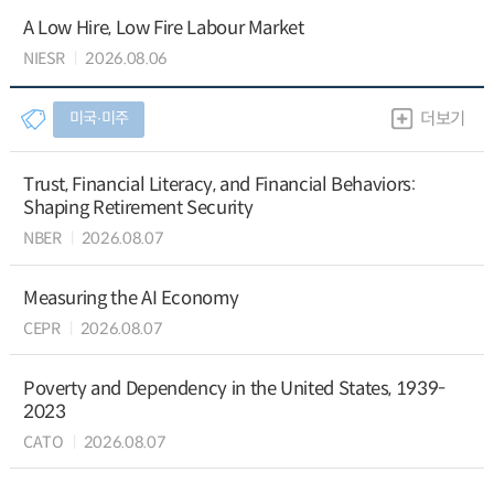
A Low Hire, Low Fire Labour Market
NIESR
2026.08.06
미국∙미주
더보기
Trust, Financial Literacy, and Financial Behaviors:
Shaping Retirement Security
NBER
2026.08.07
Measuring the AI Economy
CEPR
2026.08.07
Poverty and Dependency in the United States, 1939-
2023
CATO
2026.08.07