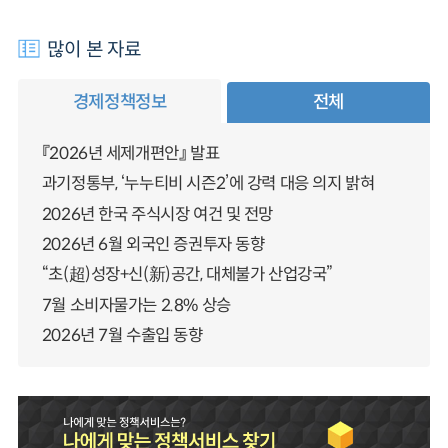
많이 본 자료
경제정책정보
전체
『2026년 세제개편안』 발표
과기정통부, ‘누누티비 시즌2’에 강력 대응 의지 밝혀
2026년 한국 주식시장 여건 및 전망
2026년 6월 외국인 증권투자 동향
“초(超)성장+신(新)공간, 대체불가 산업강국”
7월 소비자물가는 2.8% 상승
2026년 7월 수출입 동향