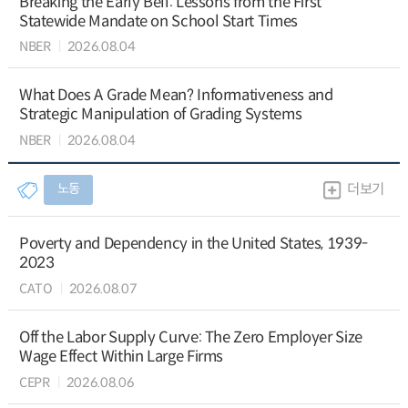
Breaking the Early Bell: Lessons from the First
Statewide Mandate on School Start Times
NBER
2026.08.04
What Does A Grade Mean? Informativeness and
Strategic Manipulation of Grading Systems
NBER
2026.08.04
노동
더보기
Poverty and Dependency in the United States, 1939-
2023
CATO
2026.08.07
Off the Labor Supply Curve: The Zero Employer Size
Wage Effect Within Large Firms
CEPR
2026.08.06