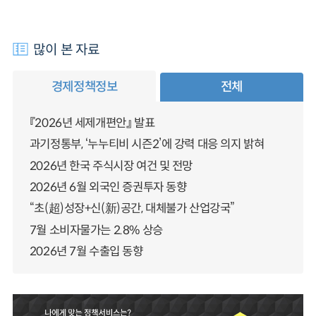
많이 본 자료
경제정책정보
전체
『2026년 세제개편안』 발표
과기정통부, ‘누누티비 시즌2’에 강력 대응 의지 밝혀
2026년 한국 주식시장 여건 및 전망
2026년 6월 외국인 증권투자 동향
“초(超)성장+신(新)공간, 대체불가 산업강국”
7월 소비자물가는 2.8% 상승
2026년 7월 수출입 동향