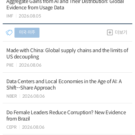
Aggregate Gains from AI and Their Distribution: Global
Evidence from Usage Data
IMF
2026.08.05
미국∙미주
더보기
Made with China: Global supply chains and the limits of
US decoupling
PIIE
2026.08.06
Data Centers and Local Economies in the Age of AI: A
Shift--Share Approach
NBER
2026.08.06
Do Female Leaders Reduce Corruption? New Evidence
from Brazil
CEPR
2026.08.06