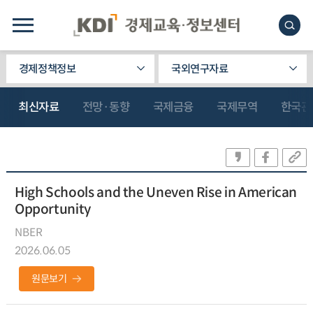
경제정책정보
국외연구자료
최신자료
전망·동향
국제금융
국제무역
한국관
High Schools and the Uneven Rise in American
Opportunity
NBER
2026.06.05
원문보기