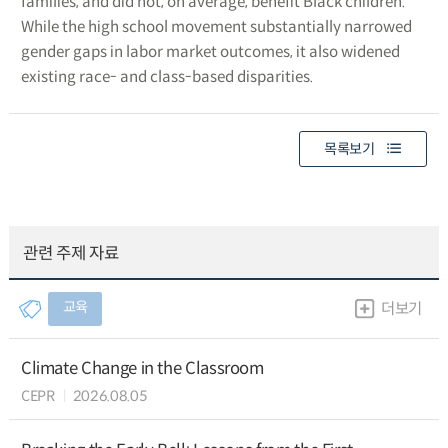
families, and did not, on average, benefit Black children.
While the high school movement substantially narrowed
gender gaps in labor market outcomes, it also widened
existing race- and class-based disparities.
목록보기
관련 주제 자료
교육
더보기
Climate Change in the Classroom
CEPR
2026.08.05