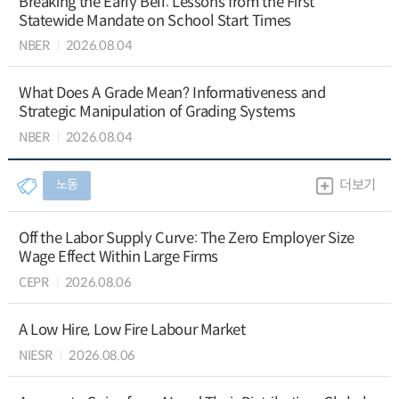
Breaking the Early Bell: Lessons from the First
Statewide Mandate on School Start Times
NBER
2026.08.04
What Does A Grade Mean? Informativeness and
Strategic Manipulation of Grading Systems
NBER
2026.08.04
노동
더보기
Off the Labor Supply Curve: The Zero Employer Size
Wage Effect Within Large Firms
CEPR
2026.08.06
A Low Hire, Low Fire Labour Market
NIESR
2026.08.06