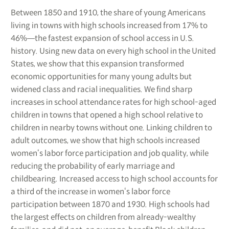
Between 1850 and 1910, the share of young Americans
living in towns with high schools increased from 17% to
46%―the fastest expansion of school access in U.S.
history. Using new data on every high school in the United
States, we show that this expansion transformed
economic opportunities for many young adults but
widened class and racial inequalities. We find sharp
increases in school attendance rates for high school-aged
children in towns that opened a high school relative to
children in nearby towns without one. Linking children to
adult outcomes, we show that high schools increased
women‘s labor force participation and job quality, while
reducing the probability of early marriage and
childbearing. Increased access to high school accounts for
a third of the increase in women‘s labor force
participation between 1870 and 1930. High schools had
the largest effects on children from already-wealthy