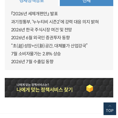
경제정책정보
전체
『2026년 세제개편안』 발표
과기정통부, ‘누누티비 시즌2’에 강력 대응 의지 밝혀
2026년 한국 주식시장 여건 및 전망
2026년 6월 외국인 증권투자 동향
“초(超)성장+신(新)공간, 대체불가 산업강국”
7월 소비자물가는 2.8% 상승
2026년 7월 수출입 동향
TOP