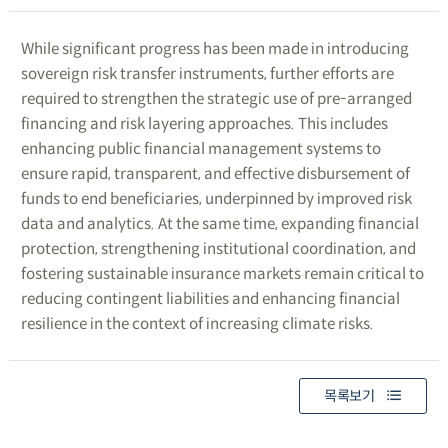
While significant progress has been made in introducing
sovereign risk transfer instruments, further efforts are
required to strengthen the strategic use of pre-arranged
financing and risk layering approaches. This includes
enhancing public financial management systems to
ensure rapid, transparent, and effective disbursement of
funds to end beneficiaries, underpinned by improved risk
data and analytics. At the same time, expanding financial
protection, strengthening institutional coordination, and
fostering sustainable insurance markets remain critical to
reducing contingent liabilities and enhancing financial
resilience in the context of increasing climate risks.
목록보기