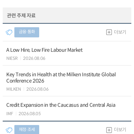
관련 주제 자료
금융∙통화
더보기
A Low Hire, Low Fire Labour Market
NIESR
2026.08.06
Key Trends in Health at the Milken Institute Global
Conference 2026
MILKEN
2026.08.06
Credit Expansion in the Caucasus and Central Asia
IMF
2026.08.05
재정∙조세
더보기