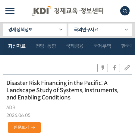
경제정책정보
국외연구자료
최신자료
전망·동향
국제금융
국제무역
한국관
Disaster Risk Financing in the Pacific: A
Landscape Study of Systems, Instruments,
and Enabling Conditions
ADB
2026.06.05
원문보기