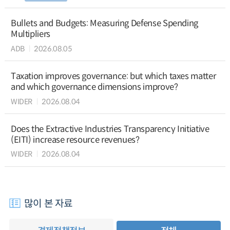
Bullets and Budgets: Measuring Defense Spending
Multipliers
ADB
2026.08.05
Taxation improves governance: but which taxes matter
and which governance dimensions improve?
WIDER
2026.08.04
Does the Extractive Industries Transparency Initiative
(EITI) increase resource revenues?
WIDER
2026.08.04
많이 본 자료