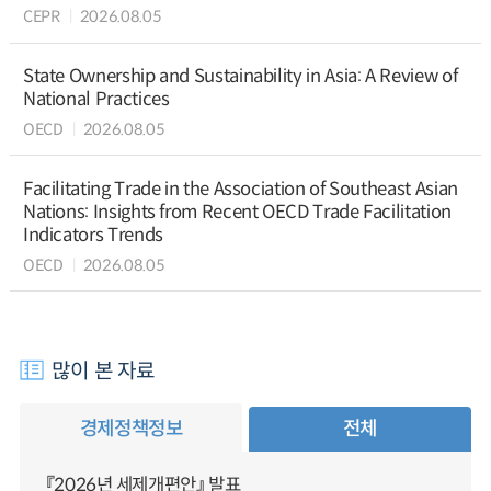
CEPR
2026.08.05
State Ownership and Sustainability in Asia: A Review of
National Practices
OECD
2026.08.05
Facilitating Trade in the Association of Southeast Asian
Nations: Insights from Recent OECD Trade Facilitation
Indicators Trends
OECD
2026.08.05
많이 본 자료
경제정책정보
전체
『2026년 세제개편안』 발표