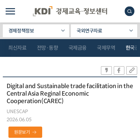
경제정책정보
국외연구자료
최신자료
전망·동향
국제금융
국제무역
한국관
Digital and Sustainable trade facilitation in the
Central Asia Reginal Economic
Cooperation(CAREC)
UNESCAP
2026.06.05
원문보기