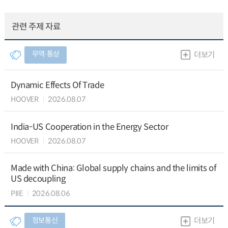
관련 주제 자료
무역∙통상
더보기
Dynamic Effects Of Trade
HOOVER
2026.08.07
India-US Cooperation in the Energy Sector
HOOVER
2026.08.07
Made with China: Global supply chains and the limits of
US decoupling
PIIE
2026.08.06
정보통신
더보기