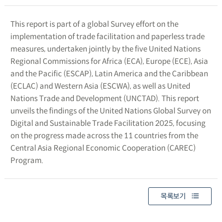
This report is part of a global Survey effort on the
implementation of trade facilitation and paperless trade
measures, undertaken jointly by the five United Nations
Regional Commissions for Africa (ECA), Europe (ECE), Asia
and the Pacific (ESCAP), Latin America and the Caribbean
(ECLAC) and Western Asia (ESCWA), as well as United
Nations Trade and Development (UNCTAD). This report
unveils the findings of the United Nations Global Survey on
Digital and Sustainable Trade Facilitation 2025, focusing
on the progress made across the 11 countries from the
Central Asia Regional Economic Cooperation (CAREC)
Program.
목록보기