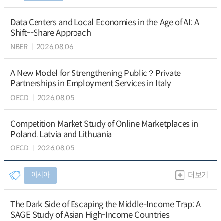
Data Centers and Local Economies in the Age of AI: A
Shift--Share Approach
NBER
2026.08.06
A New Model for Strengthening Public？Private
Partnerships in Employment Services in Italy
OECD
2026.08.05
Competition Market Study of Online Marketplaces in
Poland, Latvia and Lithuania
OECD
2026.08.05
아시아
더보기
The Dark Side of Escaping the Middle-Income Trap: A
SAGE Study of Asian High-Income Countries