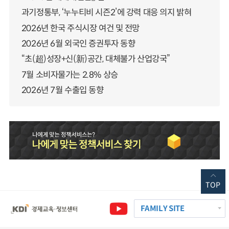
과기정통부, ‘누누티비 시즌2’에 강력 대응 의지 밝혀
2026년 한국 주식시장 여건 및 전망
2026년 6월 외국인 증권투자 동향
“초(超)성장+신(新)공간, 대체불가 산업강국”
7월 소비자물가는 2.8% 상승
2026년 7월 수출입 동향
TOP
FAMILY SITE