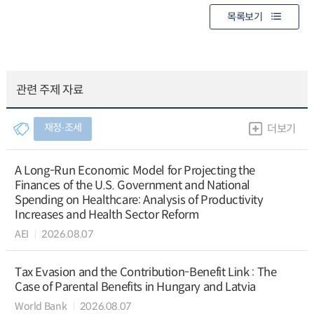
목록보기
관련 주제 자료
재정∙조세
더보기
A Long-Run Economic Model for Projecting the
Finances of the U.S. Government and National
Spending on Healthcare: Analysis of Productivity
Increases and Health Sector Reform
AEI
2026.08.07
Tax Evasion and the Contribution-Benefit Link : The
Case of Parental Benefits in Hungary and Latvia
World Bank
2026.08.07