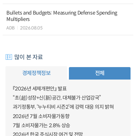
Bullets and Budgets: Measuring Defense Spending
Multipliers
ADB
2026.08.05
많이 본 자료
경제정책정보
전체
『2026년 세제개편안』 발표
“초(超)성장+신(新)공간, 대체불가 산업강국”
과기정통부, ‘누누티비 시즌2’에 강력 대응 의지 밝혀
2026년 7월 소비자물가동향
7월 소비자물가는 2.8% 상승
2026년 한국 주식시장 여건 및 전망