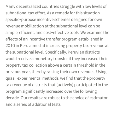
Many decentralized countries struggle with low levels of
subnational tax effort. As a remedy for this situation,
specific-purpose incentive schemes designed for own
revenue mobilization at the subnational level can be
simple, efficient, and cost-effective tools. We examine the
effects of an incentive transfer program established in
2010 in Peru aimed at increasing property tax revenue at
the subnational level. Specifically, Peruvian districts
would receive a monetary transfer if they increased their
property tax collection above a certain threshold in the
previous year, thereby raising their own revenues. Using
quasi-experimental methods, we find that the property
tax revenue of districts that (actively) participated in the
program significantly increased over the following
decade. Our results are robust to the choice of estimator
and a series of additional tests.