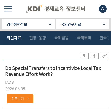
경제정책정보
국외연구자료
최신자료
전망·동향
국제금융
국제무역
한국관
Do Special Transfers to Incentivize Local Tax
Revenue Effort Work?
IADB
2026.06.05
원문보기