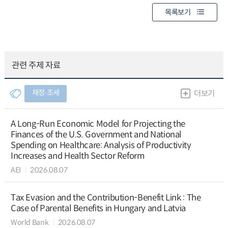
목록보기
관련 주제 자료
재정∙조세
더보기
A Long-Run Economic Model for Projecting the
Finances of the U.S. Government and National
Spending on Healthcare: Analysis of Productivity
Increases and Health Sector Reform
AEI
2026.08.07
Tax Evasion and the Contribution-Benefit Link : The
Case of Parental Benefits in Hungary and Latvia
World Bank
2026.08.07