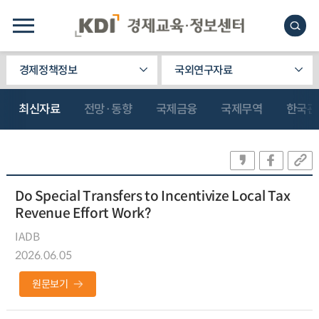
경제정책정보
국외연구자료
최신자료
전망·동향
국제금융
국제무역
한국관
Do Special Transfers to Incentivize Local Tax
Revenue Effort Work?
IADB
2026.06.05
원문보기