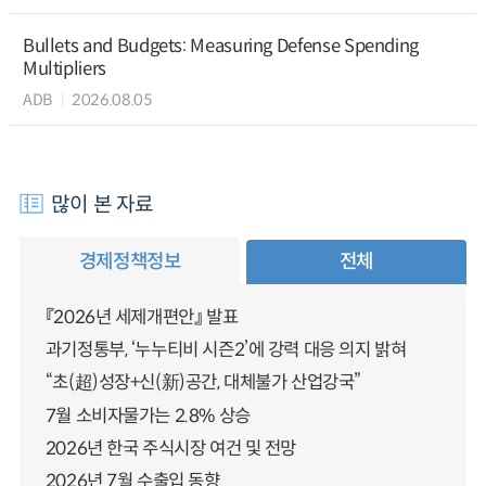
Bullets and Budgets: Measuring Defense Spending
Multipliers
ADB
2026.08.05
많이 본 자료
경제정책정보
전체
『2026년 세제개편안』 발표
과기정통부, ‘누누티비 시즌2’에 강력 대응 의지 밝혀
“초(超)성장+신(新)공간, 대체불가 산업강국”
7월 소비자물가는 2.8% 상승
2026년 한국 주식시장 여건 및 전망
2026년 7월 수출입 동향