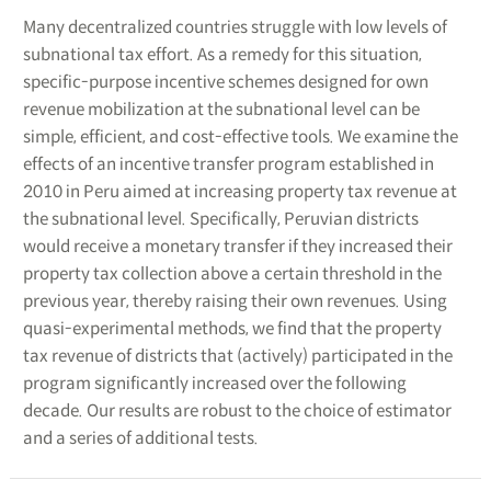
Many decentralized countries struggle with low levels of
subnational tax effort. As a remedy for this situation,
specific-purpose incentive schemes designed for own
revenue mobilization at the subnational level can be
simple, efficient, and cost-effective tools. We examine the
effects of an incentive transfer program established in
2010 in Peru aimed at increasing property tax revenue at
the subnational level. Specifically, Peruvian districts
would receive a monetary transfer if they increased their
property tax collection above a certain threshold in the
previous year, thereby raising their own revenues. Using
quasi-experimental methods, we find that the property
tax revenue of districts that (actively) participated in the
program significantly increased over the following
decade. Our results are robust to the choice of estimator
and a series of additional tests.