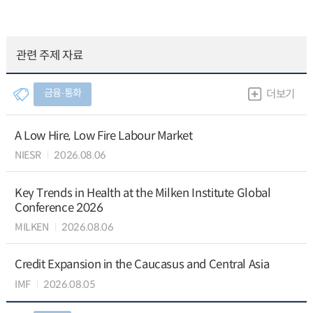
관련 주제 자료
금융∙통화
더보기
A Low Hire, Low Fire Labour Market
NIESR
2026.08.06
Key Trends in Health at the Milken Institute Global
Conference 2026
MILKEN
2026.08.06
Credit Expansion in the Caucasus and Central Asia
IMF
2026.08.05