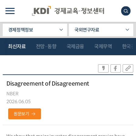
경제정책정보
국외연구자료
최신자료
전망·동향
국제금융
국제무역
한국관
Disagreement of Disagreement
NBER
2026.06.05
원문보기