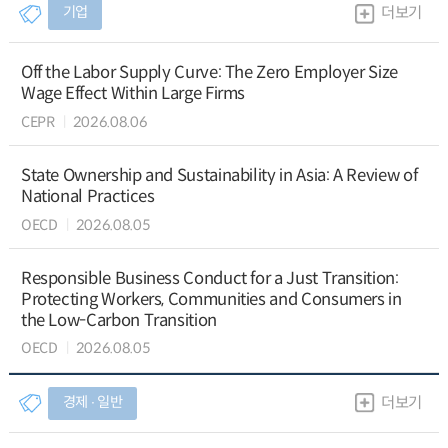
기업
더보기
Off the Labor Supply Curve: The Zero Employer Size
Wage Effect Within Large Firms
CEPR
2026.08.06
State Ownership and Sustainability in Asia: A Review of
National Practices
OECD
2026.08.05
Responsible Business Conduct for a Just Transition:
Protecting Workers, Communities and Consumers in
the Low-Carbon Transition
OECD
2026.08.05
경제 ∙ 일반
더보기