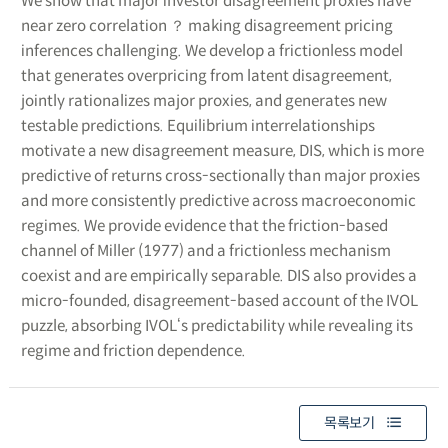
We show that major investor disagreement proxies have
near zero correlation ？ making disagreement pricing
inferences challenging. We develop a frictionless model
that generates overpricing from latent disagreement,
jointly rationalizes major proxies, and generates new
testable predictions. Equilibrium interrelationships
motivate a new disagreement measure, DIS, which is more
predictive of returns cross-sectionally than major proxies
and more consistently predictive across macroeconomic
regimes. We provide evidence that the friction-based
channel of Miller (1977) and a frictionless mechanism
coexist and are empirically separable. DIS also provides a
micro-founded, disagreement-based account of the IVOL
puzzle, absorbing IVOL‘s predictability while revealing its
regime and friction dependence.
목록보기