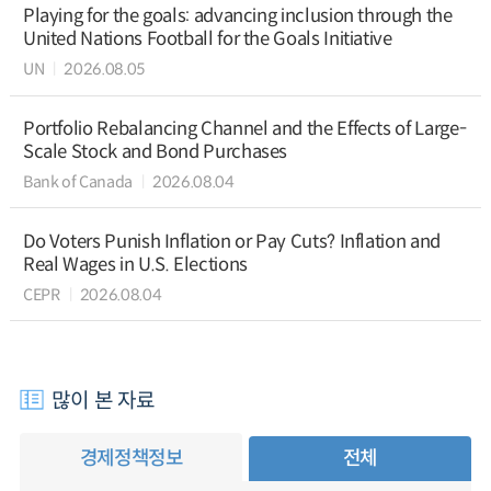
Playing for the goals: advancing inclusion through the
United Nations Football for the Goals Initiative
UN
2026.08.05
Portfolio Rebalancing Channel and the Effects of Large-
Scale Stock and Bond Purchases
Bank of Canada
2026.08.04
Do Voters Punish Inflation or Pay Cuts? Inflation and
Real Wages in U.S. Elections
CEPR
2026.08.04
많이 본 자료
경제정책정보
전체