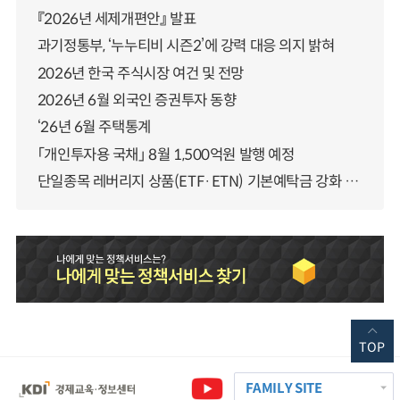
『2026년 세제개편안』 발표
과기정통부, ‘누누티비 시즌2’에 강력 대응 의지 밝혀
2026년 한국 주식시장 여건 및 전망
2026년 6월 외국인 증권투자 동향
‘26년 6월 주택통계
「개인투자용 국채」 8월 1,500억원 발행 예정
단일종목 레버리지 상품(ETF·ETN) 기본예탁금 강화 조기시행 방안 안내
TOP
FAMILY SITE