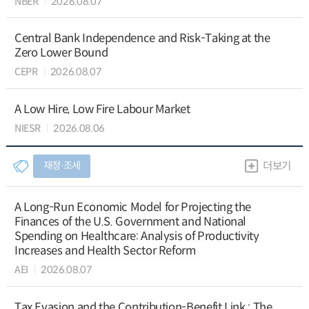
NBER
2026.08.07
Central Bank Independence and Risk-Taking at the
Zero Lower Bound
CEPR
2026.08.07
A Low Hire, Low Fire Labour Market
NIESR
2026.08.06
재정∙조세
더보기
A Long-Run Economic Model for Projecting the
Finances of the U.S. Government and National
Spending on Healthcare: Analysis of Productivity
Increases and Health Sector Reform
AEI
2026.08.07
Tax Evasion and the Contribution-Benefit Link : The