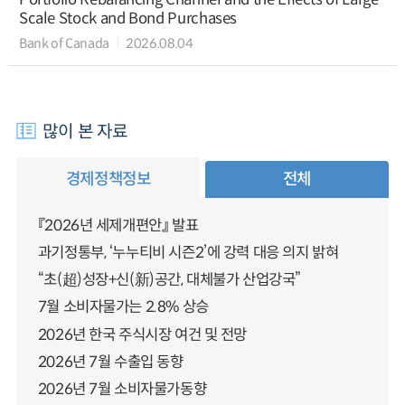
Scale Stock and Bond Purchases
Bank of Canada
2026.08.04
많이 본 자료
경제정책정보
전체
『2026년 세제개편안』 발표
과기정통부, ‘누누티비 시즌2’에 강력 대응 의지 밝혀
“초(超)성장+신(新)공간, 대체불가 산업강국”
7월 소비자물가는 2.8% 상승
2026년 한국 주식시장 여건 및 전망
2026년 7월 수출입 동향
2026년 7월 소비자물가동향