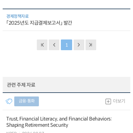
경제정책자료
「2025년도 지급결제보고서」 발간
1
관련 주제 자료
금융∙통화
더보기
Trust, Financial Literacy, and Financial Behaviors:
Shaping Retirement Security