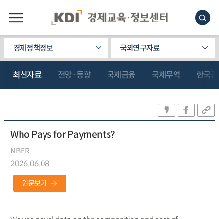
경제정책정보
국외연구자료
최신자료
전망·동향
국제금융
국제무역
한국관
Who Pays for Payments?
NBER
2026.06.08
원문보기