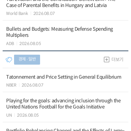
Case of Parental Benefits in Hungary and Latvia
World Bank
2026.08.07
Bullets and Budgets: Measuring Defense Spending
Multipliers
ADB
2026.08.05
경제 ∙ 일반
더보기
Tatonnement and Price Setting in General Equilibrium
NBER
2026.08.07
Playing for the goals: advancing inclusion through the
United Nations Football for the Goals Initiative
UN
2026.08.05
Portfolio Rebalancing Channel and the Effects of Large-