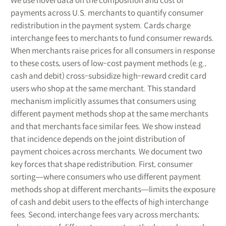
We use novel data on the composition and cost of
payments across U.S. merchants to quantify consumer
redistribution in the payment system. Cards charge
interchange fees to merchants to fund consumer rewards.
When merchants raise prices for all consumers in response
to these costs, users of low-cost payment methods (e.g.,
cash and debit) cross-subsidize high-reward credit card
users who shop at the same merchant. This standard
mechanism implicitly assumes that consumers using
different payment methods shop at the same merchants
and that merchants face similar fees. We show instead
that incidence depends on the joint distribution of
payment choices across merchants. We document two
key forces that shape redistribution. First, consumer
sorting―where consumers who use different payment
methods shop at different merchants―limits the exposure
of cash and debit users to the effects of high interchange
fees. Second, interchange fees vary across merchants;