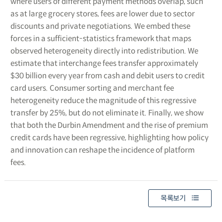
where users of different payment methods overlap, such
as at large grocery stores, fees are lower due to sector
discounts and private negotiations. We embed these
forces in a sufficient-statistics framework that maps
observed heterogeneity directly into redistribution. We
estimate that interchange fees transfer approximately
$30 billion every year from cash and debit users to credit
card users. Consumer sorting and merchant fee
heterogeneity reduce the magnitude of this regressive
transfer by 25%, but do not eliminate it. Finally, we show
that both the Durbin Amendment and the rise of premium
credit cards have been regressive, highlighting how policy
and innovation can reshape the incidence of platform
fees.
목록보기