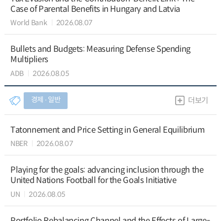
Case of Parental Benefits in Hungary and Latvia
World Bank
2026.08.07
Bullets and Budgets: Measuring Defense Spending
Multipliers
ADB
2026.08.05
경제 ∙ 일반
더보기
Tatonnement and Price Setting in General Equilibrium
NBER
2026.08.07
Playing for the goals: advancing inclusion through the
United Nations Football for the Goals Initiative
UN
2026.08.05
Portfolio Rebalancing Channel and the Effects of Large-