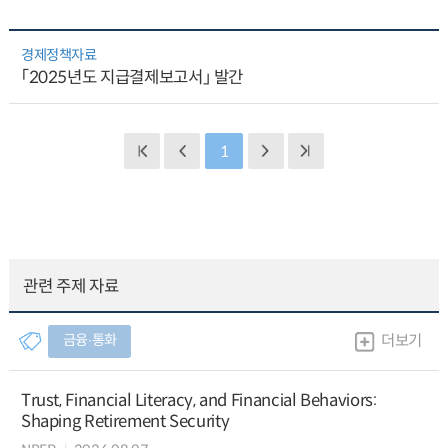
경제정책자료
「2025년도 지급결제보고서」 발간
1
관련 주제 자료
금융∙통화
더보기
Trust, Financial Literacy, and Financial Behaviors:
Shaping Retirement Security