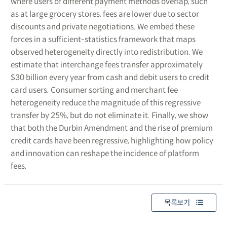
where users of different payment methods overlap, such
as at large grocery stores, fees are lower due to sector
discounts and private negotiations. We embed these
forces in a sufficient-statistics framework that maps
observed heterogeneity directly into redistribution. We
estimate that interchange fees transfer approximately
$30 billion every year from cash and debit users to credit
card users. Consumer sorting and merchant fee
heterogeneity reduce the magnitude of this regressive
transfer by 25%, but do not eliminate it. Finally, we show
that both the Durbin Amendment and the rise of premium
credit cards have been regressive, highlighting how policy
and innovation can reshape the incidence of platform
fees.
목록보기