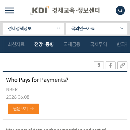
경제정책정보
국외연구자료
최신자료
전망·동향
국제금융
국제무역
한국관
Who Pays for Payments?
NBER
2026.06.08
원문보기