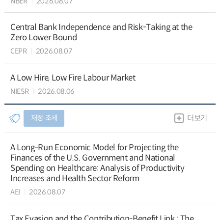
NBER
2026.08.07
Central Bank Independence and Risk-Taking at the
Zero Lower Bound
CEPR
2026.08.07
A Low Hire, Low Fire Labour Market
NIESR
2026.08.06
재정∙조세
더보기
A Long-Run Economic Model for Projecting the
Finances of the U.S. Government and National
Spending on Healthcare: Analysis of Productivity
Increases and Health Sector Reform
AEI
2026.08.07
Tax Evasion and the Contribution-Benefit Link : The