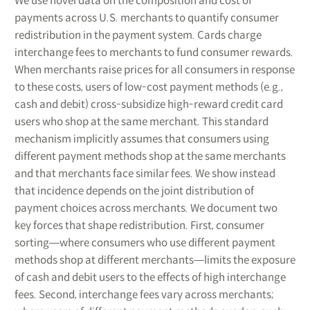
We use novel data on the composition and cost of
payments across U.S. merchants to quantify consumer
redistribution in the payment system. Cards charge
interchange fees to merchants to fund consumer rewards.
When merchants raise prices for all consumers in response
to these costs, users of low-cost payment methods (e.g.,
cash and debit) cross-subsidize high-reward credit card
users who shop at the same merchant. This standard
mechanism implicitly assumes that consumers using
different payment methods shop at the same merchants
and that merchants face similar fees. We show instead
that incidence depends on the joint distribution of
payment choices across merchants. We document two
key forces that shape redistribution. First, consumer
sorting―where consumers who use different payment
methods shop at different merchants―limits the exposure
of cash and debit users to the effects of high interchange
fees. Second, interchange fees vary across merchants;