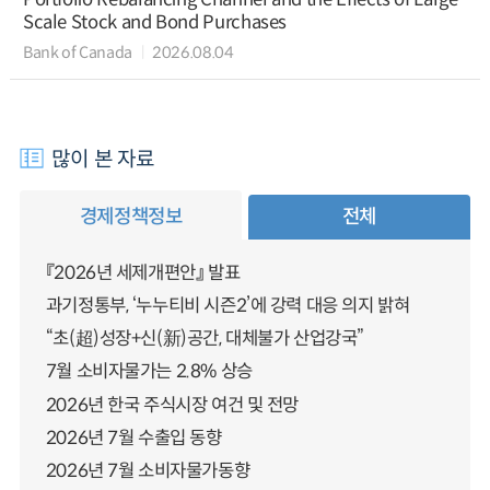
Scale Stock and Bond Purchases
Bank of Canada
2026.08.04
많이 본 자료
경제정책정보
전체
『2026년 세제개편안』 발표
과기정통부, ‘누누티비 시즌2’에 강력 대응 의지 밝혀
“초(超)성장+신(新)공간, 대체불가 산업강국”
7월 소비자물가는 2.8% 상승
2026년 한국 주식시장 여건 및 전망
2026년 7월 수출입 동향
2026년 7월 소비자물가동향