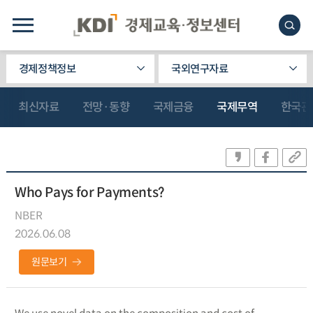
경제정책정보
국외연구자료
최신자료
전망·동향
국제금융
국제무역
한국관
Who Pays for Payments?
NBER
2026.06.08
원문보기