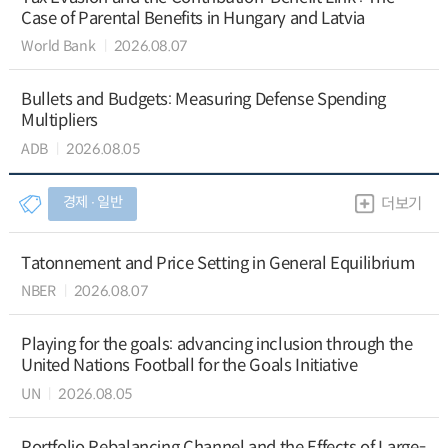
Case of Parental Benefits in Hungary and Latvia
World Bank
2026.08.07
Bullets and Budgets: Measuring Defense Spending
Multipliers
ADB
2026.08.05
경제 ∙ 일반
더보기
Tatonnement and Price Setting in General Equilibrium
NBER
2026.08.07
Playing for the goals: advancing inclusion through the
United Nations Football for the Goals Initiative
UN
2026.08.05
Portfolio Rebalancing Channel and the Effects of Large-