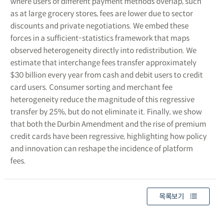
where users of different payment methods overlap, such
as at large grocery stores, fees are lower due to sector
discounts and private negotiations. We embed these
forces in a sufficient-statistics framework that maps
observed heterogeneity directly into redistribution. We
estimate that interchange fees transfer approximately
$30 billion every year from cash and debit users to credit
card users. Consumer sorting and merchant fee
heterogeneity reduce the magnitude of this regressive
transfer by 25%, but do not eliminate it. Finally, we show
that both the Durbin Amendment and the rise of premium
credit cards have been regressive, highlighting how policy
and innovation can reshape the incidence of platform
fees.
목록보기