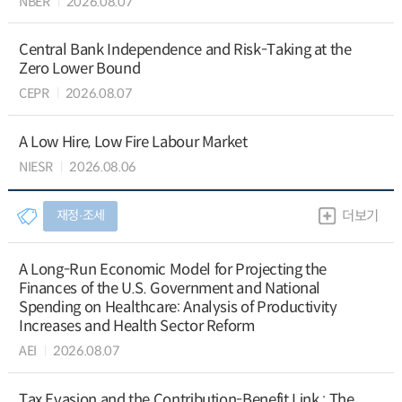
NBER
2026.08.07
Central Bank Independence and Risk-Taking at the
Zero Lower Bound
CEPR
2026.08.07
A Low Hire, Low Fire Labour Market
NIESR
2026.08.06
재정∙조세
더보기
A Long-Run Economic Model for Projecting the
Finances of the U.S. Government and National
Spending on Healthcare: Analysis of Productivity
Increases and Health Sector Reform
AEI
2026.08.07
Tax Evasion and the Contribution-Benefit Link : The