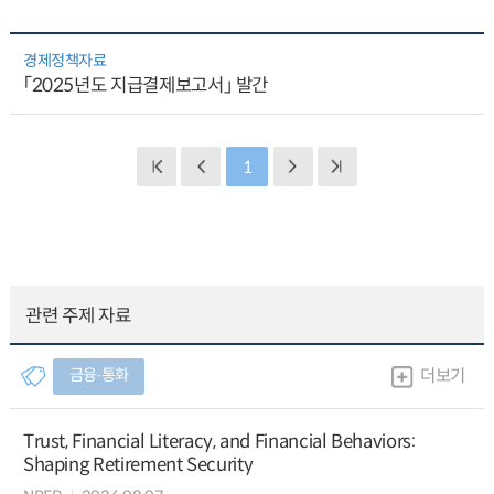
경제정책자료
「2025년도 지급결제보고서」 발간
1
관련 주제 자료
금융∙통화
더보기
Trust, Financial Literacy, and Financial Behaviors:
Shaping Retirement Security