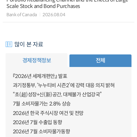
Scale Stock and Bond Purchases
Bank of Canada
2026.08.04
많이 본 자료
경제정책정보
전체
『2026년 세제개편안』 발표
과기정통부, ‘누누티비 시즌2’에 강력 대응 의지 밝혀
“초(超)성장+신(新)공간, 대체불가 산업강국”
7월 소비자물가는 2.8% 상승
2026년 한국 주식시장 여건 및 전망
2026년 7월 수출입 동향
2026년 7월 소비자물가동향