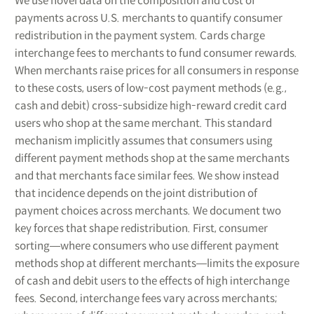
We use novel data on the composition and cost of
payments across U.S. merchants to quantify consumer
redistribution in the payment system. Cards charge
interchange fees to merchants to fund consumer rewards.
When merchants raise prices for all consumers in response
to these costs, users of low-cost payment methods (e.g.,
cash and debit) cross-subsidize high-reward credit card
users who shop at the same merchant. This standard
mechanism implicitly assumes that consumers using
different payment methods shop at the same merchants
and that merchants face similar fees. We show instead
that incidence depends on the joint distribution of
payment choices across merchants. We document two
key forces that shape redistribution. First, consumer
sorting―where consumers who use different payment
methods shop at different merchants―limits the exposure
of cash and debit users to the effects of high interchange
fees. Second, interchange fees vary across merchants;