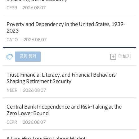
CEPR
2026.08.07
Poverty and Dependency in the United States, 1939-
2023
CATO
2026.08.07
금융∙통화
더보기
Trust, Financial Literacy, and Financial Behaviors:
Shaping Retirement Security
NBER
2026.08.07
Central Bank Independence and Risk-Taking at the
Zero Lower Bound
CEPR
2026.08.07
A Low Hire, Low Fire Labour Market