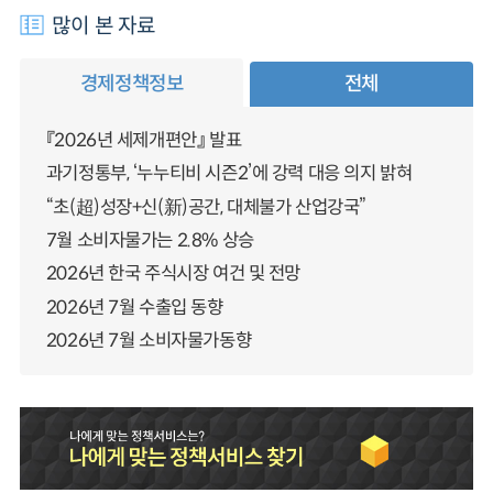
많이 본 자료
경제정책정보
전체
『2026년 세제개편안』 발표
과기정통부, ‘누누티비 시즌2’에 강력 대응 의지 밝혀
“초(超)성장+신(新)공간, 대체불가 산업강국”
7월 소비자물가는 2.8% 상승
2026년 한국 주식시장 여건 및 전망
2026년 7월 수출입 동향
2026년 7월 소비자물가동향