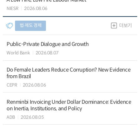
NIESR
2026.08.06
법∙제도 경제
더보기
Public-Private Dialogue and Growth
World Bank
2026.08.07
Do Female Leaders Reduce Corruption? New Evidence
from Brazil
CEPR
2026.08.06
Renminbi Invoicing Under Dollar Dominance: Evidence
on Inertia, Institutions, and Policy
ADB
2026.08.05