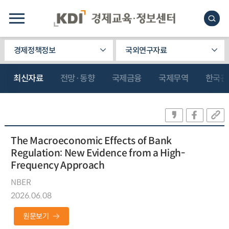
경제정책정보
국외연구자료
최신자료
전망·동향
국제금융
국제무역
한국관
The Macroeconomic Effects of Bank
Regulation: New Evidence from a High-
Frequency Approach
NBER
2026.06.08
원문보기