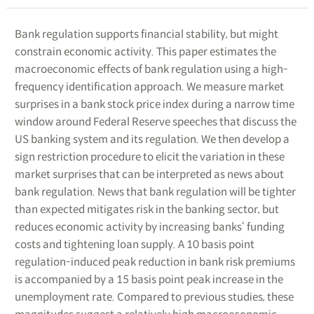
Bank regulation supports financial stability, but might
constrain economic activity. This paper estimates the
macroeconomic effects of bank regulation using a high-
frequency identification approach. We measure market
surprises in a bank stock price index during a narrow time
window around Federal Reserve speeches that discuss the
US banking system and its regulation. We then develop a
sign restriction procedure to elicit the variation in these
market surprises that can be interpreted as news about
bank regulation. News that bank regulation will be tighter
than expected mitigates risk in the banking sector, but
reduces economic activity by increasing banks‘ funding
costs and tightening loan supply. A 10 basis point
regulation-induced peak reduction in bank risk premiums
is accompanied by a 15 basis point peak increase in the
unemployment rate. Compared to previous studies, these