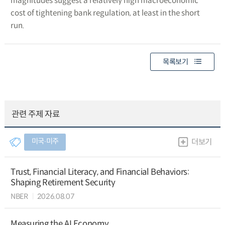
magnitudes suggest a relatively high macroeconomic
cost of tightening bank regulation, at least in the short
run.
목록보기
관련 주제 자료
미국∙미주
더보기
Trust, Financial Literacy, and Financial Behaviors:
Shaping Retirement Security
NBER
2026.08.07
Measuring the AI Economy