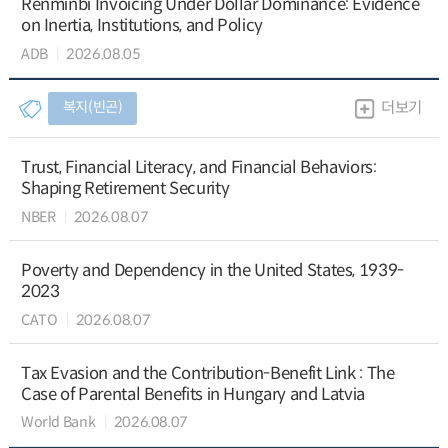
Renminbi Invoicing Under Dollar Dominance: Evidence
on Inertia, Institutions, and Policy
ADB
2026.08.05
복지(빈곤)
더보기
Trust, Financial Literacy, and Financial Behaviors:
Shaping Retirement Security
NBER
2026.08.07
Poverty and Dependency in the United States, 1939-
2023
CATO
2026.08.07
Tax Evasion and the Contribution-Benefit Link : The
Case of Parental Benefits in Hungary and Latvia
World Bank
2026.08.07