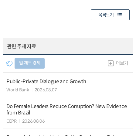
목록보기
관련 주제 자료
법∙제도 경제
더보기
Public-Private Dialogue and Growth
World Bank
2026.08.07
Do Female Leaders Reduce Corruption? New Evidence
from Brazil
CEPR
2026.08.06