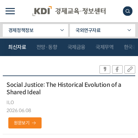
경제정책정보
국외연구자료
최신자료
전망·동향
국제금융
국제무역
한국관
Social Justice: The Historical Evolution of a
Shared Ideal
ILO
2026.06.08
원문보기