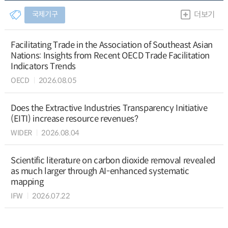
국제기구
더보기
Facilitating Trade in the Association of Southeast Asian
Nations: Insights from Recent OECD Trade Facilitation
Indicators Trends
OECD
2026.08.05
Does the Extractive Industries Transparency Initiative
(EITI) increase resource revenues?
WIDER
2026.08.04
Scientific literature on carbon dioxide removal revealed
as much larger through AI-enhanced systematic
mapping
IFW
2026.07.22