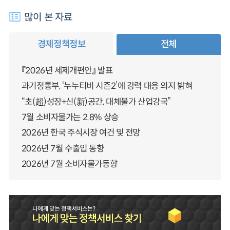
많이 본 자료
경제정책정보
전체
『2026년 세제개편안』 발표
과기정통부, ‘누누티비 시즌2’에 강력 대응 의지 밝혀
“초(超)성장+신(新)공간, 대체불가 산업강국”
7월 소비자물가는 2.8% 상승
2026년 한국 주식시장 여건 및 전망
2026년 7월 수출입 동향
2026년 7월 소비자물가동향