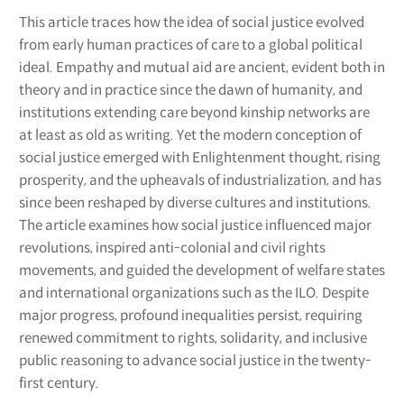
This article traces how the idea of social justice evolved
from early human practices of care to a global political
ideal. Empathy and mutual aid are ancient, evident both in
theory and in practice since the dawn of humanity, and
institutions extending care beyond kinship networks are
at least as old as writing. Yet the modern conception of
social justice emerged with Enlightenment thought, rising
prosperity, and the upheavals of industrialization, and has
since been reshaped by diverse cultures and institutions.
The article examines how social justice influenced major
revolutions, inspired anti-colonial and civil rights
movements, and guided the development of welfare states
and international organizations such as the ILO. Despite
major progress, profound inequalities persist, requiring
renewed commitment to rights, solidarity, and inclusive
public reasoning to advance social justice in the twenty-
first century.