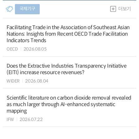
국제기구
더보기
Facilitating Trade in the Association of Southeast Asian
Nations: Insights from Recent OECD Trade Facilitation
Indicators Trends
OECD
2026.08.05
Does the Extractive Industries Transparency Initiative
(EITI) increase resource revenues?
WIDER
2026.08.04
Scientific literature on carbon dioxide removal revealed
as much larger through AI-enhanced systematic
mapping
IFW
2026.07.22