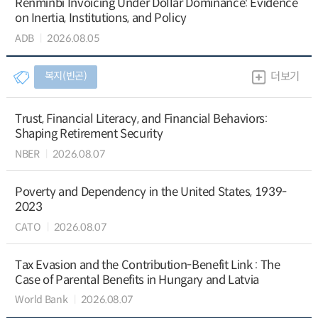
Renminbi Invoicing Under Dollar Dominance: Evidence
on Inertia, Institutions, and Policy
ADB
2026.08.05
복지(빈곤)
더보기
Trust, Financial Literacy, and Financial Behaviors:
Shaping Retirement Security
NBER
2026.08.07
Poverty and Dependency in the United States, 1939-
2023
CATO
2026.08.07
Tax Evasion and the Contribution-Benefit Link : The
Case of Parental Benefits in Hungary and Latvia
World Bank
2026.08.07