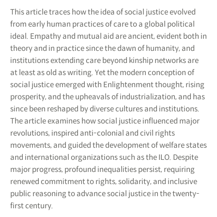
This article traces how the idea of social justice evolved
from early human practices of care to a global political
ideal. Empathy and mutual aid are ancient, evident both in
theory and in practice since the dawn of humanity, and
institutions extending care beyond kinship networks are
at least as old as writing. Yet the modern conception of
social justice emerged with Enlightenment thought, rising
prosperity, and the upheavals of industrialization, and has
since been reshaped by diverse cultures and institutions.
The article examines how social justice influenced major
revolutions, inspired anti-colonial and civil rights
movements, and guided the development of welfare states
and international organizations such as the ILO. Despite
major progress, profound inequalities persist, requiring
renewed commitment to rights, solidarity, and inclusive
public reasoning to advance social justice in the twenty-
first century.