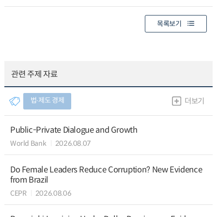
목록보기
관련 주제 자료
법∙제도 경제
더보기
Public-Private Dialogue and Growth
World Bank
2026.08.07
Do Female Leaders Reduce Corruption? New Evidence
from Brazil
CEPR
2026.08.06