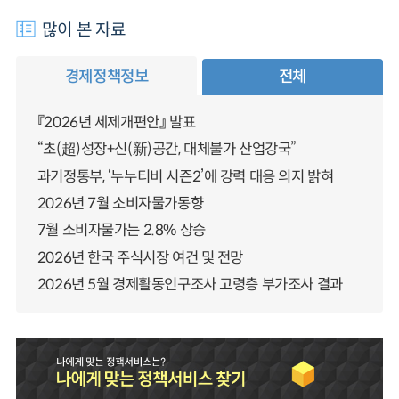
많이 본 자료
경제정책정보
전체
『2026년 세제개편안』 발표
“초(超)성장+신(新)공간, 대체불가 산업강국”
과기정통부, ‘누누티비 시즌2’에 강력 대응 의지 밝혀
2026년 7월 소비자물가동향
7월 소비자물가는 2.8% 상승
2026년 한국 주식시장 여건 및 전망
2026년 5월 경제활동인구조사 고령층 부가조사 결과