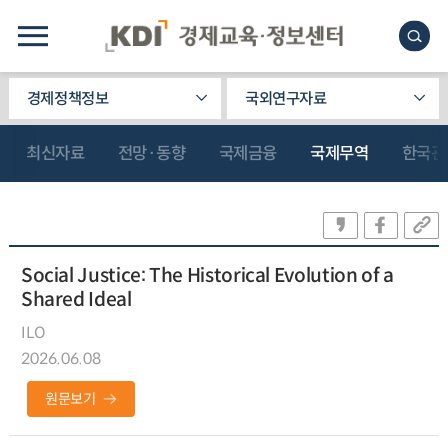
경제정책정보
국외연구자료
최신자료
전망·동향
국제금융
국제무역
한국관
Social Justice: The Historical Evolution of a
Shared Ideal
ILO
2026.06.08
원문보기