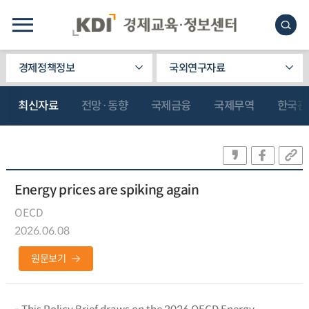
경제정책정보
국외연구자료
최신자료
전망·동향
국제금융
국제무역
한국관
Energy prices are spiking again
OECD
2026.06.08
원문보기