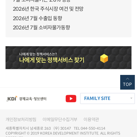
2026년 한국 주식시장 여건 및 전망
2026년 7월 수출입 동향
2026년 7월 소비자물가동향
TOP
FAMILY SITE
개인정보처리방침
이메일무단수집거부
이용약관
세종특별자치시 남세종로 263 (우) 30147 TEL 044-550-4114
COPYRIGHT © 2019 KOREA DEVELOPMENT INSTITUTE. ALL RIGHTS