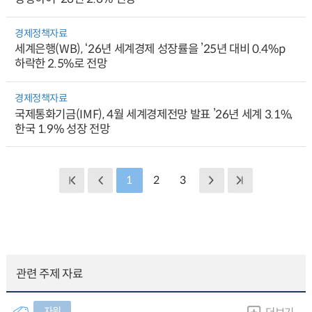
경제정책자료
세계은행(WB), ‘26년 세계경제 성장률을 ’25년 대비 0.4%p
하락한 2.5%로 전망
경제정책자료
국제통화기금(IMF), 4월 세계경제전망 발표 ’26년 세계 3.1%,
한국 1.9% 성장 전망
1
2
3
관련 주제 자료
자원