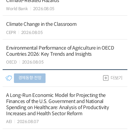
Climate-Related Hazards
World Bank
2026.08.05
Climate Change in the Classroom
CEPR
2026.08.05
Environmental Performance of Agriculture in OECD
Countries 2026: Key Trends and Insights
OECD
2026.08.05
경제동향∙전망
더보기
A Long-Run Economic Model for Projecting the
Finances of the U.S. Government and National
Spending on Healthcare: Analysis of Productivity
Increases and Health Sector Reform
AEI
2026.08.07