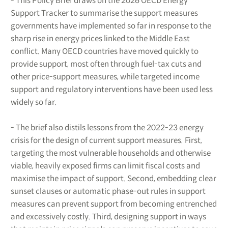
- This Policy Brief draws on the 2026 OECD Energy
Support Tracker to summarise the support measures
governments have implemented so far in response to the
sharp rise in energy prices linked to the Middle East
conflict. Many OECD countries have moved quickly to
provide support, most often through fuel-tax cuts and
other price-support measures, while targeted income
support and regulatory interventions have been used less
widely so far.
- The brief also distils lessons from the 2022-23 energy
crisis for the design of current support measures. First,
targeting the most vulnerable households and otherwise
viable, heavily exposed firms can limit fiscal costs and
maximise the impact of support. Second, embedding clear
sunset clauses or automatic phase-out rules in support
measures can prevent support from becoming entrenched
and excessively costly. Third, designing support in ways