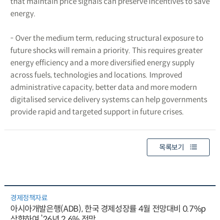
that maintain price signals can preserve incentives to save
energy.
- Over the medium term, reducing structural exposure to
future shocks will remain a priority. This requires greater
energy efficiency and a more diversified energy supply
across fuels, technologies and locations. Improved
administrative capacity, better data and more modern
digitalised service delivery systems can help governments
provide rapid and targeted support in future crises.
목록보기
경제정책자료
아시아개발은행(ADB), 한국 경제성장률 4월 전망대비 0.7%p
상향하여 ’26년 2.6% 전망