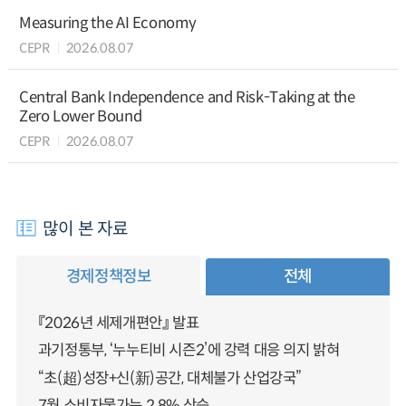
Measuring the AI Economy
CEPR
2026.08.07
Central Bank Independence and Risk-Taking at the
Zero Lower Bound
CEPR
2026.08.07
많이 본 자료
경제정책정보
전체
『2026년 세제개편안』 발표
과기정통부, ‘누누티비 시즌2’에 강력 대응 의지 밝혀
“초(超)성장+신(新)공간, 대체불가 산업강국”
7월 소비자물가는 2.8% 상승