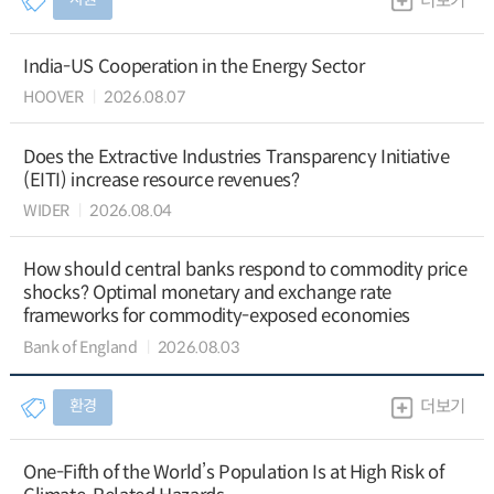
더보기
India-US Cooperation in the Energy Sector
HOOVER
2026.08.07
Does the Extractive Industries Transparency Initiative
(EITI) increase resource revenues?
WIDER
2026.08.04
How should central banks respond to commodity price
shocks? Optimal monetary and exchange rate
frameworks for commodity-exposed economies
Bank of England
2026.08.03
환경
더보기
One-Fifth of the World’s Population Is at High Risk of