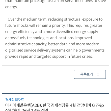
that maintain price signals can preserve incentives to save
energy.
- Over the medium term, reducing structural exposure to
future shocks will remain a priority. This requires greater
energy efficiency and a more diversified energy supply
across fuels, technologies and locations. Improved
administrative capacity, better data and more modern
digitalised service delivery systems can help governments
provide rapid and targeted support in future crises.
목록보기
경제정책자료
아시아개발은행(ADB), 한국 경제성장률 4월 전망대비 0.7%p
상향하여 ’26년 2.6% 전망