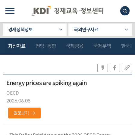
경제정책정보
국외연구자료
최신자료
전망·동향
국제금융
국제무역
한국관
Energy prices are spiking again
OECD
2026.06.08
원문보기