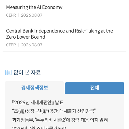
Measuring the AI Economy
CEPR
2026.08.07
Central Bank Independence and Risk-Taking at the
Zero Lower Bound
CEPR
2026.08.07
많이 본 자료
경제정책정보
전체
『2026년 세제개편안』 발표
“초(超)성장+신(新)공간, 대체불가 산업강국”
과기정통부, ‘누누티비 시즌2’에 강력 대응 의지 밝혀
2026년 7월 소비자물가동향