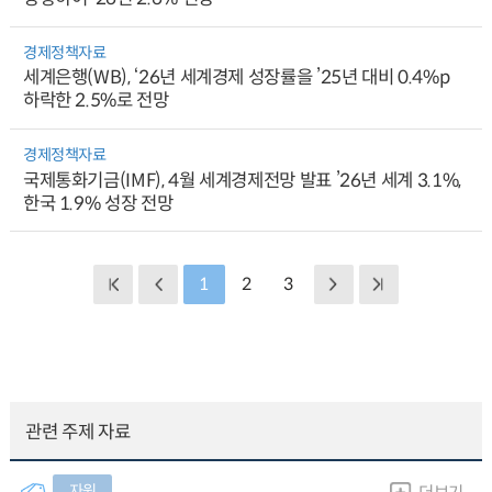
경제정책자료
세계은행(WB), ‘26년 세계경제 성장률을 ’25년 대비 0.4%p
하락한 2.5%로 전망
경제정책자료
국제통화기금(IMF), 4월 세계경제전망 발표 ’26년 세계 3.1%,
한국 1.9% 성장 전망
1
2
3
관련 주제 자료
자원