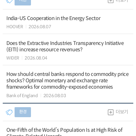
더보기
India-US Cooperation in the Energy Sector
HOOVER
2026.08.07
Does the Extractive Industries Transparency Initiative
(EITI) increase resource revenues?
WIDER
2026.08.04
How should central banks respond to commodity price
shocks? Optimal monetary and exchange rate
frameworks for commodity-exposed economies
Bank of England
2026.08.03
환경
더보기
One-Fifth of the World’s Population Is at High Risk of