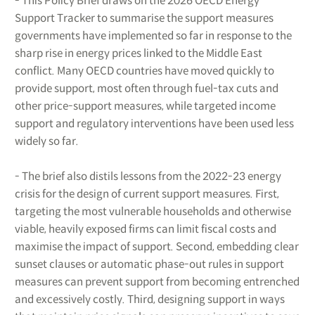
- This Policy Brief draws on the 2026 OECD Energy
Support Tracker to summarise the support measures
governments have implemented so far in response to the
sharp rise in energy prices linked to the Middle East
conflict. Many OECD countries have moved quickly to
provide support, most often through fuel-tax cuts and
other price-support measures, while targeted income
support and regulatory interventions have been used less
widely so far.
- The brief also distils lessons from the 2022-23 energy
crisis for the design of current support measures. First,
targeting the most vulnerable households and otherwise
viable, heavily exposed firms can limit fiscal costs and
maximise the impact of support. Second, embedding clear
sunset clauses or automatic phase-out rules in support
measures can prevent support from becoming entrenched
and excessively costly. Third, designing support in ways