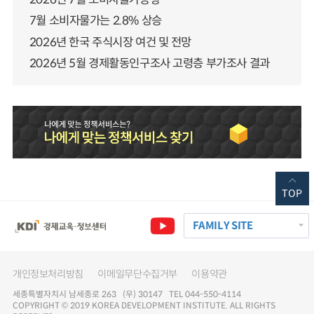
7월 소비자물가는 2.8% 상승
2026년 한국 주식시장 여건 및 전망
2026년 5월 경제활동인구조사 고령층 부가조사 결과
TOP
FAMILY SITE
개인정보처리방침
이메일무단수집거부
이용약관
세종특별자치시 남세종로 263 (우) 30147 TEL 044-550-4114
COPYRIGHT © 2019 KOREA DEVELOPMENT INSTITUTE. ALL RIGHTS