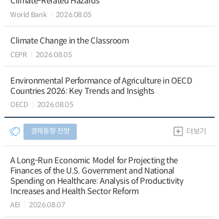
Climate-Related Hazards
World Bank
2026.08.05
Climate Change in the Classroom
CEPR
2026.08.05
Environmental Performance of Agriculture in OECD
Countries 2026: Key Trends and Insights
OECD
2026.08.05
경제동향∙전망
더보기
A Long-Run Economic Model for Projecting the
Finances of the U.S. Government and National
Spending on Healthcare: Analysis of Productivity
Increases and Health Sector Reform
AEI
2026.08.07