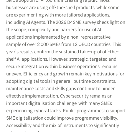
SME adoption of AI tools is increasing rapidly. Most
businesses are using off-the-shelf products, while some
are experimenting with more tailored applications,
including AI Agents. The 2026 D4SME survey sheds light on
the scope, complexity and barriers for use of AI
applications implemented by a non-representative
sample of over 2 000 SMEs from 12 OECD countries. This
year’s results confirm the sustained take-up of off-the-
shelf AI applications. However, strategic, targeted and
secure integration within business operations remains
uneven. Efficiency and growth remain key motivations for
adopting digital tools in general, but time constraints,
maintenance costs and skills gaps continue to hinder
effective implementation. Cybersecurity remains an
important digitalisation challenge, with many SMEs
experiencing cyberattacks. Public programmes to support
SME digitalisation could improve programme visibility,
accessibility and the mix of instruments to significantly