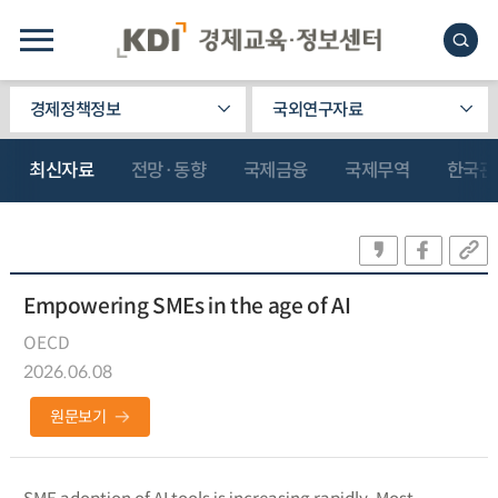
경제정책정보
국외연구자료
최신자료
전망·동향
국제금융
국제무역
한국관
Empowering SMEs in the age of AI
OECD
2026.06.08
원문보기