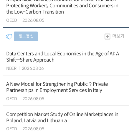
Protecting Workers, Communities and Consumers in
the Low-Carbon Transition
OECD
2026.08.05
정보통신
더보기
Data Centers and Local Economies in the Age of AI: A
Shift--Share Approach
NBER
2026.08.06
A New Model for Strengthening Public？Private
Partnerships in Employment Services in Italy
OECD
2026.08.05
Competition Market Study of Online Marketplaces in
Poland, Latvia and Lithuania
OECD
2026.08.05