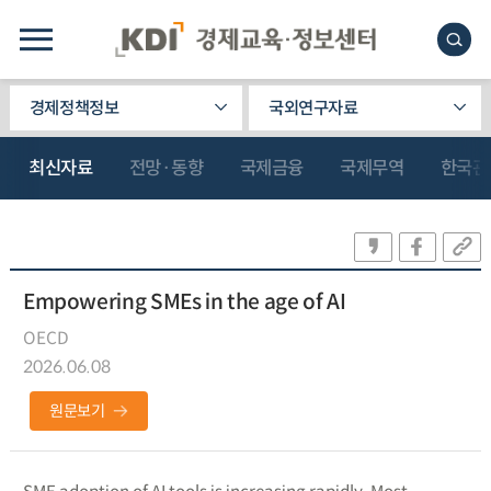
경제정책정보
국외연구자료
최신자료
전망·동향
국제금융
국제무역
한국관
Empowering SMEs in the age of AI
OECD
2026.06.08
원문보기