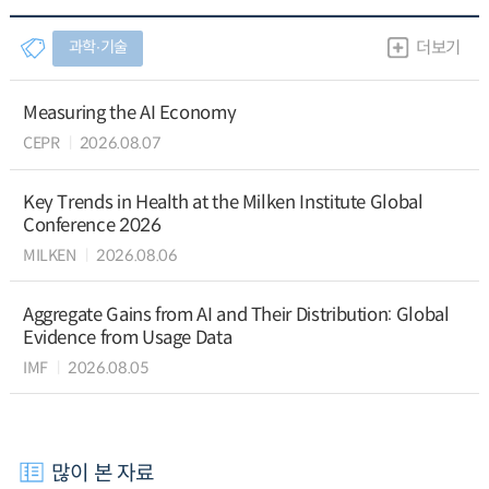
과학∙기술
더보기
Measuring the AI Economy
CEPR
2026.08.07
Key Trends in Health at the Milken Institute Global
Conference 2026
MILKEN
2026.08.06
Aggregate Gains from AI and Their Distribution: Global
Evidence from Usage Data
IMF
2026.08.05
많이 본 자료