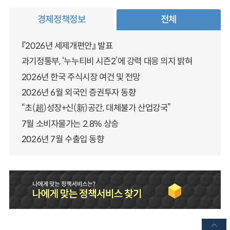
경제정책정보
전체
『2026년 세제개편안』 발표
과기정통부, ‘누누티비 시즌2’에 강력 대응 의지 밝혀
2026년 한국 주식시장 여건 및 전망
2026년 6월 외국인 증권투자 동향
“초(超)성장+신(新)공간, 대체불가 산업강국”
7월 소비자물가는 2.8% 상승
2026년 7월 수출입 동향