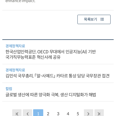
enhance impact.
목록보기
경제정책자료
한국산업인력공단, OECD 무대에서 인공지능(AI) 기반
국가직무능력표준 혁신사례 공유
경제정책자료
김민석 국무총리, 「알-사예드」 카타르 통상 담당 국무장관 접견
컬럼
글로벌 생산에 따른 양극화 극복, 생산 디지털화가 해법
1
2
3
4
5