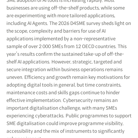
SME adoption of AI tools is increasing rapidly. Most
businesses are using off-the-shelf products, while some
are experimenting with more tailored applications,
including AI Agents. The 2026 D4SME survey sheds light on
the scope, complexity and barriers for use of AI
applications implemented by a non-representative
sample of over 2 000 SMEs from 12 OECD countries. This
year’s results confirm the sustained take-up of off-the-
shelf AI applications. However, strategic, targeted and
secure integration within business operations remains
uneven. Efficiency and growth remain key motivations for
adopting digital tools in general, but time constraints,
maintenance costs and skills gaps continue to hinder
effective implementation. Cybersecurity remains an
important digitalisation challenge, with many SMEs
experiencing cyberattacks. Public programmes to support
SME digitalisation could improve programme visibility,
accessibility and the mix of instruments to significantly