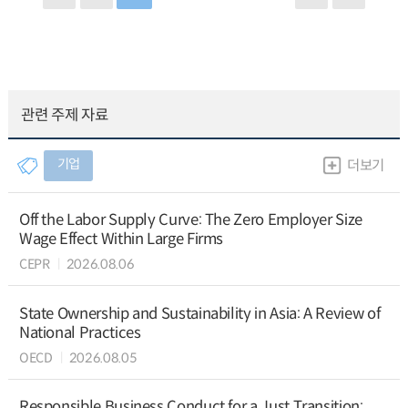
관련 주제 자료
기업
더보기
Off the Labor Supply Curve: The Zero Employer Size
Wage Effect Within Large Firms
CEPR
2026.08.06
State Ownership and Sustainability in Asia: A Review of
National Practices
OECD
2026.08.05
Responsible Business Conduct for a Just Transition: