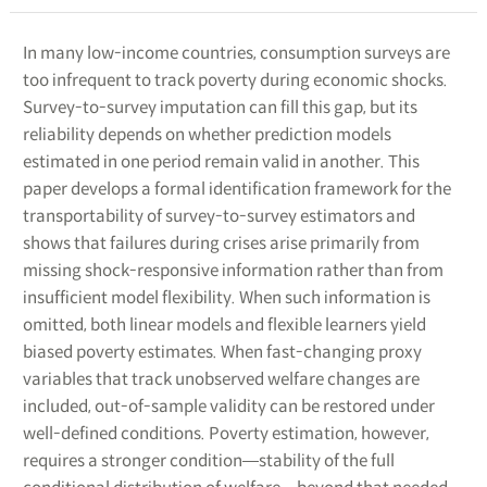
In many low-income countries, consumption surveys are
too infrequent to track poverty during economic shocks.
Survey-to-survey imputation can fill this gap, but its
reliability depends on whether prediction models
estimated in one period remain valid in another. This
paper develops a formal identification framework for the
transportability of survey-to-survey estimators and
shows that failures during crises arise primarily from
missing shock-responsive information rather than from
insufficient model flexibility. When such information is
omitted, both linear models and flexible learners yield
biased poverty estimates. When fast-changing proxy
variables that track unobserved welfare changes are
included, out-of-sample validity can be restored under
well-defined conditions. Poverty estimation, however,
requires a stronger condition―stability of the full