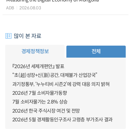
ADB
2026.08.03
많이 본 자료
경제정책정보
전체
『2026년 세제개편안』 발표
“초(超)성장+신(新)공간, 대체불가 산업강국”
과기정통부, ‘누누티비 시즌2’에 강력 대응 의지 밝혀
2026년 7월 소비자물가동향
7월 소비자물가는 2.8% 상승
2026년 한국 주식시장 여건 및 전망
2026년 5월 경제활동인구조사 고령층 부가조사 결과