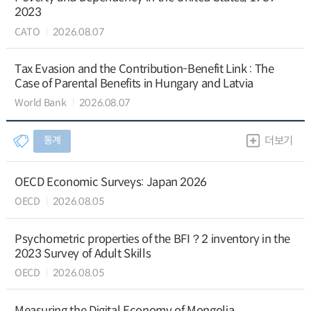
2023
CATO
2026.08.07
Tax Evasion and the Contribution-Benefit Link : The
Case of Parental Benefits in Hungary and Latvia
World Bank
2026.08.07
통계
더보기
OECD Economic Surveys: Japan 2026
OECD
2026.08.05
Psychometric properties of the BFI？2 inventory in the
2023 Survey of Adult Skills
OECD
2026.08.05
Measuring the Digital Economy of Mongolia