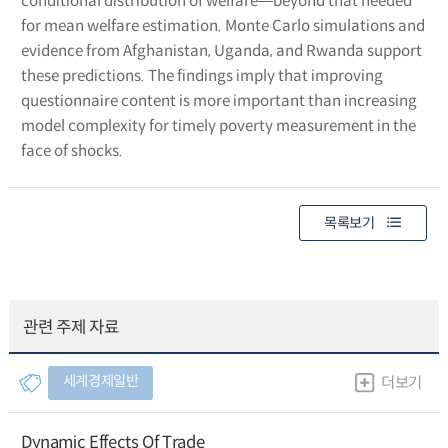
conditional distribution of welfare―beyond that needed
for mean welfare estimation. Monte Carlo simulations and
evidence from Afghanistan, Uganda, and Rwanda support
these predictions. The findings imply that improving
questionnaire content is more important than increasing
model complexity for timely poverty measurement in the
face of shocks.
목록보기
관련 주제 자료
세계경제일반
더보기
Dynamic Effects Of Trade