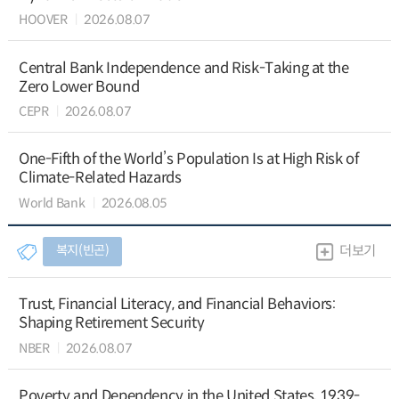
HOOVER
2026.08.07
Central Bank Independence and Risk-Taking at the
Zero Lower Bound
CEPR
2026.08.07
One-Fifth of the World’s Population Is at High Risk of
Climate-Related Hazards
World Bank
2026.08.05
복지(빈곤)
더보기
Trust, Financial Literacy, and Financial Behaviors:
Shaping Retirement Security
NBER
2026.08.07
Poverty and Dependency in the United States, 1939-