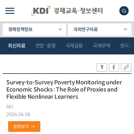
경제정책정보
국외연구자료
최신자료
전망·동향
국제금융
국제무역
한국관
Survey-to-Survey Poverty Monitoring under
Economic Shocks : The Role of Proxies and
Flexible Nonlinear Learners
AEI
2026.06.08
원문보기