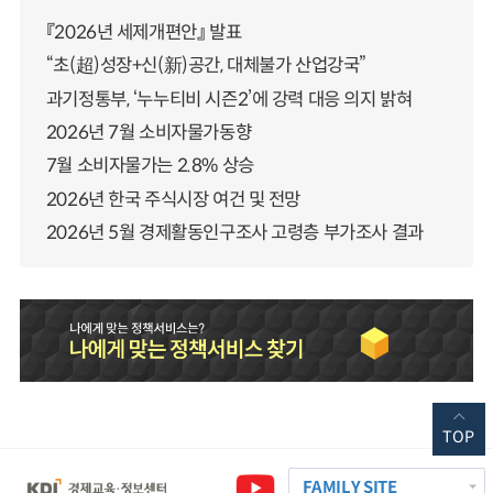
『2026년 세제개편안』 발표
“초(超)성장+신(新)공간, 대체불가 산업강국”
과기정통부, ‘누누티비 시즌2’에 강력 대응 의지 밝혀
2026년 7월 소비자물가동향
7월 소비자물가는 2.8% 상승
2026년 한국 주식시장 여건 및 전망
2026년 5월 경제활동인구조사 고령층 부가조사 결과
TOP
FAMILY SITE