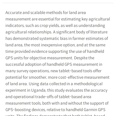
Accurate and scalable methods for land area
measurement are essential for estimating key agricultural
indicators, such as crop yields, as well as understanding
agricultural relationships. A significant body of literature
has demonstrated systematic bias in farmer estimates of
land area, the most inexpensive option, and at the same
time provided evidence supporting the use of handheld
GPS units for objective measurement. Despite the
successful adoption of handheld GPS measurement in
many survey operations, new tablet-based tools offer
potential for smoother, more cost-effective measurement
of land area. Using data collected in a methodological
experiment in Uganda, this study evaluates the accuracy
and operational trade-offs of tablet-based area
measurement tools, both with and without the support of
GPS-boosting devices, relative to handheld Garmin GPS