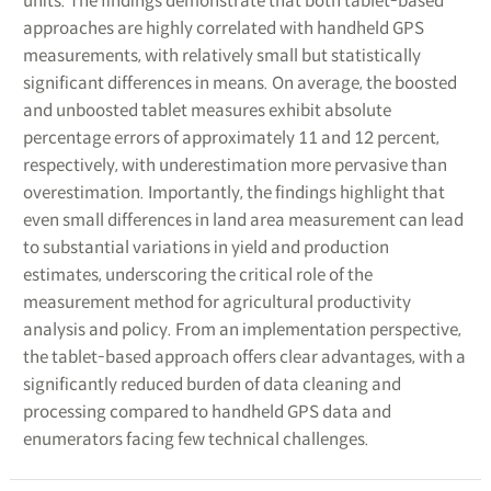
units. The findings demonstrate that both tablet-based
approaches are highly correlated with handheld GPS
measurements, with relatively small but statistically
significant differences in means. On average, the boosted
and unboosted tablet measures exhibit absolute
percentage errors of approximately 11 and 12 percent,
respectively, with underestimation more pervasive than
overestimation. Importantly, the findings highlight that
even small differences in land area measurement can lead
to substantial variations in yield and production
estimates, underscoring the critical role of the
measurement method for agricultural productivity
analysis and policy. From an implementation perspective,
the tablet-based approach offers clear advantages, with a
significantly reduced burden of data cleaning and
processing compared to handheld GPS data and
enumerators facing few technical challenges.