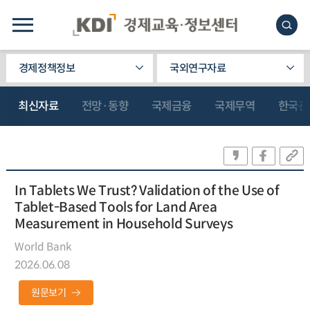
경제정책정보
국외연구자료
최신자료
전망·동향
국제금융
국제무역
한국관
In Tablets We Trust? Validation of the Use of
Tablet-Based Tools for Land Area
Measurement in Household Surveys
World Bank
2026.06.08
원문보기