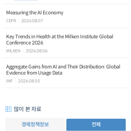
Measuring the AI Economy
CEPR
2026.08.07
Key Trends in Health at the Milken Institute Global
Conference 2026
MILKEN
2026.08.06
Aggregate Gains from AI and Their Distribution: Global
Evidence from Usage Data
IMF
2026.08.05
많이 본 자료
경제정책정보
전체