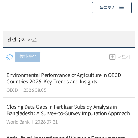
목록보기
관련 주제 자료
농림∙수산
더보기
Environmental Performance of Agriculture in OECD
Countries 2026: Key Trends and Insights
OECD
2026.08.05
Closing Data Gaps in Fertilizer Subsidy Analysis in
Bangladesh : A Survey-to-Survey Imputation Approach
World Bank
2026.07.31