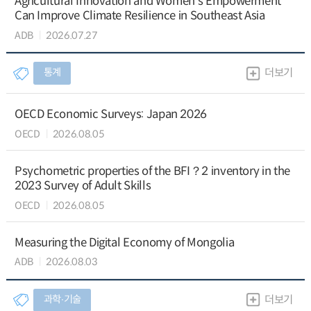
Agricultural Innovation and Women’s Empowerment
Can Improve Climate Resilience in Southeast Asia
ADB
2026.07.27
통계
더보기
OECD Economic Surveys: Japan 2026
OECD
2026.08.05
Psychometric properties of the BFI？2 inventory in the
2023 Survey of Adult Skills
OECD
2026.08.05
Measuring the Digital Economy of Mongolia
ADB
2026.08.03
과학∙기술
더보기