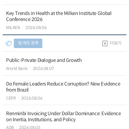
Key Trends in Health at the Milken Institute Global
Conference 2026
MILKEN
2026.08.06
법∙제도 경제
더보기
Public-Private Dialogue and Growth
World Bank
2026.08.07
Do Female Leaders Reduce Corruption? New Evidence
from Brazil
CEPR
2026.08.06
Renminbi Invoicing Under Dollar Dominance: Evidence
on Inertia, Institutions, and Policy
ADB
2026.08.05