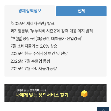
경제정책정보
전체
『2026년 세제개편안』 발표
과기정통부, ‘누누티비 시즌2’에 강력 대응 의지 밝혀
“초(超)성장+신(新)공간, 대체불가 산업강국”
7월 소비자물가는 2.8% 상승
2026년 한국 주식시장 여건 및 전망
2026년 7월 수출입 동향
2026년 7월 소비자물가동향