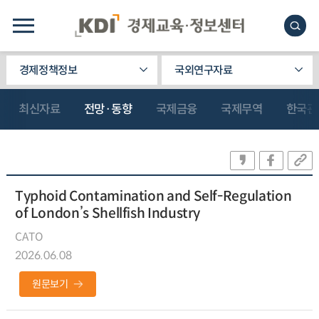
경제정책정보
국외연구자료
최신자료
전망·동향
국제금융
국제무역
한국관
Typhoid Contamination and Self-Regulation
of London’s Shellfish Industry
CATO
2026.06.08
원문보기