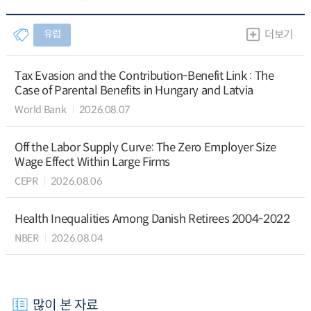
유럽
더보기
Tax Evasion and the Contribution-Benefit Link : The
Case of Parental Benefits in Hungary and Latvia
World Bank
2026.08.07
Off the Labor Supply Curve: The Zero Employer Size
Wage Effect Within Large Firms
CEPR
2026.08.06
Health Inequalities Among Danish Retirees 2004-2022
NBER
2026.08.04
많이 본 자료