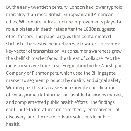
By the early twentieth century, London had lower typhoid
mortality than most British, European, and American
cities. While water infrastructure improvements played a
role, a plateau in death rates after the 1880s suggests
other factors. This paper argues that contaminated
shellfish―harvested near urban wastewater―became a
key vector of transmission. As consumer awareness grew,
the shellfish market faced the threat of collapse. Yet, the
industry survived due to self-regulation by the Worshipful
Company of Fishmongers, which used the Billingsgate
market to segment products by quality and signal safety.
We interpret this as a case where private coordination
offset asymmetric information, avoided a lemons market,
and complemented public health efforts. The findings
contribute to literatures on core theory, entrepreneurial
discovery, and the role of private solutions in public
health.