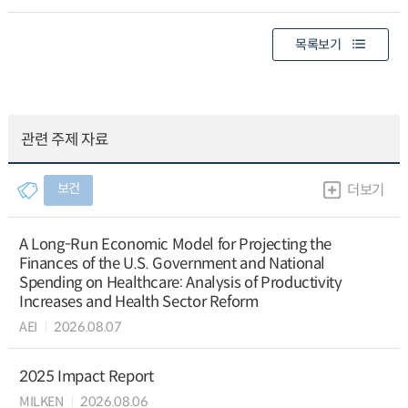
목록보기
관련 주제 자료
보건
더보기
A Long-Run Economic Model for Projecting the
Finances of the U.S. Government and National
Spending on Healthcare: Analysis of Productivity
Increases and Health Sector Reform
AEI
2026.08.07
2025 Impact Report
MILKEN
2026.08.06