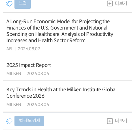
보건
더보기
A Long-Run Economic Model for Projecting the
Finances of the U.S. Government and National
Spending on Healthcare: Analysis of Productivity
Increases and Health Sector Reform
AEI
2026.08.07
2025 Impact Report
MILKEN
2026.08.06
Key Trends in Health at the Milken Institute Global
Conference 2026
MILKEN
2026.08.06
법∙제도 경제
더보기