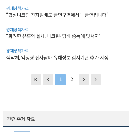
경제정책자료
“합성니코틴 전자담배도 금연구역에서는 금연입니다”
경제정책자료
“화려한 유혹의 실체, 니코틴·담배 중독에 맞서자”
경제정책자료
식약처, 액상형 전자담배 유해성분 검사기관 추가 지정
1
2
관련 주제 자료