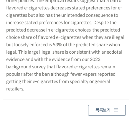
other policies. The empirical results suggest that a ban of
flavored e-cigarettes decreases stated preferences for e-
cigarettes but also has the unintended consequence to
increase stated preferences for cigarettes. Despite the
predicted decrease in e-cigarette choices, the predicted
choice share of flavored e-cigarettes when they are illegal
but loosely enforced is 53% of the predicted share when
legal. This large illegal share is consistent with anecdotal
evidence and with the evidence from our 2023
background survey that flavored e-cigarettes remain
popular after the ban although fewer vapers reported
getting their e-cigarettes from specialty or general
retailers.
목록보기