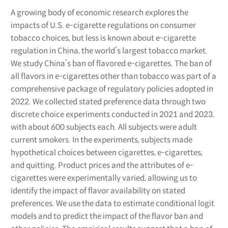
A growing body of economic research explores the
impacts of U.S. e-cigarette regulations on consumer
tobacco choices, but less is known about e-cigarette
regulation in China, the world’s largest tobacco market.
We study China’s ban of flavored e-cigarettes. The ban of
all flavors in e-cigarettes other than tobacco was part of a
comprehensive package of regulatory policies adopted in
2022. We collected stated preference data through two
discrete choice experiments conducted in 2021 and 2023,
with about 600 subjects each. All subjects were adult
current smokers. In the experiments, subjects made
hypothetical choices between cigarettes, e-cigarettes,
and quitting. Product prices and the attributes of e-
cigarettes were experimentally varied, allowing us to
identify the impact of flavor availability on stated
preferences. We use the data to estimate conditional logit
models and to predict the impact of the flavor ban and