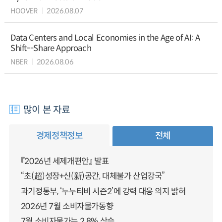
HOOVER
2026.08.07
Data Centers and Local Economies in the Age of AI: A
Shift--Share Approach
NBER
2026.08.06
많이 본 자료
경제정책정보
전체
『2026년 세제개편안』 발표
“초(超)성장+신(新)공간, 대체불가 산업강국”
과기정통부, ‘누누티비 시즌2’에 강력 대응 의지 밝혀
2026년 7월 소비자물가동향
7월 소비자물가는 2.8% 상승