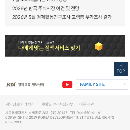
2026년 한국 주식시장 여건 및 전망
2026년 5월 경제활동인구조사 고령층 부가조사 결과
TOP
FAMILY SITE
개인정보처리방침
이메일무단수집거부
이용약관
세종특별자치시 남세종로 263 (우) 30147 TEL 044-550-4114
COPYRIGHT © 2019 KOREA DEVELOPMENT INSTITUTE. ALL RIGHTS
RESERVED.