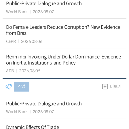
Public-Private Dialogue and Growth
World Bank
2026.08.07
Do Female Leaders Reduce Corruption? New Evidence
from Brazil
CEPR
2026.08.06
Renminbi Invoicing Under Dollar Dominance: Evidence
on Inertia, Institutions, and Policy
ADB
2026.08.05
산업
더보기
Public-Private Dialogue and Growth
World Bank
2026.08.07
Dynamic Effects Of Trade