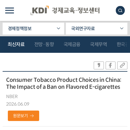
경제정책정보
국외연구자료
최신자료
전망·동향
국제금융
국제무역
한국관
Consumer Tobacco Product Choices in China:
The Impact of a Ban on Flavored E-cigarettes
NBER
2026.06.09
원문보기