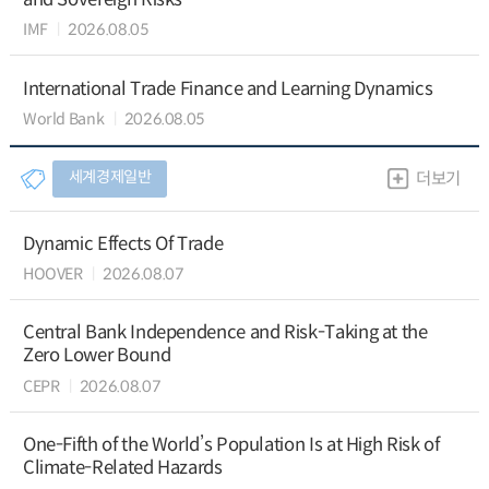
IMF
2026.08.05
International Trade Finance and Learning Dynamics
World Bank
2026.08.05
세계경제일반
더보기
Dynamic Effects Of Trade
HOOVER
2026.08.07
Central Bank Independence and Risk-Taking at the
Zero Lower Bound
CEPR
2026.08.07
One-Fifth of the World’s Population Is at High Risk of
Climate-Related Hazards