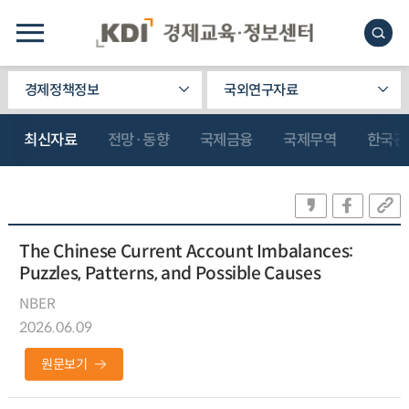
경제정책정보
국외연구자료
최신자료
전망·동향
국제금융
국제무역
한국관
The Chinese Current Account Imbalances:
Puzzles, Patterns, and Possible Causes
NBER
2026.06.09
원문보기