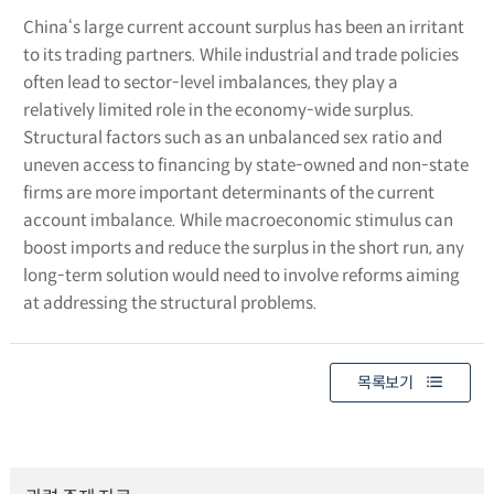
China‘s large current account surplus has been an irritant
to its trading partners. While industrial and trade policies
often lead to sector-level imbalances, they play a
relatively limited role in the economy-wide surplus.
Structural factors such as an unbalanced sex ratio and
uneven access to financing by state-owned and non-state
firms are more important determinants of the current
account imbalance. While macroeconomic stimulus can
boost imports and reduce the surplus in the short run, any
long-term solution would need to involve reforms aiming
at addressing the structural problems.
목록보기