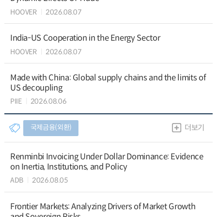
HOOVER
2026.08.07
India-US Cooperation in the Energy Sector
HOOVER
2026.08.07
Made with China: Global supply chains and the limits of
US decoupling
PIIE
2026.08.06
국제금융(외환)
더보기
Renminbi Invoicing Under Dollar Dominance: Evidence
on Inertia, Institutions, and Policy
ADB
2026.08.05
Frontier Markets: Analyzing Drivers of Market Growth
and Sovereign Risks