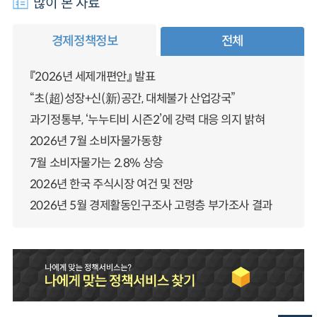
많이 본 자료
경제정책정보
전체
『2026년 세제개편안』 발표
“초(超)성장+신(新)공간, 대체불가 산업강국”
과기정통부, ‘누누티비 시즌2’에 강력 대응 의지 밝혀
2026년 7월 소비자물가동향
7월 소비자물가는 2.8% 상승
2026년 한국 주식시장 여건 및 전망
2026년 5월 경제활동인구조사 고령층 부가조사 결과