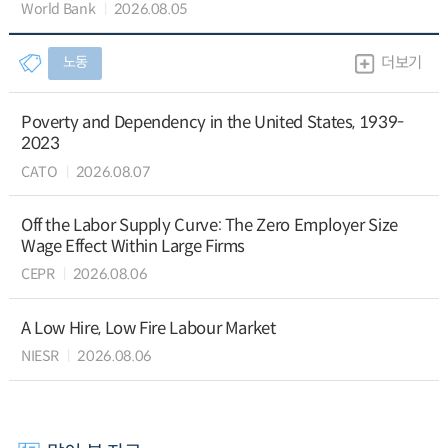
World Bank
2026.08.05
노동
더보기
Poverty and Dependency in the United States, 1939-
2023
CATO
2026.08.07
Off the Labor Supply Curve: The Zero Employer Size
Wage Effect Within Large Firms
CEPR
2026.08.06
A Low Hire, Low Fire Labour Market
NIESR
2026.08.06