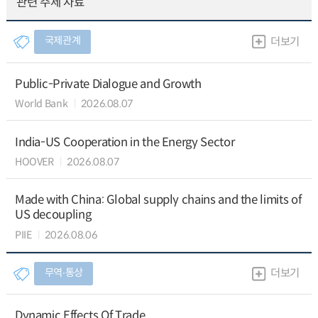
관련 주제 자료
국제관계
더보기
Public-Private Dialogue and Growth
World Bank
2026.08.07
India-US Cooperation in the Energy Sector
HOOVER
2026.08.07
Made with China: Global supply chains and the limits of
US decoupling
PIIE
2026.08.06
무역∙통상
더보기
Dynamic Effects Of Trade