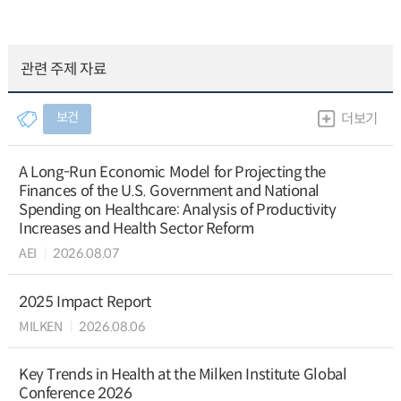
관련 주제 자료
보건
더보기
A Long-Run Economic Model for Projecting the
Finances of the U.S. Government and National
Spending on Healthcare: Analysis of Productivity
Increases and Health Sector Reform
AEI
2026.08.07
2025 Impact Report
MILKEN
2026.08.06
Key Trends in Health at the Milken Institute Global
Conference 2026