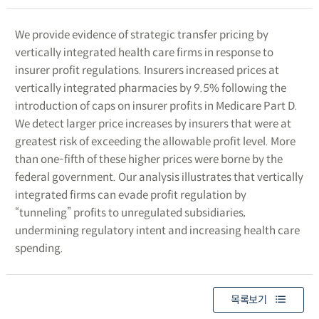
We provide evidence of strategic transfer pricing by
vertically integrated health care firms in response to
insurer profit regulations. Insurers increased prices at
vertically integrated pharmacies by 9.5% following the
introduction of caps on insurer profits in Medicare Part D.
We detect larger price increases by insurers that were at
greatest risk of exceeding the allowable profit level. More
than one-fifth of these higher prices were borne by the
federal government. Our analysis illustrates that vertically
integrated firms can evade profit regulation by
“tunneling” profits to unregulated subsidiaries,
undermining regulatory intent and increasing health care
spending.
목록보기