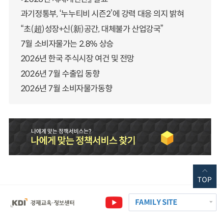
과기정통부, ‘누누티비 시즌2’에 강력 대응 의지 밝혀
“초(超)성장+신(新)공간, 대체불가 산업강국”
7월 소비자물가는 2.8% 상승
2026년 한국 주식시장 여건 및 전망
2026년 7월 수출입 동향
2026년 7월 소비자물가동향
TOP
FAMILY SITE