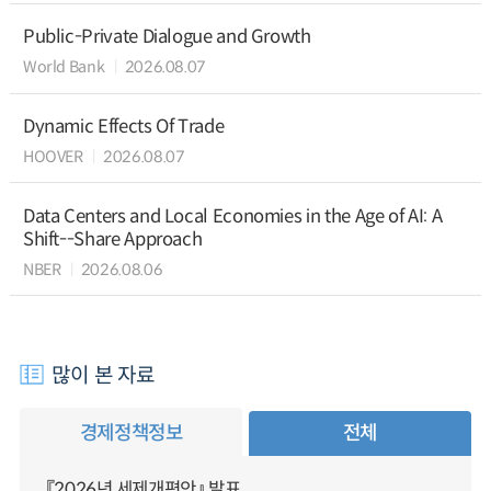
Public-Private Dialogue and Growth
World Bank
2026.08.07
Dynamic Effects Of Trade
HOOVER
2026.08.07
Data Centers and Local Economies in the Age of AI: A
Shift--Share Approach
NBER
2026.08.06
많이 본 자료
경제정책정보
전체
『2026년 세제개편안』 발표