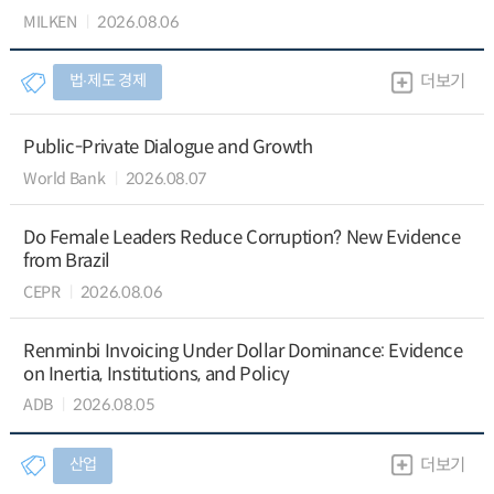
MILKEN
2026.08.06
법∙제도 경제
더보기
Public-Private Dialogue and Growth
World Bank
2026.08.07
Do Female Leaders Reduce Corruption? New Evidence
from Brazil
CEPR
2026.08.06
Renminbi Invoicing Under Dollar Dominance: Evidence
on Inertia, Institutions, and Policy
ADB
2026.08.05
산업
더보기