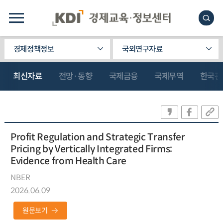
경제정책정보
국외연구자료
최신자료
전망·동향
국제금융
국제무역
한국관
Profit Regulation and Strategic Transfer
Pricing by Vertically Integrated Firms:
Evidence from Health Care
NBER
2026.06.09
원문보기