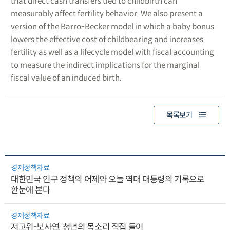
that direct cash transfers tied to childbirth can
measurably affect fertility behavior. We also present a
version of the Barro-Becker model in which a baby bonus
lowers the effective cost of childbearing and increases
fertility as well as a lifecycle model with fiscal accounting
to measure the indirect implications for the marginal
fiscal value of an induced birth.
목록보기
경제정책자료
대한민국 인구 정책의 어제와 오늘 역대 대통령의 기록으로
한눈에 본다
경제정책자료
저고위-보사연, 청년의 목소리 직접 들어