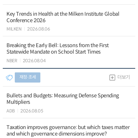
Key Trends in Health at the Milken Institute Global
Conference 2026
MILKEN
2026.08.06
Breaking the Early Bell: Lessons from the First
Statewide Mandate on School Start Times
NBER
2026.08.04
재정∙조세
더보기
Bullets and Budgets: Measuring Defense Spending
Multipliers
ADB
2026.08.05
Taxation improves governance: but which taxes matter
and which governance dimensions improve?