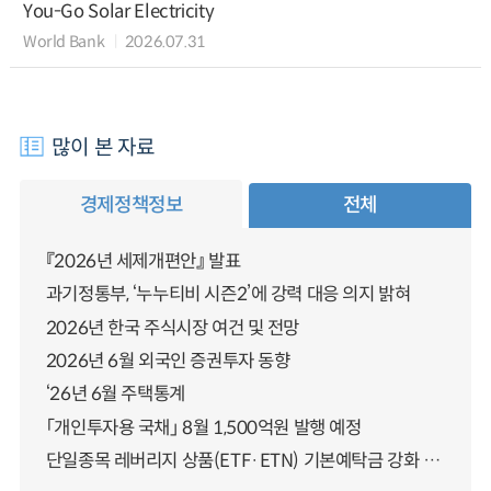
You-Go Solar Electricity
World Bank
2026.07.31
많이 본 자료
경제정책정보
전체
『2026년 세제개편안』 발표
과기정통부, ‘누누티비 시즌2’에 강력 대응 의지 밝혀
2026년 한국 주식시장 여건 및 전망
2026년 6월 외국인 증권투자 동향
‘26년 6월 주택통계
「개인투자용 국채」 8월 1,500억원 발행 예정
단일종목 레버리지 상품(ETF·ETN) 기본예탁금 강화 조기시행 방안 안내