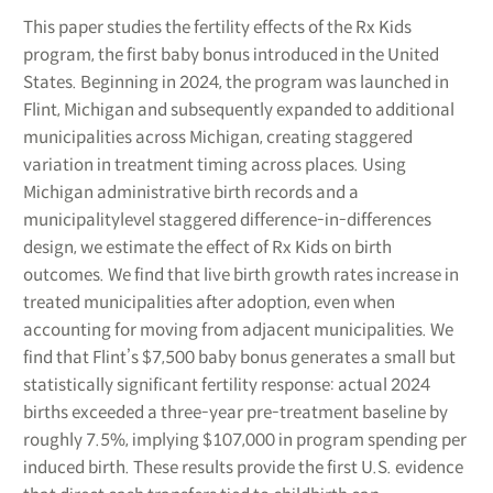
This paper studies the fertility effects of the Rx Kids
program, the first baby bonus introduced in the United
States. Beginning in 2024, the program was launched in
Flint, Michigan and subsequently expanded to additional
municipalities across Michigan, creating staggered
variation in treatment timing across places. Using
Michigan administrative birth records and a
municipalitylevel staggered difference-in-differences
design, we estimate the effect of Rx Kids on birth
outcomes. We find that live birth growth rates increase in
treated municipalities after adoption, even when
accounting for moving from adjacent municipalities. We
find that Flint’s $7,500 baby bonus generates a small but
statistically significant fertility response: actual 2024
births exceeded a three-year pre-treatment baseline by
roughly 7.5%, implying $107,000 in program spending per
induced birth. These results provide the first U.S. evidence