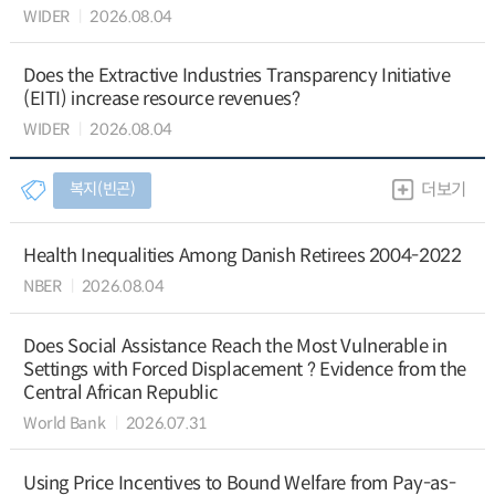
WIDER
2026.08.04
Does the Extractive Industries Transparency Initiative
(EITI) increase resource revenues?
WIDER
2026.08.04
복지(빈곤)
더보기
Health Inequalities Among Danish Retirees 2004-2022
NBER
2026.08.04
Does Social Assistance Reach the Most Vulnerable in
Settings with Forced Displacement ? Evidence from the
Central African Republic
World Bank
2026.07.31
Using Price Incentives to Bound Welfare from Pay-as-