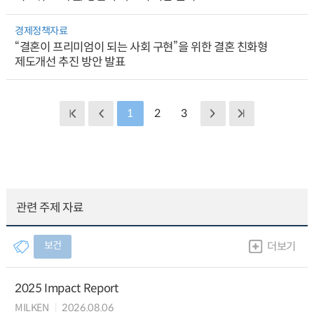
경제정책자료
“결혼이 프리미엄이 되는 사회 구현”을 위한 결혼 친화형
제도개선 추진 방안 발표
1
2
3
관련 주제 자료
보건
더보기
2025 Impact Report
MILKEN
2026.08.06