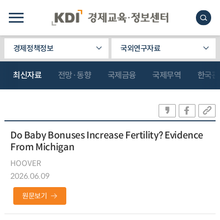
경제정책정보
국외연구자료
최신자료
전망·동향
국제금융
국제무역
한국관
Do Baby Bonuses Increase Fertility? Evidence
From Michigan
HOOVER
2026.06.09
원문보기