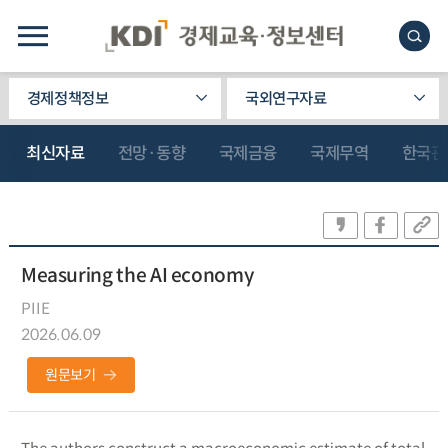
경제정책정보
국외연구자료
최신자료
전망·동향
국제금융
국제무역
한국관
Measuring the AI economy
PIIE
2026.06.09
원문보기