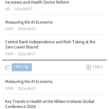
Increases and Health Sector Reform
AEI
2026.08.07
Measuring the AI Economy
CEPR
2026.08.07
Central Bank Independence and Risk-Taking at the
Zero Lower Bound
CEPR
2026.08.07
과학∙기술
더보기
Measuring the AI Economy
CEPR
2026.08.07
Key Trends in Health at the Milken Institute Global
Conference 2026