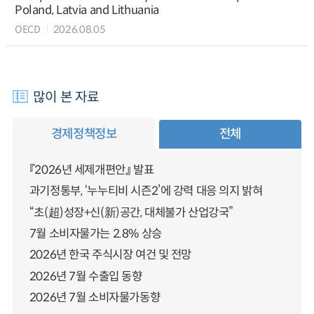
Poland, Latvia and Lithuania
OECD
2026.08.05
많이 본 자료
경제정책정보
전체
『2026년 세제개편안』 발표
과기정통부, ‘누누티비 시즌2’에 강력 대응 의지 밝혀
“초(超)성장+신(新)공간, 대체불가 산업강국”
7월 소비자물가는 2.8% 상승
2026년 한국 주식시장 여건 및 전망
2026년 7월 수출입 동향
2026년 7월 소비자물가동향