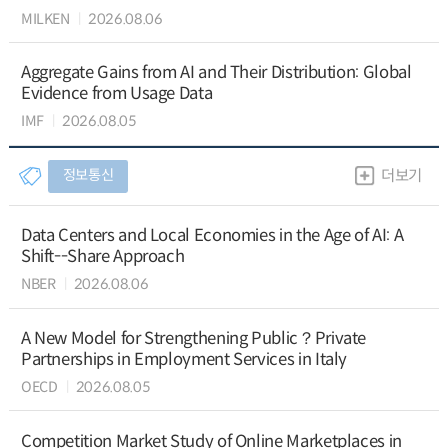
MILKEN
2026.08.06
Aggregate Gains from AI and Their Distribution: Global
Evidence from Usage Data
IMF
2026.08.05
정보통신
더보기
Data Centers and Local Economies in the Age of AI: A
Shift--Share Approach
NBER
2026.08.06
A New Model for Strengthening Public？Private
Partnerships in Employment Services in Italy
OECD
2026.08.05
Competition Market Study of Online Marketplaces in