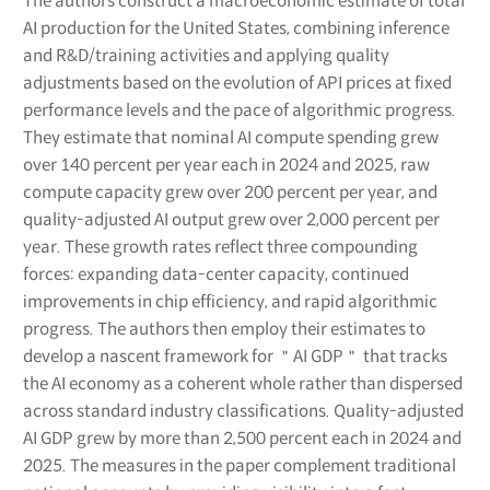
The authors construct a macroeconomic estimate of total
AI production for the United States, combining inference
and R&D/training activities and applying quality
adjustments based on the evolution of API prices at fixed
performance levels and the pace of algorithmic progress.
They estimate that nominal AI compute spending grew
over 140 percent per year each in 2024 and 2025, raw
compute capacity grew over 200 percent per year, and
quality-adjusted AI output grew over 2,000 percent per
year. These growth rates reflect three compounding
forces: expanding data-center capacity, continued
improvements in chip efficiency, and rapid algorithmic
progress. The authors then employ their estimates to
develop a nascent framework for ＂AI GDP＂ that tracks
the AI economy as a coherent whole rather than dispersed
across standard industry classifications. Quality-adjusted
AI GDP grew by more than 2,500 percent each in 2024 and
2025. The measures in the paper complement traditional