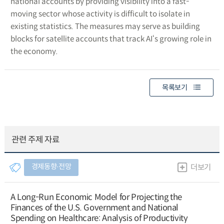
national accounts by providing visibility into a fast-
moving sector whose activity is difficult to isolate in
existing statistics. The measures may serve as building
blocks for satellite accounts that track AI‘s growing role in
the economy.
목록보기
관련 주제 자료
경제동향∙전망
더보기
A Long-Run Economic Model for Projecting the
Finances of the U.S. Government and National
Spending on Healthcare: Analysis of Productivity