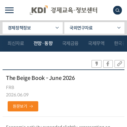
경제정책정보
국외연구자료
최신자료
전망·동향
국제금융
국제무역
한국관
The Beige Book - June 2026
FRB
2026.06.09
원문보기