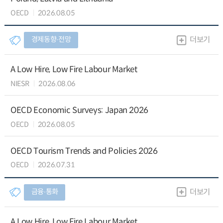
OECD
2026.08.05
경제동향∙전망
더보기
A Low Hire, Low Fire Labour Market
NIESR
2026.08.06
OECD Economic Surveys: Japan 2026
OECD
2026.08.05
OECD Tourism Trends and Policies 2026
OECD
2026.07.31
금융∙통화
더보기
A Low Hire, Low Fire Labour Market