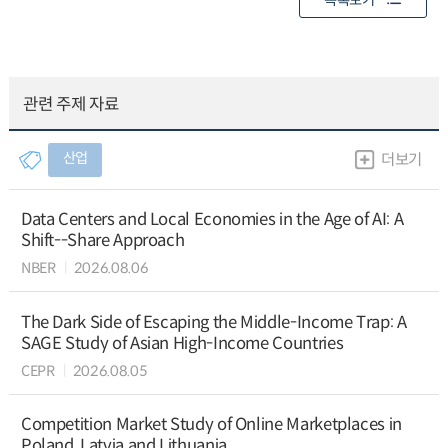
목록보기
관련 주제 자료
산업
더보기
Data Centers and Local Economies in the Age of AI: A
Shift--Share Approach
NBER
2026.08.06
The Dark Side of Escaping the Middle-Income Trap: A
SAGE Study of Asian High-Income Countries
CEPR
2026.08.05
Competition Market Study of Online Marketplaces in
Poland, Latvia and Lithuania