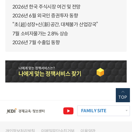
2026년 한국 주식시장 여건 및 전망
2026년 6월 외국인 증권투자 동향
“초(超)성장+신(新)공간, 대체불가 산업강국”
7월 소비자물가는 2.8% 상승
2026년 7월 수출입 동향
TOP
FAMILY SITE
개인정보처리방침
이메일무단수집거부
이용약관