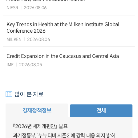
NIESR
2026.08.06
Key Trends in Health at the Milken Institute Global
Conference 2026
MILKEN
2026.08.06
Credit Expansion in the Caucasus and Central Asia
IMF
2026.08.05
많이 본 자료
경제정책정보
전체
『2026년 세제개편안』 발표
과기정통부, ‘누누티비 시즌2’에 강력 대응 의지 밝혀