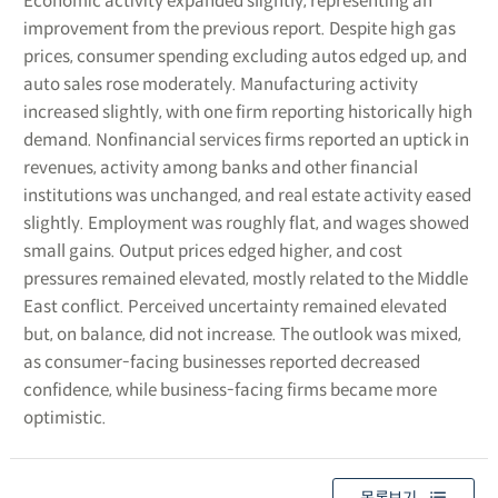
Economic activity expanded slightly, representing an
improvement from the previous report. Despite high gas
prices, consumer spending excluding autos edged up, and
auto sales rose moderately. Manufacturing activity
increased slightly, with one firm reporting historically high
demand. Nonfinancial services firms reported an uptick in
revenues, activity among banks and other financial
institutions was unchanged, and real estate activity eased
slightly. Employment was roughly flat, and wages showed
small gains. Output prices edged higher, and cost
pressures remained elevated, mostly related to the Middle
East conflict. Perceived uncertainty remained elevated
but, on balance, did not increase. The outlook was mixed,
as consumer-facing businesses reported decreased
confidence, while business-facing firms became more
optimistic.