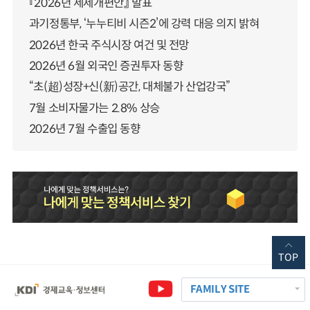
『2026년 세제개편안』 발표
과기정통부, ‘누누티비 시즌2’에 강력 대응 의지 밝혀
2026년 한국 주식시장 여건 및 전망
2026년 6월 외국인 증권투자 동향
“초(超)성장+신(新)공간, 대체불가 산업강국”
7월 소비자물가는 2.8% 상승
2026년 7월 수출입 동향
TOP
FAMILY SITE