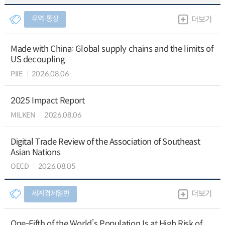
무역∙통상
더보기
Made with China: Global supply chains and the limits of
US decoupling
PIIE
2026.08.06
2025 Impact Report
MILKEN
2026.08.06
Digital Trade Review of the Association of Southeast
Asian Nations
OECD
2026.08.05
세계경제일반
더보기
One-Fifth of the World’s Population Is at High Risk of