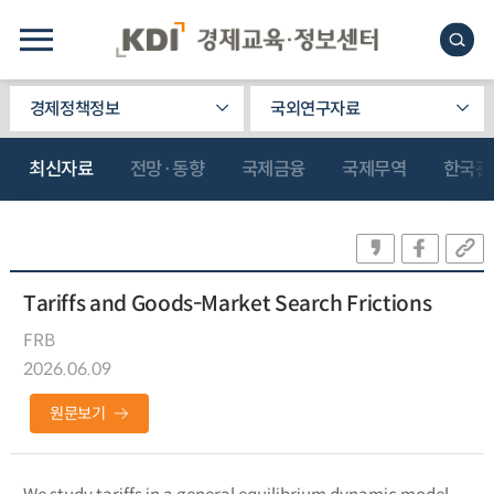
경제정책정보
국외연구자료
최신자료
전망·동향
국제금융
국제무역
한국관
Tariffs and Goods-Market Search Frictions
FRB
2026.06.09
원문보기