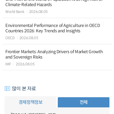
Climate-Related Hazards
World Bank
2026.08.05
Environmental Performance of Agriculture in OECD
Countries 2026: Key Trends and Insights
OECD
2026.08.05
Frontier Markets: Analyzing Drivers of Market Growth
and Sovereign Risks
IMF
2026.08.05
많이 본 자료
경제정책정보
전체