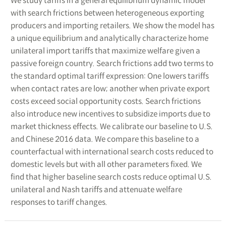
We study tariffs in a general equilibrium dynamic model
with search frictions between heterogeneous exporting
producers and importing retailers. We show the model has
a unique equilibrium and analytically characterize home
unilateral import tariffs that maximize welfare given a
passive foreign country. Search frictions add two terms to
the standard optimal tariff expression: One lowers tariffs
when contact rates are low; another when private export
costs exceed social opportunity costs. Search frictions
also introduce new incentives to subsidize imports due to
market thickness effects. We calibrate our baseline to U.S.
and Chinese 2016 data. We compare this baseline to a
counterfactual with international search costs reduced to
domestic levels but with all other parameters fixed. We
find that higher baseline search costs reduce optimal U.S.
unilateral and Nash tariffs and attenuate welfare
responses to tariff changes.