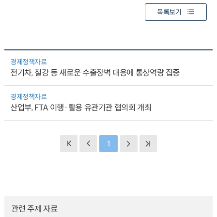
목록보기
경제정책자료
전기차, 철강 등 새로운 수출장벽 대응에 통상역량 집중
경제정책자료
산업부, FTA 이행·활용 유관기관 협의회 개최
1
관련 주제 자료