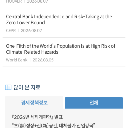
HOOVER
2026.08.07
Central Bank Independence and Risk-Taking at the
Zero Lower Bound
CEPR
2026.08.07
One-Fifth of the World’s Population Is at High Risk of
Climate-Related Hazards
World Bank
2026.08.05
많이 본 자료
경제정책정보
전체
『2026년 세제개편안』 발표
“초(超)성장+신(新)공간, 대체불가 산업강국”