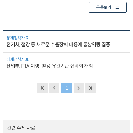
목록보기
경제정책자료
전기차, 철강 등 새로운 수출장벽 대응에 통상역량 집중
경제정책자료
산업부, FTA 이행·활용 유관기관 협의회 개최
1
관련 주제 자료