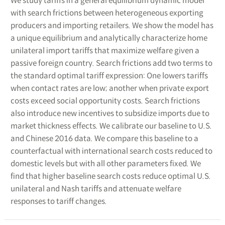
We study tariffs in a general equilibrium dynamic model
with search frictions between heterogeneous exporting
producers and importing retailers. We show the model has
a unique equilibrium and analytically characterize home
unilateral import tariffs that maximize welfare given a
passive foreign country. Search frictions add two terms to
the standard optimal tariff expression: One lowers tariffs
when contact rates are low; another when private export
costs exceed social opportunity costs. Search frictions
also introduce new incentives to subsidize imports due to
market thickness effects. We calibrate our baseline to U.S.
and Chinese 2016 data. We compare this baseline to a
counterfactual with international search costs reduced to
domestic levels but with all other parameters fixed. We
find that higher baseline search costs reduce optimal U.S.
unilateral and Nash tariffs and attenuate welfare
responses to tariff changes.