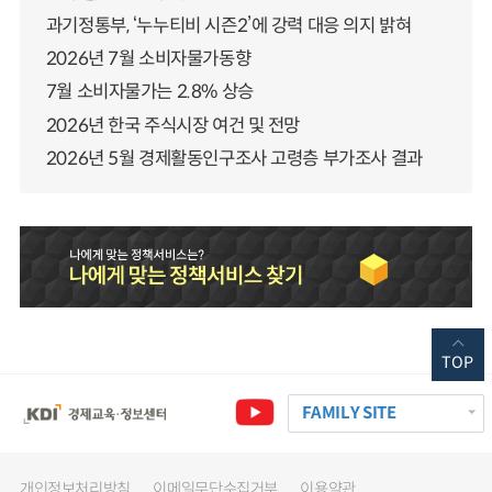
과기정통부, ‘누누티비 시즌2’에 강력 대응 의지 밝혀
2026년 7월 소비자물가동향
7월 소비자물가는 2.8% 상승
2026년 한국 주식시장 여건 및 전망
2026년 5월 경제활동인구조사 고령층 부가조사 결과
TOP
FAMILY SITE
개인정보처리방침
이메일무단수집거부
이용약관