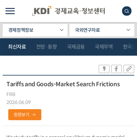
경제정책정보
국외연구자료
최신자료
전망·동향
국제금융
국제무역
한국관
Tariffs and Goods-Market Search Frictions
FRB
2026.06.09
원문보기