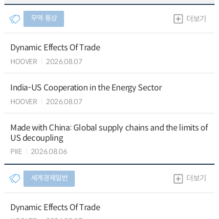
무역∙통상
더보기
Dynamic Effects Of Trade
HOOVER
2026.08.07
India-US Cooperation in the Energy Sector
HOOVER
2026.08.07
Made with China: Global supply chains and the limits of
US decoupling
PIIE
2026.08.06
세계경제일반
더보기
Dynamic Effects Of Trade