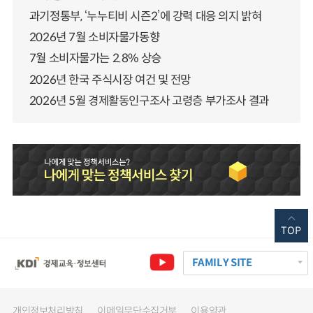
과기정통부, ‘누누티비 시즌2’에 강력 대응 의지 밝혀
2026년 7월 소비자물가동향
7월 소비자물가는 2.8% 상승
2026년 한국 주식시장 여건 및 전망
2026년 5월 경제활동인구조사 고령층 부가조사 결과
TOP
FAMILY SITE
개인정보처리방침
이메일무단수집거부
이용약관