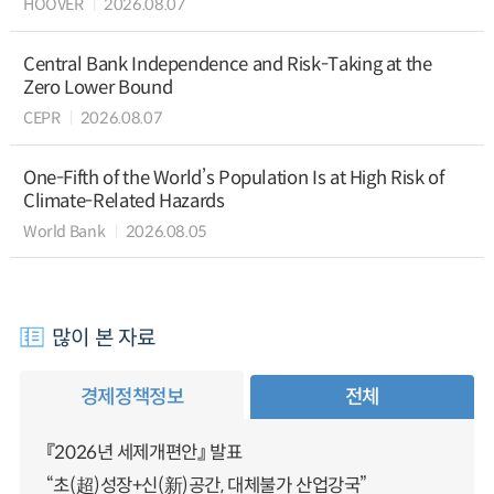
HOOVER
2026.08.07
Central Bank Independence and Risk-Taking at the
Zero Lower Bound
CEPR
2026.08.07
One-Fifth of the World’s Population Is at High Risk of
Climate-Related Hazards
World Bank
2026.08.05
많이 본 자료
경제정책정보
전체
『2026년 세제개편안』 발표
“초(超)성장+신(新)공간, 대체불가 산업강국”