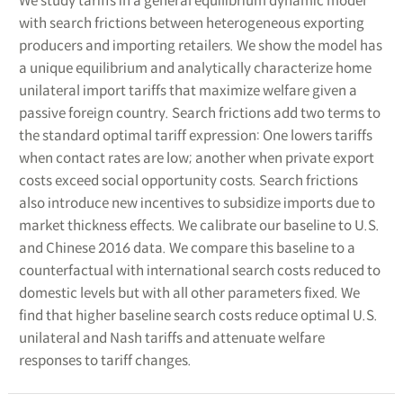
We study tariffs in a general equilibrium dynamic model
with search frictions between heterogeneous exporting
producers and importing retailers. We show the model has
a unique equilibrium and analytically characterize home
unilateral import tariffs that maximize welfare given a
passive foreign country. Search frictions add two terms to
the standard optimal tariff expression: One lowers tariffs
when contact rates are low; another when private export
costs exceed social opportunity costs. Search frictions
also introduce new incentives to subsidize imports due to
market thickness effects. We calibrate our baseline to U.S.
and Chinese 2016 data. We compare this baseline to a
counterfactual with international search costs reduced to
domestic levels but with all other parameters fixed. We
find that higher baseline search costs reduce optimal U.S.
unilateral and Nash tariffs and attenuate welfare
responses to tariff changes.