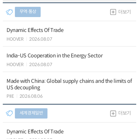
무역∙통상
더보기
Dynamic Effects Of Trade
HOOVER
2026.08.07
India-US Cooperation in the Energy Sector
HOOVER
2026.08.07
Made with China: Global supply chains and the limits of
US decoupling
PIIE
2026.08.06
세계경제일반
더보기
Dynamic Effects Of Trade