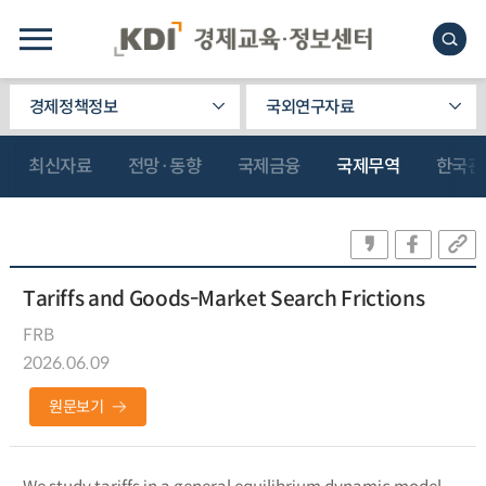
경제정책정보
국외연구자료
최신자료
전망·동향
국제금융
국제무역
한국관
Tariffs and Goods-Market Search Frictions
FRB
2026.06.09
원문보기