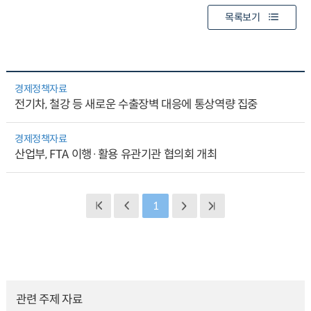
목록보기
경제정책자료
전기차, 철강 등 새로운 수출장벽 대응에 통상역량 집중
경제정책자료
산업부, FTA 이행·활용 유관기관 협의회 개최
1
관련 주제 자료