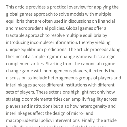
This article provides a practical overview for applying the
global games approach to solve models with multiple
equilibria that are often used in discussions on financial
and macroprudential policies. Global games offer a
tractable approach to resolve multiple equilibria by
introducing incomplete information, thereby yielding
unique equilibrium predictions. The article proceeds along
the lines of a simple regime change game with strategic
complementarities. Starting from the canonical regime
change game with homogeneous players, it extends the
discussion to include heterogeneous groups of players and
interlinkages across different institutions with different
sets of players. These extensions highlight not only how
strategic complementarities can amplify fragility across
players and institutions but also how heterogeneity and
interlinkages affect the design of micro- and
macroprudential policy interventions. Finally, the article