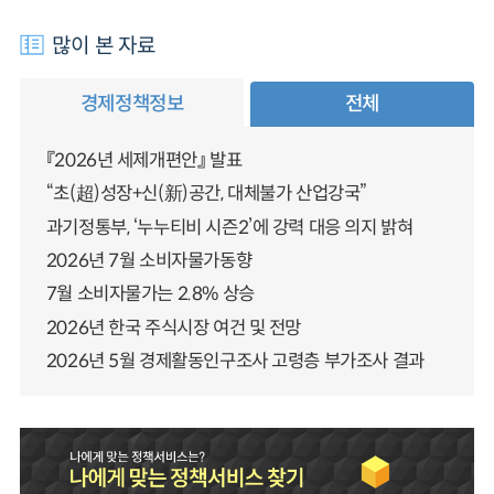
많이 본 자료
경제정책정보
전체
『2026년 세제개편안』 발표
“초(超)성장+신(新)공간, 대체불가 산업강국”
과기정통부, ‘누누티비 시즌2’에 강력 대응 의지 밝혀
2026년 7월 소비자물가동향
7월 소비자물가는 2.8% 상승
2026년 한국 주식시장 여건 및 전망
2026년 5월 경제활동인구조사 고령층 부가조사 결과