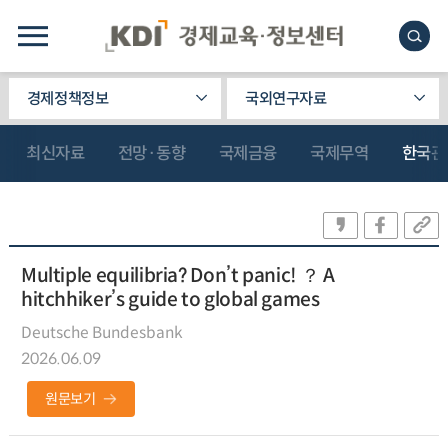
경제정책정보
국외연구자료
최신자료
전망·동향
국제금융
국제무역
한국관
Multiple equilibria? Don’t panic! ？ A
hitchhiker’s guide to global games
Deutsche Bundesbank
2026.06.09
원문보기