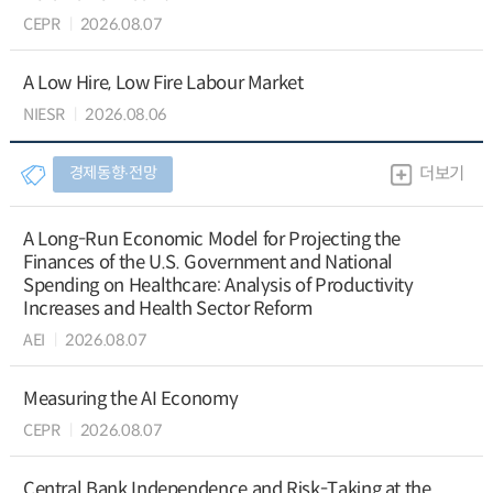
CEPR
2026.08.07
A Low Hire, Low Fire Labour Market
NIESR
2026.08.06
경제동향∙전망
더보기
A Long-Run Economic Model for Projecting the
Finances of the U.S. Government and National
Spending on Healthcare: Analysis of Productivity
Increases and Health Sector Reform
AEI
2026.08.07
Measuring the AI Economy
CEPR
2026.08.07
Central Bank Independence and Risk-Taking at the