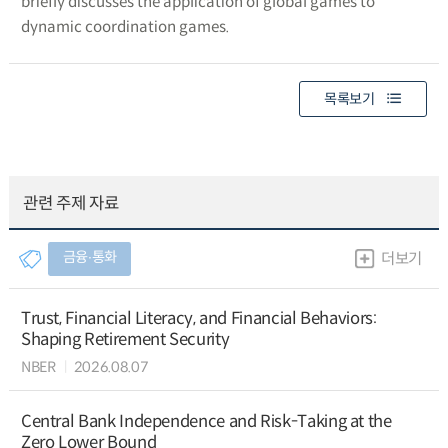
briefly discusses the application of global games to
dynamic coordination games.
목록보기
관련 주제 자료
금융∙통화
더보기
Trust, Financial Literacy, and Financial Behaviors:
Shaping Retirement Security
NBER
2026.08.07
Central Bank Independence and Risk-Taking at the
Zero Lower Bound