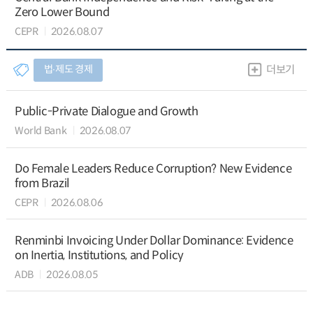
Zero Lower Bound
CEPR
2026.08.07
법∙제도 경제
더보기
Public-Private Dialogue and Growth
World Bank
2026.08.07
Do Female Leaders Reduce Corruption? New Evidence
from Brazil
CEPR
2026.08.06
Renminbi Invoicing Under Dollar Dominance: Evidence
on Inertia, Institutions, and Policy
ADB
2026.08.05