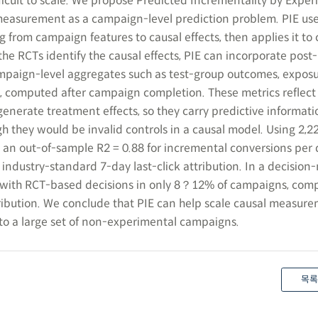
fficult to scale. We propose Predicted Incrementality by Expe
 measurement as a campaign-level prediction problem. PIE us
g from campaign features to causal effects, then applies it t
he RCTs identify the causal effects, PIE can incorporate post-
aign-level aggregates such as test-group outcomes, exposur
s, computed after campaign completion. These metrics reflect
enerate treatment effects, so they carry predictive informat
h they would be invalid controls in a causal model. Using 2,
 an out-of-sample R2 = 0.88 for incremental conversions per d
 industry-standard 7-day last-click attribution. In a decisio
 with RCT-based decisions in only 8？12% of campaigns, com
ribution. We conclude that PIE can help scale causal measur
to a large set of non-experimental campaigns.
목록