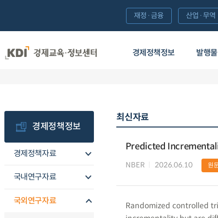
재정·금융
산업·무역
경제정책정보
발행물
최신자료
경제정책정보
Predicted Incremental
경제정책자료
NBER
2026.06.10
원
국내연구자료
국외연구자료
Randomized controlled tri