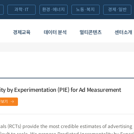
과학·IT
환경·에너지
노동·복지
경제·일반
경제교육
데이터 분석
멀티콘텐츠
센터소개
ity by Experimentation (PIE) for Ad Measurement
문보기
als (RCTs) provide the most credible estimates of advertising