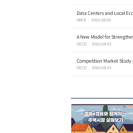
Data Centers and Local Eco
NBER
2026.08.06
A New Model for Strengthen
OECD
2026.08.05
Competition Market Study o
OECD
2026.08.05