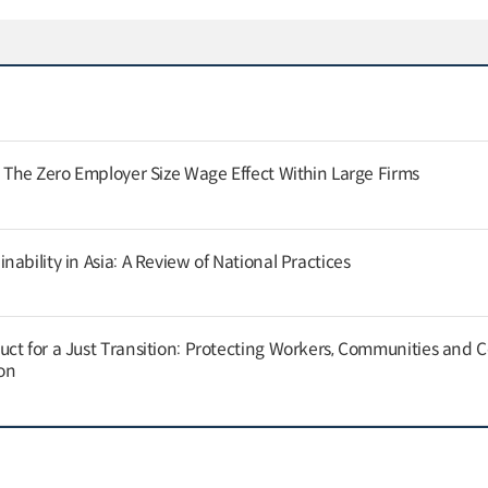
: The Zero Employer Size Wage Effect Within Large Firms
ability in Asia: A Review of National Practices
ct for a Just Transition: Protecting Workers, Communities and
on