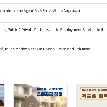
nomies in the Age of AI: A Shift--Share Approach
ing Public？Private Partnerships in Employment Services in Ital
f Online Marketplaces in Poland, Latvia and Lithuania