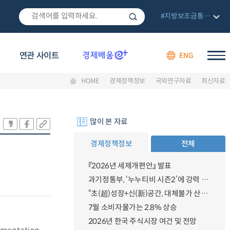
#지방보조금통합관리망
연관 사이트
ENG
HOME
경제정책정보
국외연구자료
최신자료
많이 본 자료
경제정책정보
전체
『2026년 세제개편안』 발표
과기정통부, ‘누누티비 시즌2’에 강력 대응 의지 밝혀
“초(超)성장+신(新)공간, 대체불가 산업강국”
7월 소비자물가는 2.8% 상승
2026년 한국 주식시장 여건 및 전망