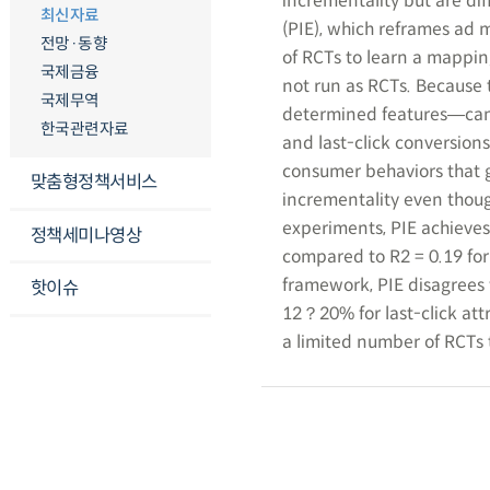
incrementality but are di
최신자료
(PIE), which reframes ad
전망·동향
of RCTs to learn a mappin
국제금융
not run as RCTs. Because t
국제무역
determined features―camp
한국관련자료
and last-click conversion
consumer behaviors that g
맞춤형정책서비스
incrementality even thoug
experiments, PIE achieves
정책세미나영상
compared to R2 = 0.19 for
framework, PIE disagrees
핫이슈
12？20% for last-click att
a limited number of RCTs 