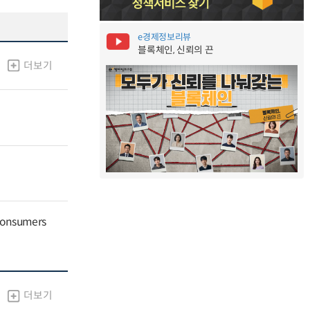
e경제정보리뷰
블록체인, 신뢰의 끈
더보기
 Consumers
더보기