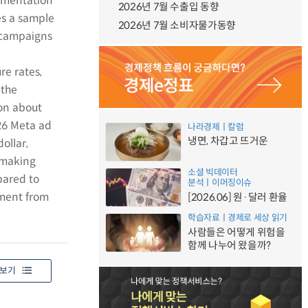
rimentation
2026년 7월 수출입 동향
es a sample
2026년 7월 소비자물가동향
o campaigns
e rates,
 the
ion about
226 Meta ad
나라경제ㅣ칼럼
냉면, 차갑고 뜨거운
ollar,
n-making
소셜 빅데이터
pared to
분석ㅣ이머징이슈
ement from
[2026.06] 원·달러 환율
학습자료ㅣ경제로 세상 읽기
사람들은 어떻게 위험을
함께 나누어 왔을까?
보기