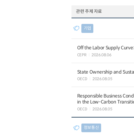
관련 주제 자료
기업
Off the Labor Supply Curve
CEPR
2026.08.06
State Ownership and Sustain
OECD
2026.08.05
Responsible Business Condu
in the Low-Carbon Transiti
OECD
2026.08.05
정보통신