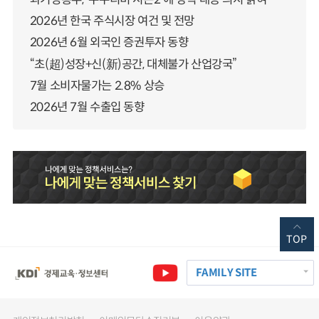
2026년 한국 주식시장 여건 및 전망
2026년 6월 외국인 증권투자 동향
“초(超)성장+신(新)공간, 대체불가 산업강국”
7월 소비자물가는 2.8% 상승
2026년 7월 수출입 동향
TOP
FAMILY SITE