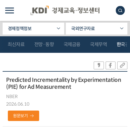
경제정책정보
국외연구자료
최신자료
전망·동향
국제금융
국제무역
한국관
Predicted Incrementality by Experimentation
(PIE) for Ad Measurement
NBER
2026.06.10
원문보기