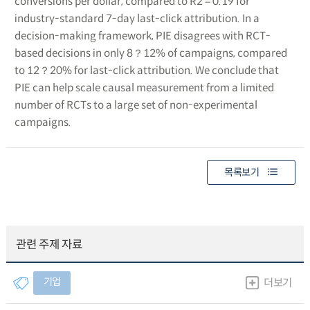
conversions per dollar, compared to R2 = 0.19 for
industry-standard 7-day last-click attribution. In a
decision-making framework, PIE disagrees with RCT-
based decisions in only 8？12% of campaigns, compared
to 12？20% for last-click attribution. We conclude that
PIE can help scale causal measurement from a limited
number of RCTs to a large set of non-experimental
campaigns.
목록보기
관련 주제 자료
기업
더보기