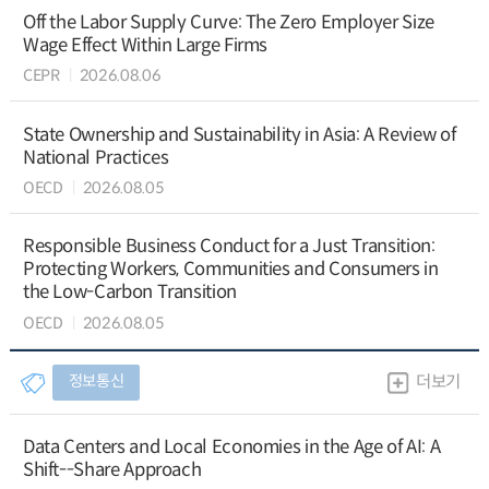
Off the Labor Supply Curve: The Zero Employer Size
Wage Effect Within Large Firms
CEPR
2026.08.06
State Ownership and Sustainability in Asia: A Review of
National Practices
OECD
2026.08.05
Responsible Business Conduct for a Just Transition:
Protecting Workers, Communities and Consumers in
the Low-Carbon Transition
OECD
2026.08.05
정보통신
더보기
Data Centers and Local Economies in the Age of AI: A
Shift--Share Approach