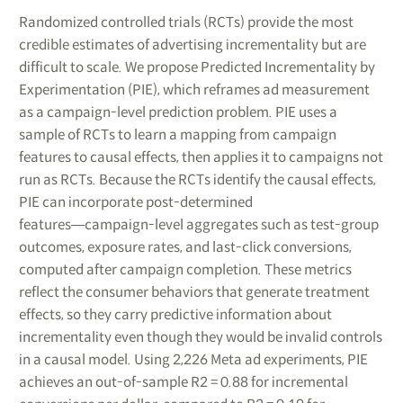
Randomized controlled trials (RCTs) provide the most
credible estimates of advertising incrementality but are
difficult to scale. We propose Predicted Incrementality by
Experimentation (PIE), which reframes ad measurement
as a campaign-level prediction problem. PIE uses a
sample of RCTs to learn a mapping from campaign
features to causal effects, then applies it to campaigns not
run as RCTs. Because the RCTs identify the causal effects,
PIE can incorporate post-determined
features―campaign-level aggregates such as test-group
outcomes, exposure rates, and last-click conversions,
computed after campaign completion. These metrics
reflect the consumer behaviors that generate treatment
effects, so they carry predictive information about
incrementality even though they would be invalid controls
in a causal model. Using 2,226 Meta ad experiments, PIE
achieves an out-of-sample R2 = 0.88 for incremental