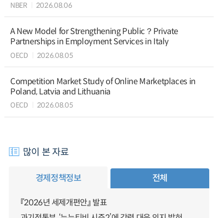
NBER
2026.08.06
A New Model for Strengthening Public？Private
Partnerships in Employment Services in Italy
OECD
2026.08.05
Competition Market Study of Online Marketplaces in
Poland, Latvia and Lithuania
OECD
2026.08.05
많이 본 자료
경제정책정보
전체
『2026년 세제개편안』 발표
과기정통부, ‘누누티비 시즌2’에 강력 대응 의지 밝혀